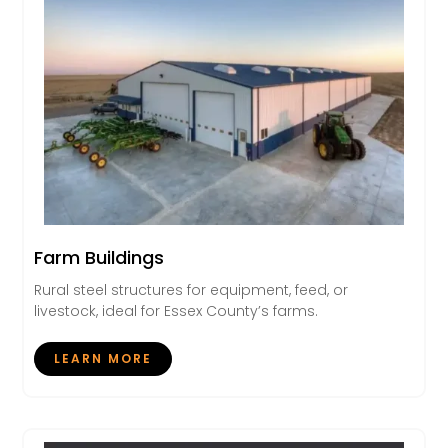
Farm Buildings
Rural steel structures for equipment, feed, or
livestock, ideal for Essex County’s farms.
LEARN MORE