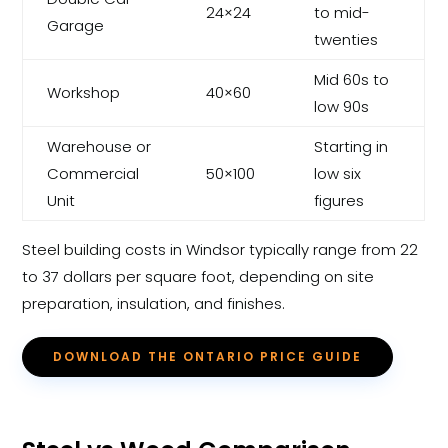
24×24
to mid-
Garage
twenties
Mid 60s to
Workshop
40×60
low 90s
Warehouse or
Starting in
Commercial
50×100
low six
Unit
figures
Steel building costs in Windsor typically range from 22
to 37 dollars per square foot, depending on site
preparation, insulation, and finishes.
DOWNLOAD THE ONTARIO PRICE GUIDE