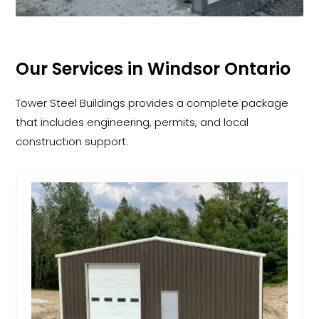
Our Services in Windsor Ontario
Tower Steel Buildings provides a complete package
that includes engineering, permits, and local
construction support.