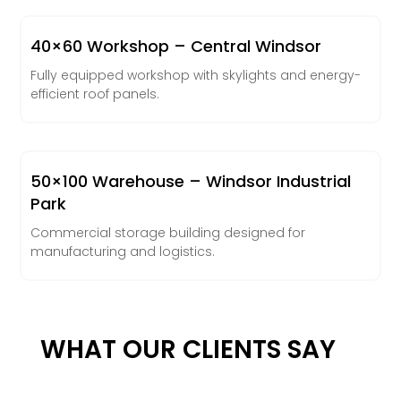
40×60 Workshop – Central Windsor
Fully equipped workshop with skylights and energy-
efficient roof panels.
50×100 Warehouse – Windsor Industrial
Park
Commercial storage building designed for
manufacturing and logistics.
WHAT OUR CLIENTS SAY