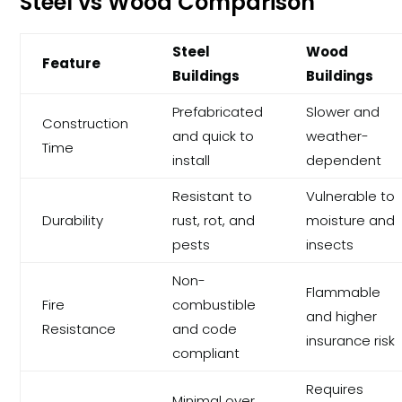
Steel vs Wood Comparison
Steel
Wood
Feature
Buildings
Buildings
Prefabricated
Slower and
Construction
and quick to
weather-
Time
install
dependent
Resistant to
Vulnerable to
Durability
rust, rot, and
moisture and
pests
insects
Non-
Flammable
Fire
combustible
and higher
Resistance
and code
insurance risk
compliant
Requires
Minimal over