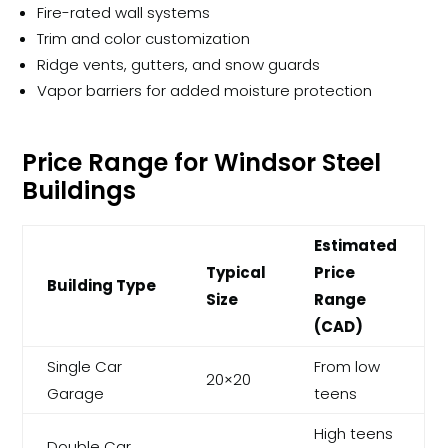
Fire-rated wall systems
Trim and color customization
Ridge vents, gutters, and snow guards
Vapor barriers for added moisture protection
Price Range for Windsor Steel
Buildings
Estimated
Typical
Price
Building Type
Size
Range
(CAD)
Single Car
From low
20×20
Garage
teens
High teens
Double Car