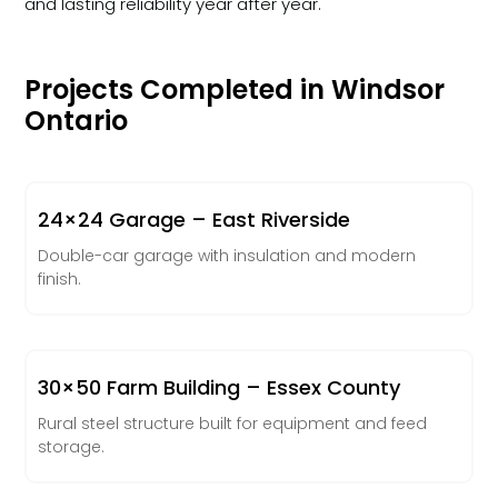
and lasting reliability year after year.
Projects Completed in Windsor
Ontario
24×24 Garage – East Riverside
Double-car garage with insulation and modern
finish.
30×50 Farm Building – Essex County
Rural steel structure built for equipment and feed
storage.