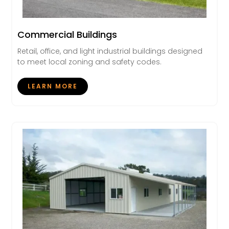
Commercial Buildings
Retail, office, and light industrial buildings designed
to meet local zoning and safety codes.
LEARN MORE