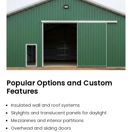
Popular Options and Custom
Features
Insulated wall and roof systems
Skylights and translucent panels for daylight
Mezzanines and interior partitions
Overhead and sliding doors