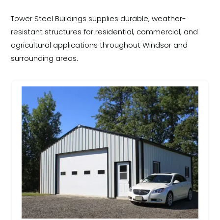
Tower Steel Buildings supplies durable, weather-
resistant structures for residential, commercial, and
agricultural applications throughout Windsor and
surrounding areas.