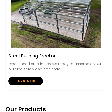
Steel Building Erector
Experienced erection crews ready to assemble your
building safely and efficiently.
LEARN MORE
Our Products