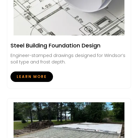
Steel Building Foundation Design
Engineer-stamped drawings designed for Windsor’s
soil type and frost depth.
LEARN MORE