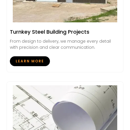
Turnkey Steel Building Projects
From design to delivery, we manage every detail
with precision and clear communication.
LEARN MORE