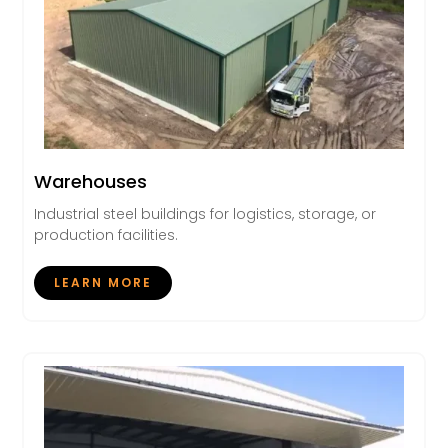
Warehouses
Industrial steel buildings for logistics, storage, or
production facilities.
LEARN MORE