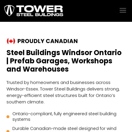
a
Steel Buildings Windsor Ontario
| Prefab Garages, Workshops
and Warehouses
Trusted by homeowners and businesses across
Windsor-Essex. Tower Steel Buildings delivers strong,
energy-efficient steel structures built for Ontario’s
southern climate.
Ontario-compliant, fully engineered steel building

systems
Durable Canadian-made steel designed for wind
