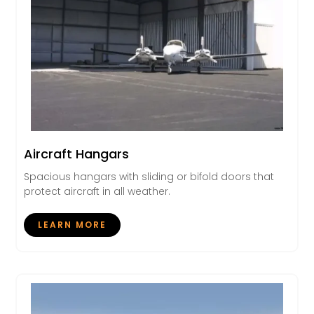
Aircraft Hangars
Spacious hangars with sliding or bifold doors that
protect aircraft in all weather.
LEARN MORE