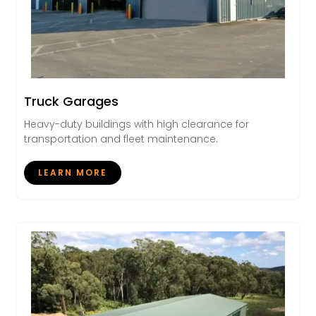
Truck Garages
Heavy-duty buildings with high clearance for
transportation and fleet maintenance.
LEARN MORE