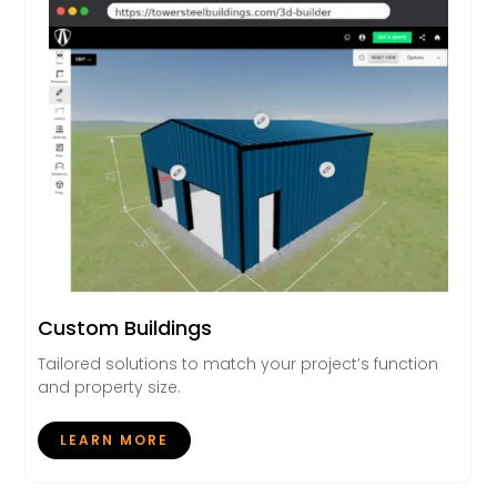
Custom Buildings
Tailored solutions to match your project’s function
and property size.
LEARN MORE