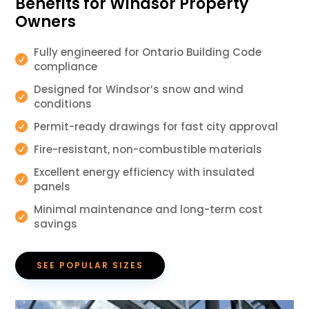
Benefits for Windsor Property
Owners
Fully engineered for Ontario Building Code

compliance
Designed for Windsor’s snow and wind

conditions
Permit-ready drawings for fast city approval

Fire-resistant, non-combustible materials

Excellent energy efficiency with insulated

panels
Minimal maintenance and long-term cost

savings
SEE POPULAR SIZES