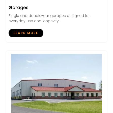
Garages
Single and double-car garages designed for
everyday use and longevity.
LEARN MORE