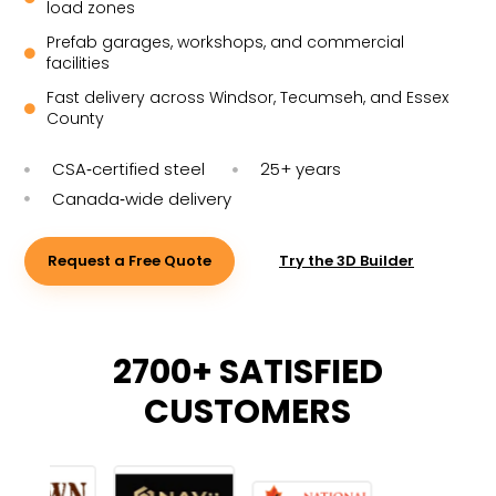
load zones
Prefab garages, workshops, and commercial

facilities
Fast delivery across Windsor, Tecumseh, and Essex

County
CSA‑certified steel
25+ years


Canada‑wide delivery

Request a Free Quote
Try the 3D Builder
2700+ SATISFIED
CUSTOMERS