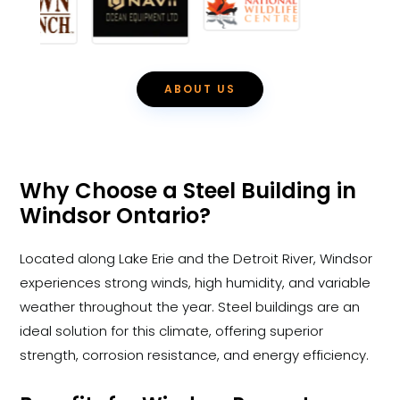
ABOUT US
Why Choose a Steel Building in
Windsor Ontario?
Located along Lake Erie and the Detroit River, Windsor
experiences strong winds, high humidity, and variable
weather throughout the year. Steel buildings are an
ideal solution for this climate, offering superior
strength, corrosion resistance, and energy efficiency.