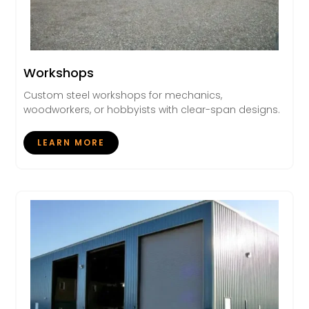
Workshops
Custom steel workshops for mechanics,
woodworkers, or hobbyists with clear-span designs.
LEARN MORE