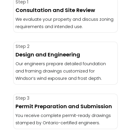
Step 1
Consultation and Site Review
We evaluate your property and discuss zoning
requirements and intended use.
Step 2
Design and Engineering
Our engineers prepare detailed foundation
and framing drawings customized for
Windsor’s wind exposure and frost depth.
Step 3
Permit Preparation and Submission
You receive complete permit-ready drawings
stamped by Ontario-certified engineers.