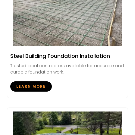
Steel Building Foundation Installation
Trusted local contractors available for accurate and
durable foundation work.
LEARN MORE