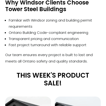
Why Windsor Clients Choose
Tower Steel Buildings
Familiar with Windsor zoning and building permit
requirements
Ontario Building Code-compliant engineering
Transparent pricing and communication
Fast project turnaround with reliable support
Our team ensures every project is built to last and
meets all Ontario safety and quality standards.
THIS WEEK'S PRODUCT
SALE!