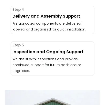
Step 4
Delivery and Assembly Support
Prefabricated components are delivered
labeled and organized for quick installation.
Step 5
Inspection and Ongoing Support
We assist with inspections and provide
continued support for future additions or
upgrades.