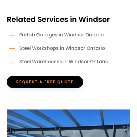
Related Services in Windsor
L
Prefab Garages in Windsor Ontario
L
Steel Workshops in Windsor Ontario
L
Steel Warehouses in Windsor Ontario
REQUEST A FREE QUOTE