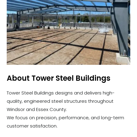
About Tower Steel Buildings
Tower Steel Buildings designs and delivers high-
quality, engineered steel structures throughout
Windsor and Essex County.
We focus on precision, performance, and long-term
customer satisfaction.