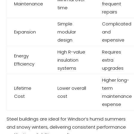
Maintenance
frequent
time
repairs
Simple
Complicated
Expansion
modular
and
design
expensive
High R-value
Requires
Energy
insulation
extra
Efficiency
systems
upgrades
Higher long-
Lifetime
Lower overall
term
Cost
cost
maintenance
expense
Steel buildings are ideal for Windsor’s humid summers
and snowy winters, delivering consistent performance