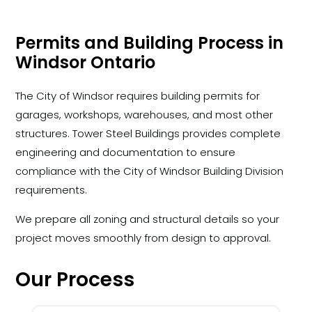
Permits and Building Process in
Windsor Ontario
The City of Windsor requires building permits for
garages, workshops, warehouses, and most other
structures. Tower Steel Buildings provides complete
engineering and documentation to ensure
compliance with the City of Windsor Building Division
requirements.
We prepare all zoning and structural details so your
project moves smoothly from design to approval.
Our Process