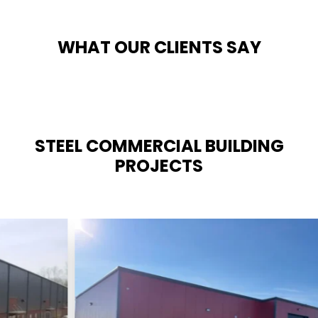
WHAT OUR CLIENTS SAY
STEEL COMMERCIAL BUILDING
PROJECTS