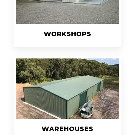
WORKSHOPS
WAREHOUSES