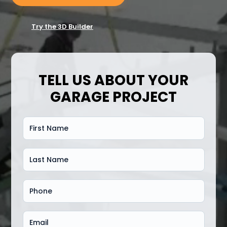
Try the 3D Builder
TELL US ABOUT YOUR
GARAGE PROJECT