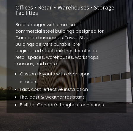
Offices • Retail • Warehouses • Storage
Facilities
Build stronger with premium
commercial steel buildings designed for
Canadian businesses. Tower Steel
Buildings delivers durable, pre-
engineered steel buildings for offices,
retail spaces, warehouses, workshops,
marinas, and more.
Custom layouts with clear-span
interiors
Fast, cost-effective installation
Fire, pest & weather resistant
Built for Canada’s toughest conditions