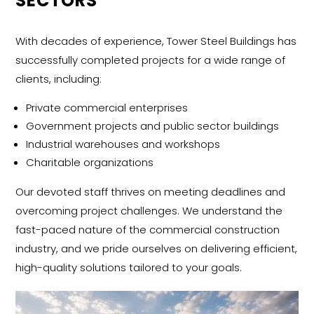
SECTORS
With decades of experience, Tower Steel Buildings has
successfully completed projects for a wide range of
clients, including:
Private commercial enterprises
Government projects and public sector buildings
Industrial warehouses and workshops
Charitable organizations
Our devoted staff thrives on meeting deadlines and
overcoming project challenges. We understand the
fast-paced nature of the commercial construction
industry, and we pride ourselves on delivering efficient,
high-quality solutions tailored to your goals.