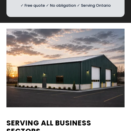
✓ Free quote ✓ No obligation ✓ Serving Ontario
SERVING ALL BUSINESS