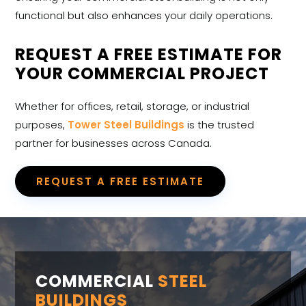
functional but also enhances your daily operations.
REQUEST A FREE ESTIMATE FOR
YOUR COMMERCIAL PROJECT
Whether for offices, retail, storage, or industrial
purposes,
Tower Steel Buildings
is the trusted
partner for businesses across Canada.
REQUEST A FREE ESTIMATE
COMMERCIAL
STEEL
BUILDINGS