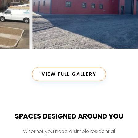
VIEW FULL GALLERY
SPACES DESIGNED AROUND YOU
Whether you need a simple residential