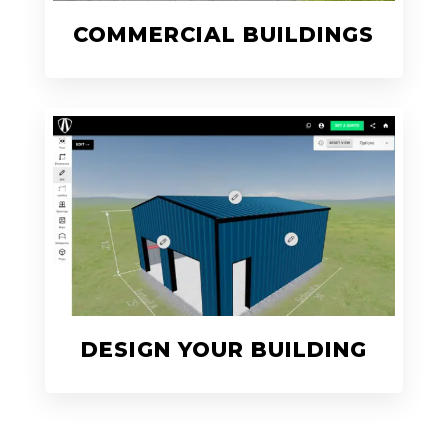
COMMERCIAL BUILDINGS
DESIGN YOUR BUILDING