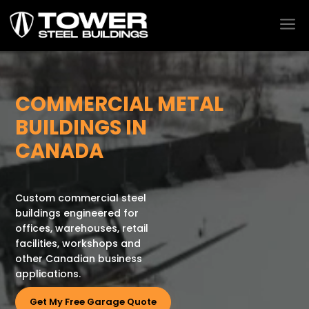
a
Video
Player
COMMERCIAL METAL
BUILDINGS IN
CANADA
Custom commercial steel
buildings engineered for
offices, warehouses, retail
facilities, workshops and
other Canadian business
applications.
Get My Free Garage Quote