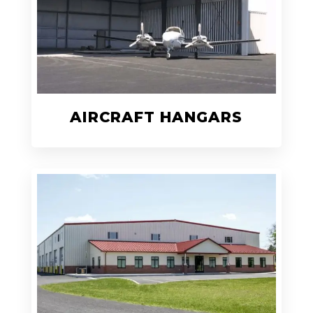
AIRCRAFT HANGARS