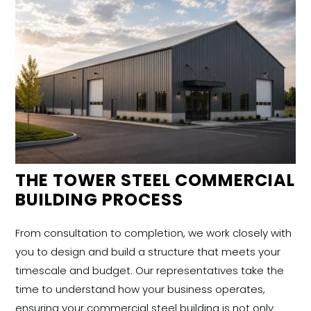
THE TOWER STEEL COMMERCIAL
BUILDING PROCESS
From consultation to completion, we work closely with
you to design and build a structure that meets your
timescale and budget. Our representatives take the
time to understand how your business operates,
ensuring your commercial steel building is not only