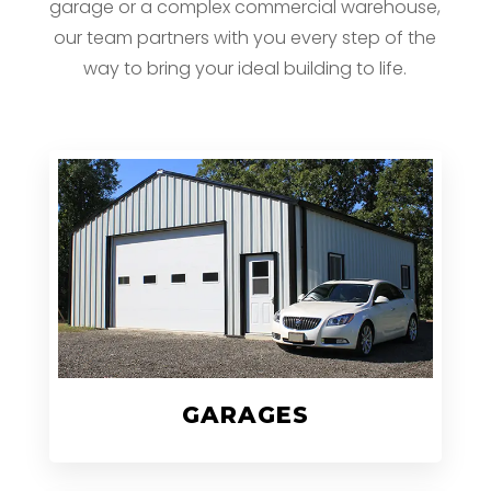
garage or a complex commercial warehouse,
our team partners with you every step of the
way to bring your ideal building to life.
GARAGES