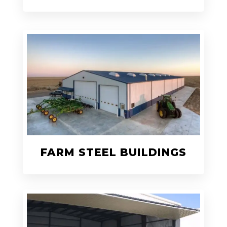
FARM STEEL BUILDINGS