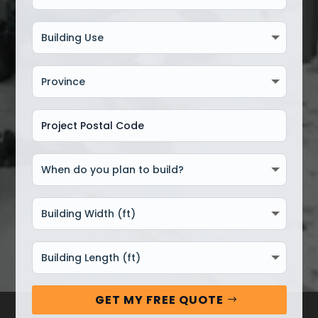
GET MY FREE QUOTE