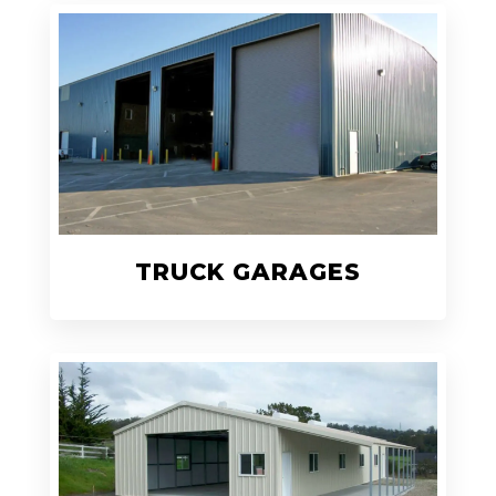
TRUCK GARAGES