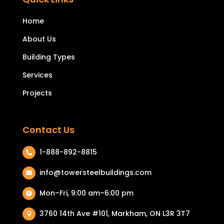
Home
About Us
Building Types
Services
Projects
Contact Us
1-888-892-8815

info@towersteelbuildings.com

Mon–Fri, 9:00 am–6:00 pm

3760 14th Ave #101, Markham, ON L3R 3T7
