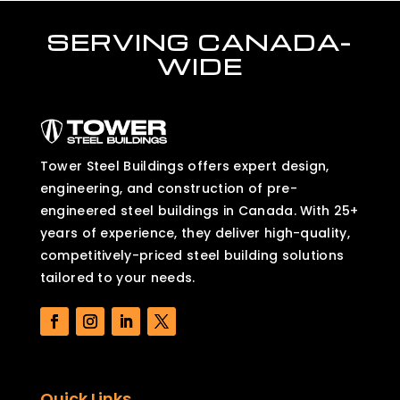
SERVING CANADA-
WIDE
Tower Steel Buildings offers expert design,
engineering, and construction of pre-
engineered steel buildings in Canada. With 25+
years of experience, they deliver high-quality,
competitively-priced steel building solutions
tailored to your needs.
Quick Links