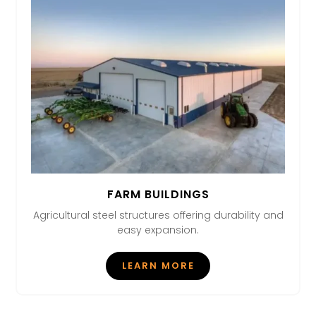
FARM BUILDINGS
Agricultural steel structures offering durability and
easy expansion.
LEARN MORE