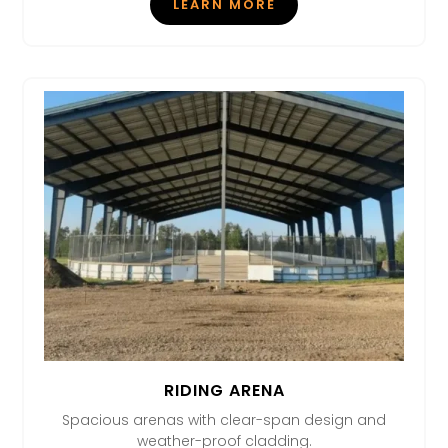
LEARN MORE
RIDING ARENA
Spacious arenas with clear-span design and
weather-proof cladding.