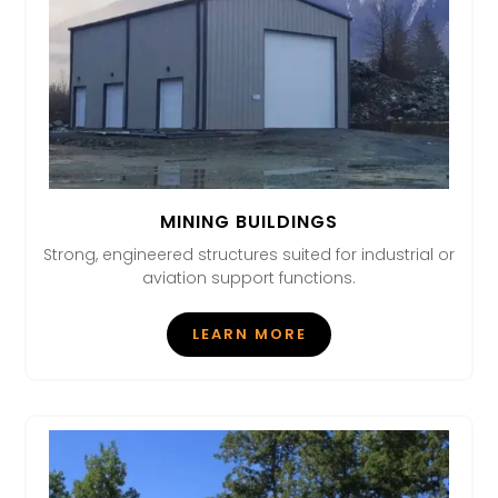
MINING BUILDINGS
Strong, engineered structures suited for industrial or
aviation support functions.
LEARN MORE