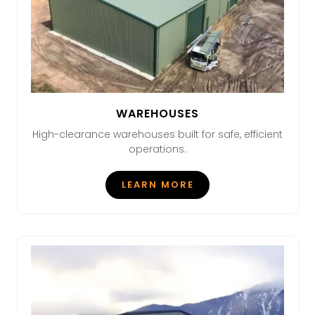
WAREHOUSES
High-clearance warehouses built for safe, efficient
operations.
LEARN MORE