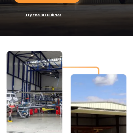
Try the 3D Builder