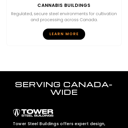
CANNABIS BUILDINGS
Regulated, secure steel environments for cultivation
and processing across Canada.
LEARN MORE
SERVING CANADA-
WIDE
Tower Steel Buildings offers expert design,