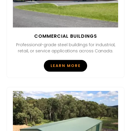
COMMERCIAL BUILDINGS
Professional-grade steel buildings for industrial,
retail, or service applications across Canada.
LEARN MORE