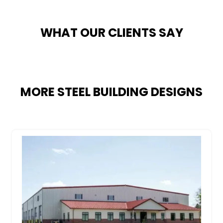
WHAT OUR CLIENTS SAY
MORE STEEL BUILDING DESIGNS