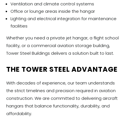
Ventilation and climate control systems
Office or lounge areas inside the hangar
Lighting and electrical integration for maintenance
facilities
Whether you need a private jet hangar, a flight school
facility, or a commercial aviation storage building,
Tower Steel Buildings delivers a solution built to last.
THE TOWER STEEL ADVANTAGE
With decades of experience, our team understands
the strict timelines and precision required in aviation
construction. We are committed to delivering
aircraft
hangars
that balance functionality, durability, and
affordability.