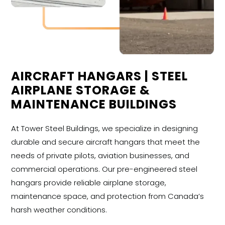
AIRCRAFT HANGARS | STEEL
AIRPLANE STORAGE &
MAINTENANCE BUILDINGS
At Tower Steel Buildings, we specialize in designing
durable and secure aircraft hangars that meet the
needs of private pilots, aviation businesses, and
commercial operations. Our pre-engineered steel
hangars provide reliable airplane storage,
maintenance space, and protection from Canada’s
harsh weather conditions.