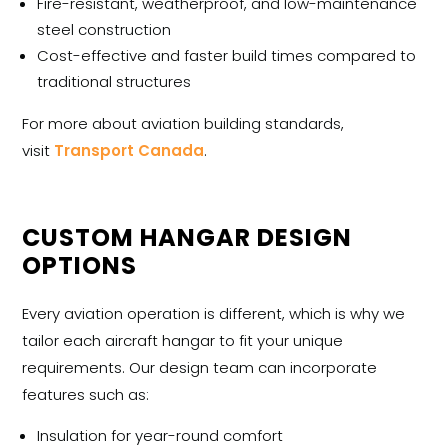
Fire-resistant, weatherproof, and low-maintenance
steel construction
Cost-effective and faster build times compared to
traditional structures
For more about aviation building standards,
visit
Transport Canada
.
CUSTOM HANGAR DESIGN
OPTIONS
Every aviation operation is different, which is why we
tailor each
aircraft hangar
to fit your unique
requirements. Our design team can incorporate
features such as:
Insulation for year-round comfort