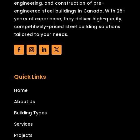
engineering, and construction of pre-
engineered steel buildings in Canada. With 25+
years of experience, they deliver high-quality,
competitively-priced steel building solutions
tailored to your needs.
Quick Links
Home
About Us
Building Types
Services
Projects