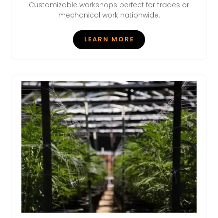
Customizable workshops perfect for trades or
mechanical work nationwide.
LEARN MORE