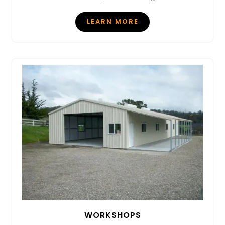
LEARN MORE
WORKSHOPS