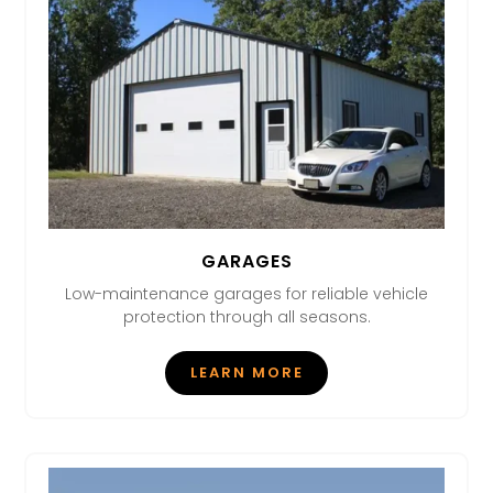
GARAGES
Low-maintenance garages for reliable vehicle
protection through all seasons.
LEARN MORE