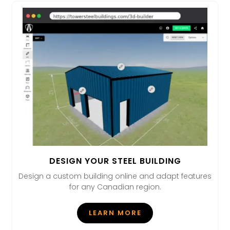
DESIGN YOUR STEEL BUILDING
Design a custom building online and adapt features
for any Canadian region.
LEARN MORE