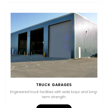
TRUCK GARAGES
Engineered truck facilities with wide bays and long-
term strength.