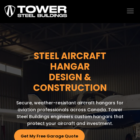
a
STEEL AIRCRAFT
HANGAR
DESIGN &
CONSTRUCTION
Secure, weather-resistant aircraft hangars for
aviation professionals across Canada. Tower
Steel Buildings engineers custom hangars that
protect your aircraft and investment.
Get My Free Garage Quote