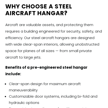
WHY CHOOSE A STEEL
AIRCRAFT HANGAR?
Aircraft are valuable assets, and protecting them
requires a building engineered for security, safety, and
efficiency. Our
steel aircraft hangars
are designed
with wide clear-span interiors, allowing unobstructed
space for planes of all sizes — from small private
aircraft to large jets.
Benefits of a pre-engineered steel hangar
include:
Clear-span design for maximum aircraft
maneuverability
Customizable door systems, including bi-fold and
hydraulic options