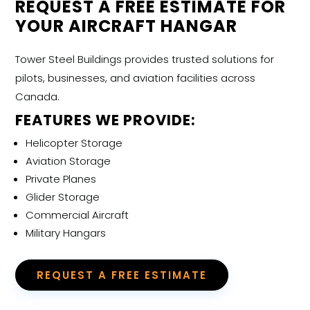
REQUEST A FREE ESTIMATE FOR
YOUR AIRCRAFT HANGAR
Tower Steel Buildings provides trusted solutions for
pilots, businesses, and aviation facilities across
Canada.
FEATURES WE PROVIDE:
Helicopter Storage
Aviation Storage
Private Planes
Glider Storage
Commercial Aircraft
Military Hangars
REQUEST A FREE ESTIMATE