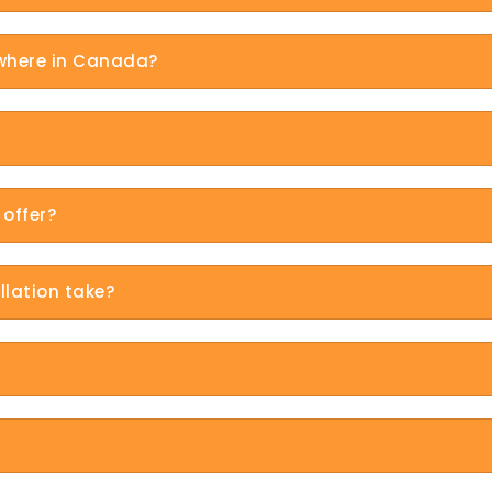
ywhere in Canada?
offer?
llation take?