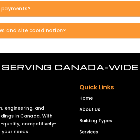
le payments?
ews and site coordination?
SERVING CANADA-WIDE
Quick Links
Home
n, engineering, and
About Us
ldings in Canada. With
Building Types
h-quality, competitively-
o your needs.
Services