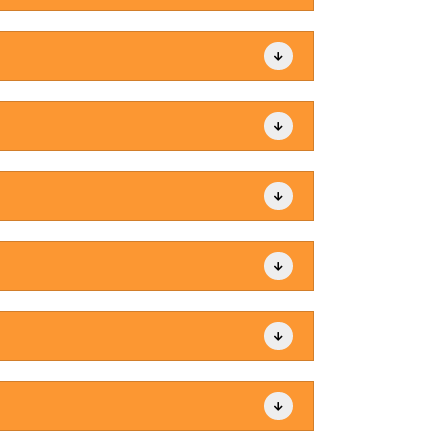





