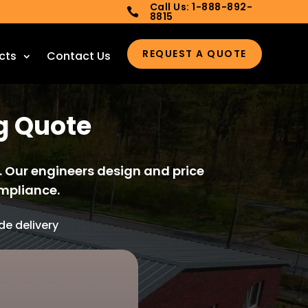
Call Us: 1-888-892-

8815
REQUEST A QUOTE
cts
Contact Us
ng Quote
. Our engineers design and price
mpliance.
e delivery