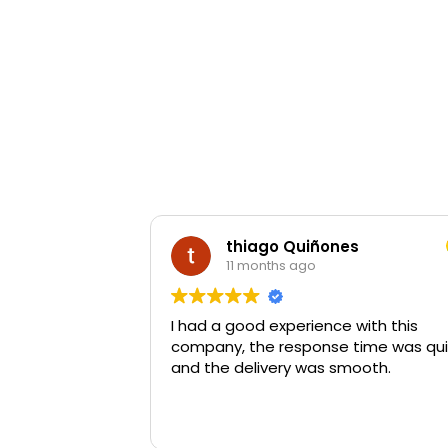
thiago Quiñones
11 months ago
I had a good experience with this
company, the response time was qui
and the delivery was smooth.