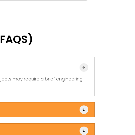
e company great, the upper
out and made t
nagement should take note.
you Danielle!
(FAQS)

jects may require a brief engineering

