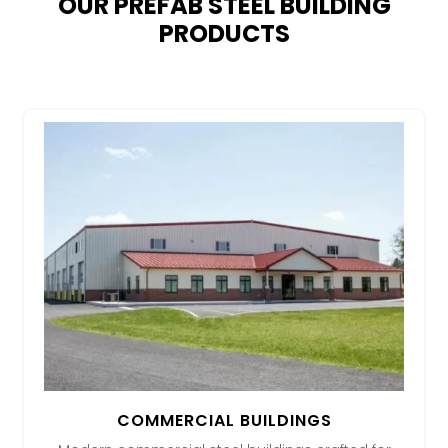
OUR PREFAB STEEL BUILDING
PRODUCTS
COMMERCIAL BUILDINGS