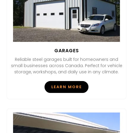
GARAGES
Reliable steel garages built for homeowners and
small businesses across Canada. Perfect for vehicle
storage, workshops, and daily use in any climate.
LEARN MORE