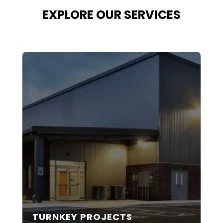
EXPLORE OUR SERVICES
TURNKEY PROJECTS