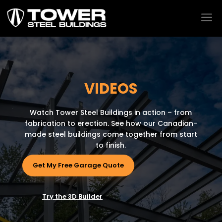
a
VIDEOS
Watch Tower Steel Buildings in action – from
fabrication to erection. See how our Canadian-
made steel buildings come together from start
to finish.
Get My Free Garage Quote
Try the 3D Builder