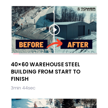
40×60 WAREHOUSE STEEL
BUILDING FROM START TO
FINISH
3min 44sec