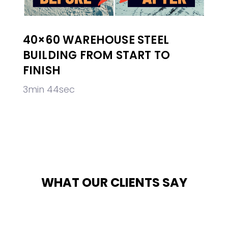
40×60 WAREHOUSE STEEL
BUILDING FROM START TO
FINISH
3min 44sec
WHAT OUR CLIENTS SAY