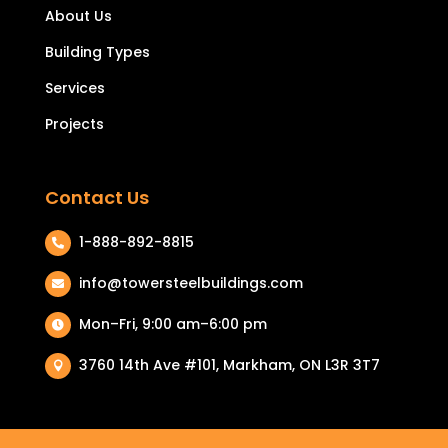
About Us
Building Types
Services
Projects
Contact Us
1-888-892-8815

info@towersteelbuildings.com

Mon–Fri, 9:00 am–6:00 pm

3760 14th Ave #101, Markham, ON L3R 3T7
