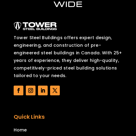
WIDE
Tower Steel Buildings offers expert design,
engineering, and construction of pre-
engineered steel buildings in Canada. With 25+
years of experience, they deliver high-quality,
competitively-priced steel building solutions
tailored to your needs.
Quick Links
Home