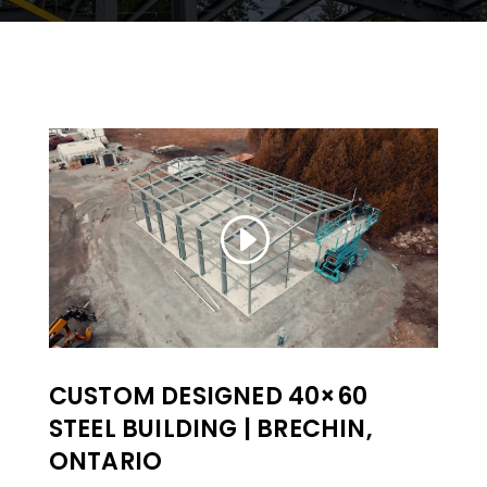
CUSTOM DESIGNED 40×60
STEEL BUILDING | BRECHIN,
ONTARIO