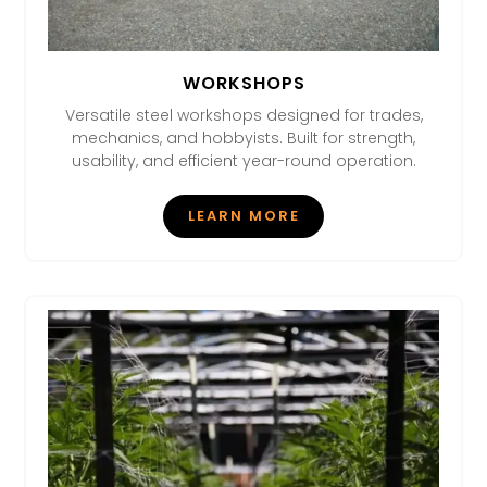
WORKSHOPS
Versatile steel workshops designed for trades,
mechanics, and hobbyists. Built for strength,
usability, and efficient year-round operation.
LEARN MORE