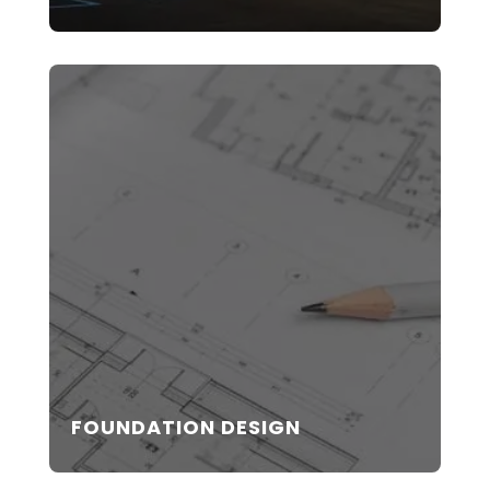
FOUNDATION DESIGN