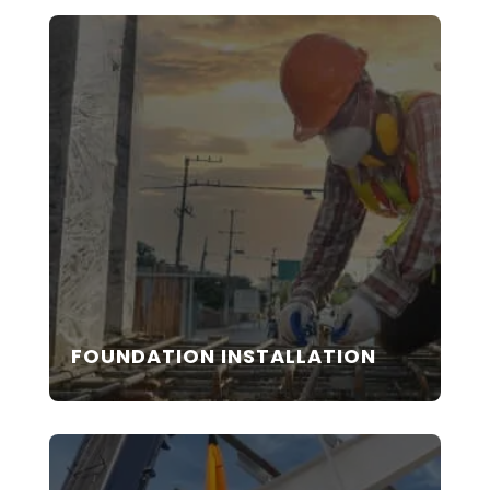
FOUNDATION INSTALLATION