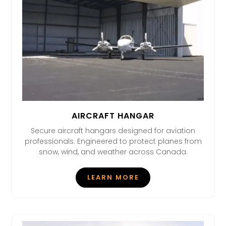
AIRCRAFT HANGAR
Secure aircraft hangars designed for aviation
professionals. Engineered to protect planes from
snow, wind, and weather across Canada.
LEARN MORE