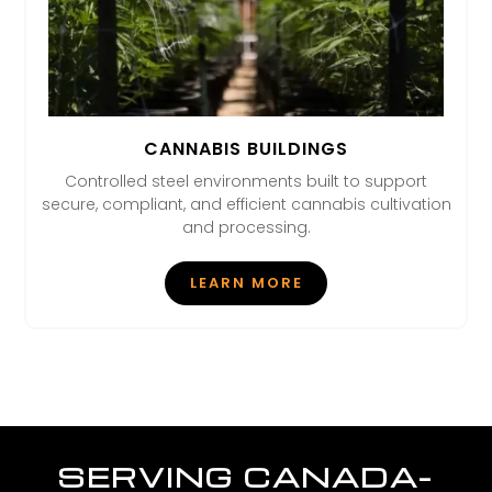
CANNABIS BUILDINGS
Controlled steel environments built to support
secure, compliant, and efficient cannabis cultivation
and processing.
LEARN MORE
SERVING CANADA-