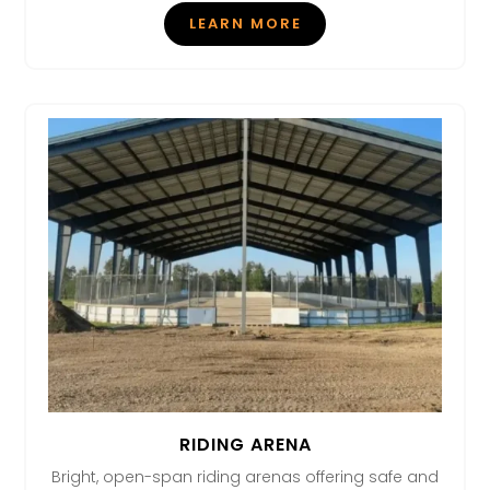
LEARN MORE
RIDING ARENA
Bright, open-span riding arenas offering safe and