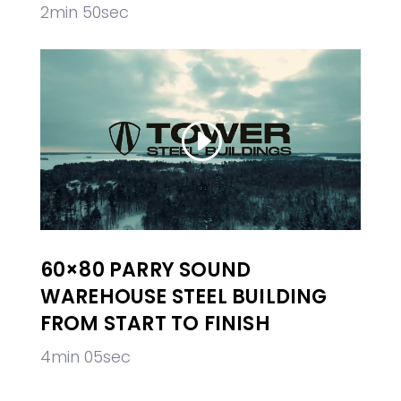
2min 50sec
60×80 PARRY SOUND
WAREHOUSE STEEL BUILDING
FROM START TO FINISH
4min 05sec