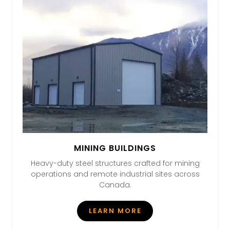
MINING BUILDINGS
Heavy-duty steel structures crafted for mining
operations and remote industrial sites across
Canada.
LEARN MORE