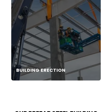
BUILDING ERECTION