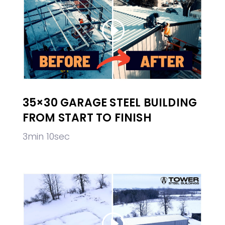
35×30 GARAGE STEEL BUILDING
FROM START TO FINISH
3min 10sec