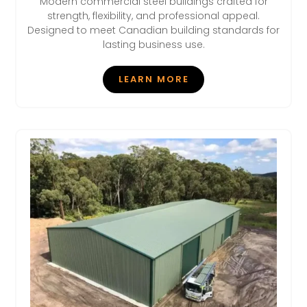
Modern commercial steel buildings crafted for
strength, flexibility, and professional appeal.
Designed to meet Canadian building standards for
lasting business use.
LEARN MORE