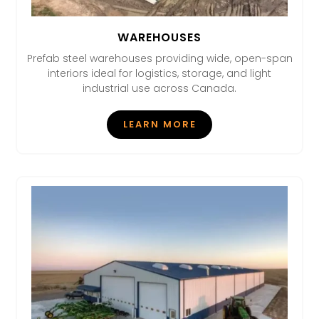
WAREHOUSES
Prefab steel warehouses providing wide, open-span
interiors ideal for logistics, storage, and light
industrial use across Canada.
LEARN MORE