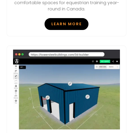
comfortable spaces for equestrian training year-
round in Canada.
LEARN MORE