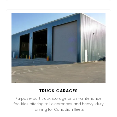
TRUCK GARAGES
Purpose-built truck storage and maintenance
facilities offering tall clearances and heavy-duty
framing for Canadian fleets.