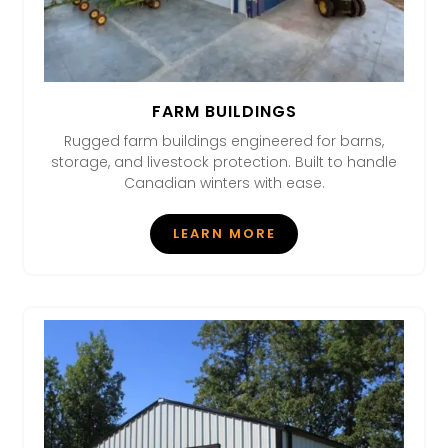
FARM BUILDINGS
Rugged farm buildings engineered for barns,
storage, and livestock protection. Built to handle
Canadian winters with ease.
LEARN MORE