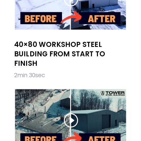
40×80 WORKSHOP STEEL
BUILDING FROM START TO
FINISH
2min 30sec