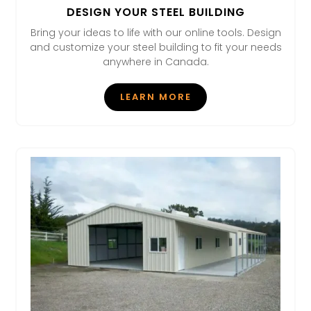
DESIGN YOUR STEEL BUILDING
Bring your ideas to life with our online tools. Design
and customize your steel building to fit your needs
anywhere in Canada.
LEARN MORE