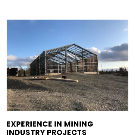
EXPERIENCE IN MINING
INDUSTRY PROJECTS