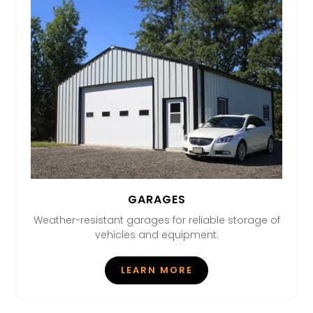
GARAGES
Weather-resistant garages for reliable storage of
vehicles and equipment.
LEARN MORE