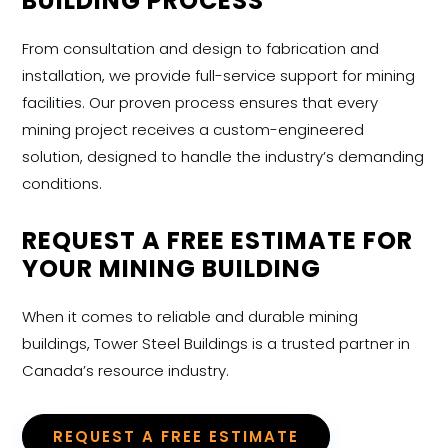
BUILDING PROCESS
From consultation and design to fabrication and
installation, we provide full-service support for mining
facilities. Our proven process ensures that every
mining project receives a custom-engineered
solution, designed to handle the industry’s demanding
conditions.
REQUEST A FREE ESTIMATE FOR
YOUR MINING BUILDING
When it comes to reliable and durable
mining
buildings, Tower Steel Buildings is a trusted partner in
Canada’s resource industry.
REQUEST A FREE ESTIMATE