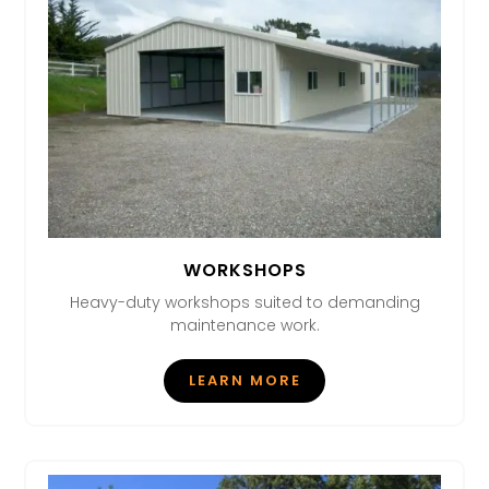
WORKSHOPS
Heavy-duty workshops suited to demanding
maintenance work.
LEARN MORE