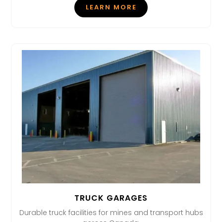
LEARN MORE
TRUCK GARAGES
Durable truck facilities for mines and transport hubs