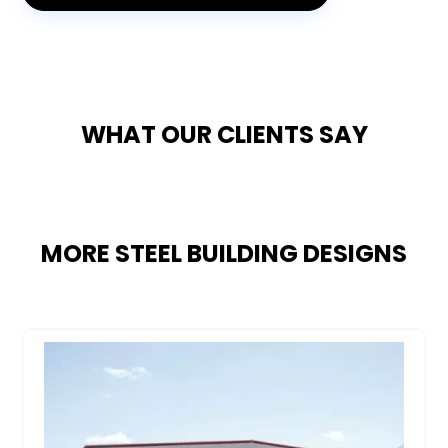
WHAT OUR CLIENTS SAY
MORE STEEL BUILDING DESIGNS