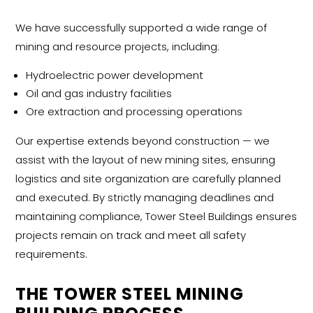
We have successfully supported a wide range of
mining and resource projects, including:
Hydroelectric power development
Oil and gas industry facilities
Ore extraction and processing operations
Our expertise extends beyond construction — we
assist with the
layout of new mining sites, ensuring
logistics and site organization are carefully planned
and executed. By strictly managing deadlines and
maintaining compliance, Tower Steel Buildings ensures
projects remain on track and meet all safety
requirements.
THE TOWER STEEL MINING