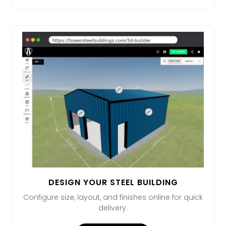
DESIGN YOUR STEEL BUILDING
Configure size, layout, and finishes online for quick
delivery.