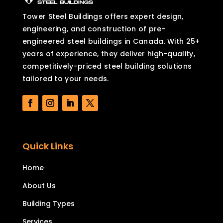
Tower Steel Buildings offers expert design,
engineering, and construction of pre-
engineered steel buildings in Canada. With 25+
years of experience, they deliver high-quality,
competitively-priced steel building solutions
tailored to your needs.
Quick Links
Home
About Us
Building Types
Services