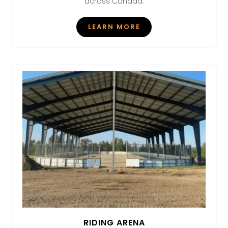
across Canada.
LEARN MORE
RIDING ARENA