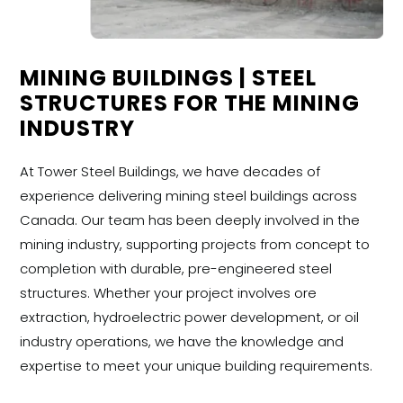
MINING BUILDINGS | STEEL
STRUCTURES FOR THE MINING
INDUSTRY
At Tower Steel Buildings, we have decades of
experience delivering mining steel buildings across
Canada. Our team has been deeply involved in the
mining industry, supporting projects from concept to
completion with durable, pre-engineered steel
structures. Whether your project involves ore
extraction, hydroelectric power development, or oil
industry operations, we have the knowledge and
expertise to meet your unique building requirements.