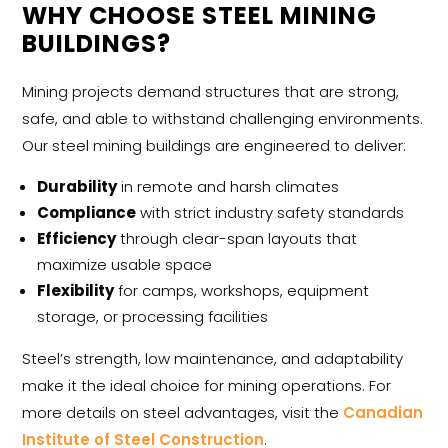
WHY CHOOSE STEEL MINING
BUILDINGS?
Mining projects demand structures that are strong,
safe, and able to withstand challenging environments.
Our
steel mining buildings
are engineered to deliver:
Durability
in remote and harsh climates
Compliance
with strict industry safety standards
Efficiency
through clear-span layouts that
maximize usable space
Flexibility
for camps, workshops, equipment
storage, or processing facilities
Steel’s strength, low maintenance, and adaptability
make it the ideal choice for mining operations. For
more details on steel advantages, visit the
Canadian
Institute of Steel Construction
.