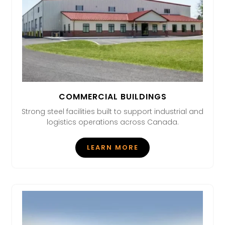
COMMERCIAL BUILDINGS
Strong steel facilities built to support industrial and
logistics operations across Canada.
LEARN MORE