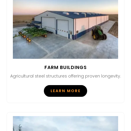
FARM BUILDINGS
Agricultural steel structures offering proven longevity.
LEARN MORE