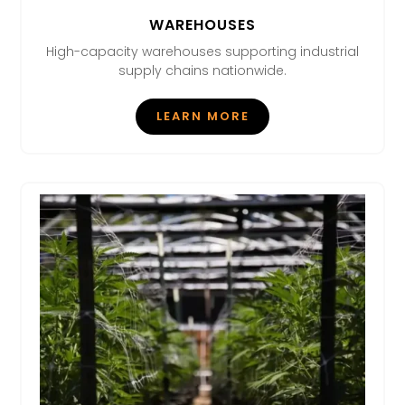
WAREHOUSES
High-capacity warehouses supporting industrial
supply chains nationwide.
LEARN MORE