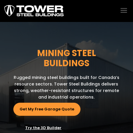
a
MINING STEEL
BUILDINGS
Rugged mining steel buildings built for Canada’s
resource sectors. Tower Steel Buildings delivers
strong, weather-resistant structures for remote
and industrial operations.
Get My Free Garage Quote
Try the 3D Builder