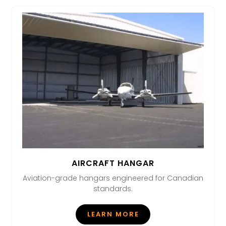
AIRCRAFT HANGAR
Aviation-grade hangars engineered for Canadian
standards.
LEARN MORE