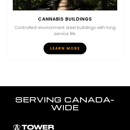
CANNABIS BUILDINGS
Controlled-environment steel buildings with long
service life.
LEARN MORE
SERVING CANADA-
WIDE