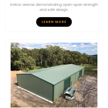
Indoor arenas demonstrating open-span strength
and safe design.
LEARN MORE