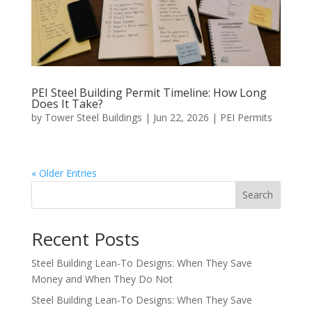
PEI Steel Building Permit Timeline: How Long
Does It Take?
by
Tower Steel Buildings
|
Jun 22, 2026
|
PEI Permits
« Older Entries
Search
Recent Posts
Steel Building Lean-To Designs: When They Save
Money and When They Do Not
Steel Building Lean-To Designs: When They Save