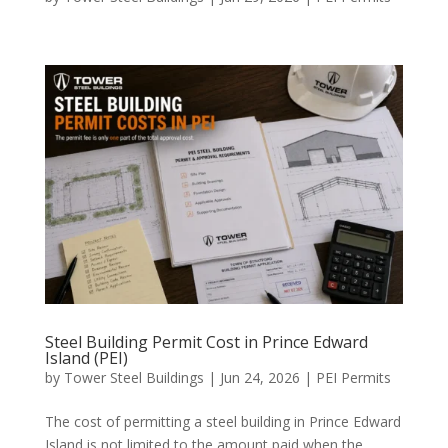
Steel Building Permit Cost in Prince Edward
Island (PEI)
by
Tower Steel Buildings
|
Jun 24, 2026
|
PEI Permits
The cost of permitting a steel building in Prince Edward
Island is not limited to the amount paid when the