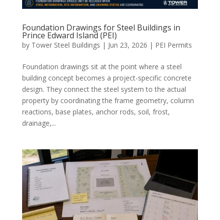
Foundation Drawings for Steel Buildings in
Prince Edward Island (PEI)
by
Tower Steel Buildings
|
Jun 23, 2026
|
PEI Permits
Foundation drawings sit at the point where a steel
building concept becomes a project-specific concrete
design. They connect the steel system to the actual
property by coordinating the frame geometry, column
reactions, base plates, anchor rods, soil, frost,
drainage,...