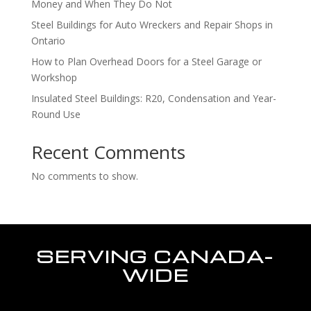
Money and When They Do Not
Steel Buildings for Auto Wreckers and Repair Shops in
Ontario
How to Plan Overhead Doors for a Steel Garage or
Workshop
Insulated Steel Buildings: R20, Condensation and Year-
Round Use
Recent Comments
No comments to show.
SERVING CANADA-
WIDE