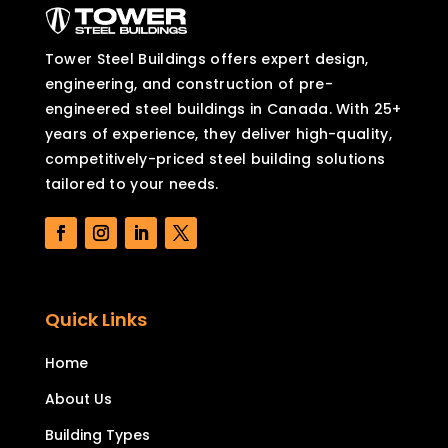
Tower Steel Buildings offers expert design,
engineering, and construction of pre-
engineered steel buildings in Canada. With 25+
years of experience, they deliver high-quality,
competitively-priced steel building solutions
tailored to your needs.
Quick Links
Home
About Us
Building Types