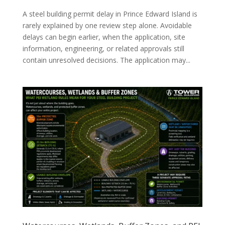
A steel building permit delay in Prince Edward Island is
rarely explained by one review step alone. Avoidable
delays can begin earlier, when the application, site
information, engineering, or related approvals still
contain unresolved decisions. The application may...