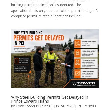
building-permit application is submitted. The
application fee is only one part of the permit budget. A
complete permit-related budget can include:...
Why Steel Building Permits Get Delayed in
Prince Edward Island
by
Tower Steel Buildings
|
Jun 24, 2026
|
PEI Permits