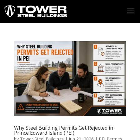
a
Why Steel Building Permits Get Rejected in
Prince Edward Island (PEI)
by
Tower Steel Buildings
|
Jun 29, 2026
|
PEI Permits