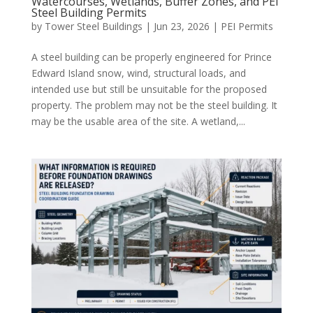
Watercourses, Wetlands, Buffer Zones, and PEI
Steel Building Permits
by
Tower Steel Buildings
|
Jun 23, 2026
|
PEI Permits
A steel building can be properly engineered for Prince
Edward Island snow, wind, structural loads, and
intended use but still be unsuitable for the proposed
property. The problem may not be the steel building. It
may be the usable area of the site. A wetland,...