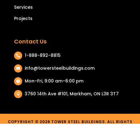
Services
Projects
Contact Us
1-888-892-8815

info@towersteelbuildings.com

Mon–Fri, 9:00 am–6:00 pm

3760 14th Ave #101, Markham, ON L3R 3T7

COPYRIGHT © 2026 TOWER STEEL BUILDINGS. ALL RIGHTS
RESERVED.
PRIVACY POLICY
|
TERMS & CONDITIONS
| RETURN & REFUND
POLICY |
COOKIE POLICY