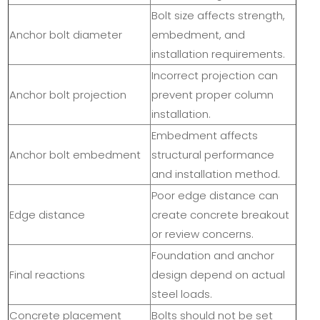
Bolt size affects strength,
Anchor bolt diameter
embedment, and
installation requirements.
Incorrect projection can
Anchor bolt projection
prevent proper column
installation.
Embedment affects
Anchor bolt embedment
structural performance
and installation method.
Poor edge distance can
Edge distance
create concrete breakout
or review concerns.
Foundation and anchor
Final reactions
design depend on actual
steel loads.
Concrete placement
Bolts should not be set