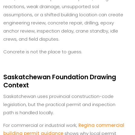
reactions, weak drainage, unsupported soil
assumptions, or a shifted building location can create
engineering review, concrete repair, drilling, epoxy
anchor review, inspection delay, crane standby, idle
crews, and field disputes.
Concrete is not the place to guess.
Saskatchewan Foundation Drawing
Context
Saskatchewan uses provincial construction-code
legislation, but the practical permit and inspection
path is handled locally.
For commercial or industrial work,
Regina commercial
building permit guidance
shows why local permit