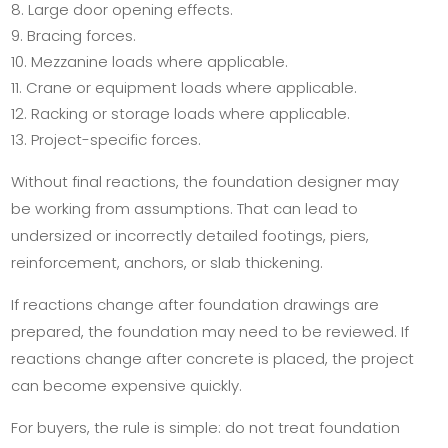
Large door opening effects.
Bracing forces.
Mezzanine loads where applicable.
Crane or equipment loads where applicable.
Racking or storage loads where applicable.
Project-specific forces.
Without final reactions, the foundation designer may
be working from assumptions. That can lead to
undersized or incorrectly detailed footings, piers,
reinforcement, anchors, or slab thickening.
If reactions change after foundation drawings are
prepared, the foundation may need to be reviewed. If
reactions change after concrete is placed, the project
can become expensive quickly.
For buyers, the rule is simple: do not treat foundation