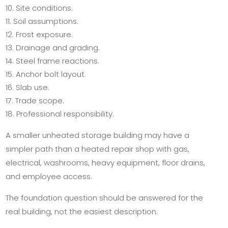
Site conditions.
Soil assumptions.
Frost exposure.
Drainage and grading.
Steel frame reactions.
Anchor bolt layout.
Slab use.
Trade scope.
Professional responsibility.
A smaller unheated storage building may have a
simpler path than a heated repair shop with gas,
electrical, washrooms, heavy equipment, floor drains,
and employee access.
The foundation question should be answered for the
real building, not the easiest description.