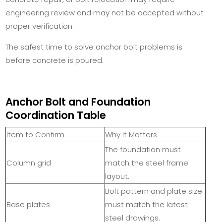
engineering review and may not be accepted without
proper verification.
The safest time to solve anchor bolt problems is
before concrete is poured.
Anchor Bolt and Foundation
Coordination Table
Item to Confirm
Why It Matters
The foundation must
Column grid
match the steel frame
layout.
Bolt pattern and plate size
Base plates
must match the latest
steel drawings.