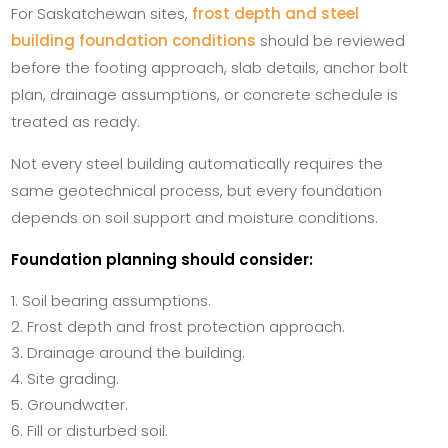
For Saskatchewan sites,
frost depth and steel
building foundation conditions
should be reviewed
before the footing approach, slab details, anchor bolt
plan, drainage assumptions, or concrete schedule is
treated as ready.
Not every steel building automatically requires the
same geotechnical process, but every foundation
depends on soil support and moisture conditions.
Foundation planning should consider:
Soil bearing assumptions.
Frost depth and frost protection approach.
Drainage around the building.
Site grading.
Groundwater.
Fill or disturbed soil.