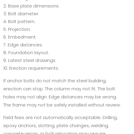
Base plate dimensions.
Bolt diameter.
Bolt pattern.
Projection.
Embedment.
Edge distances.
Foundation layout.
Latest steel drawings.
Erection requirements.
If anchor bolts do not match the steel building,
erection can stop. The column may not fit. The bolt
holes may not align. Edge distances may be wrong.
The frame may not be safely installed without review.
Field fixes are not automatically acceptable. Drilling,
epoxy anchors, slotting, plate changes, welding,
concrete repair, or bolt relocation may require