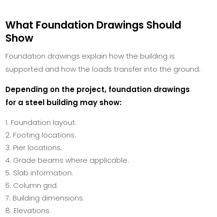
What Foundation Drawings Should
Show
Foundation drawings explain how the building is
supported and how the loads transfer into the ground.
Depending on the project, foundation drawings
for a steel building may show:
Foundation layout.
Footing locations.
Pier locations.
Grade beams where applicable.
Slab information.
Column grid.
Building dimensions.
Elevations.