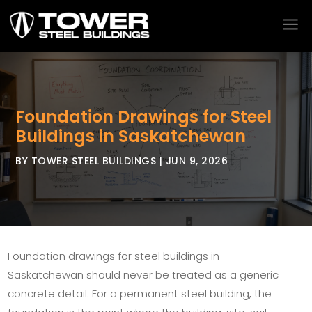
a
Foundation Drawings for Steel
Buildings in Saskatchewan
BY
TOWER STEEL BUILDINGS
|
JUN 9, 2026
Foundation drawings for steel buildings in
Saskatchewan should never be treated as a generic
concrete detail. For a permanent steel building, the