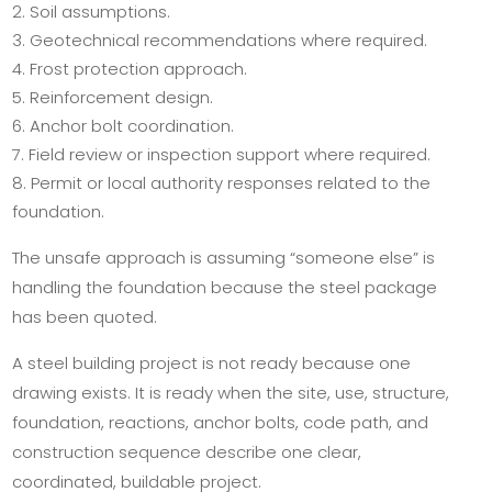
Soil assumptions.
Geotechnical recommendations where required.
Frost protection approach.
Reinforcement design.
Anchor bolt coordination.
Field review or inspection support where required.
Permit or local authority responses related to the
foundation.
The unsafe approach is assuming “someone else” is
handling the foundation because the steel package
has been quoted.
A steel building project is not ready because one
drawing exists. It is ready when the site, use, structure,
foundation, reactions, anchor bolts, code path, and
construction sequence describe one clear,
coordinated, buildable project.