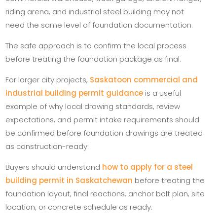
riding arena, and industrial steel building may not
need the same level of foundation documentation.
The safe approach is to confirm the local process
before treating the foundation package as final.
For larger city projects,
Saskatoon commercial and
industrial building permit guidance
is a useful
example of why local drawing standards, review
expectations, and permit intake requirements should
be confirmed before foundation drawings are treated
as construction-ready.
Buyers should understand
how to apply for a steel
building permit in Saskatchewan
before treating the
foundation layout, final reactions, anchor bolt plan, site
location, or concrete schedule as ready.