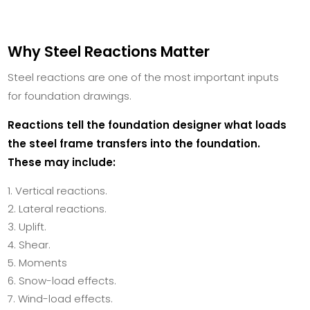
Why Steel Reactions Matter
Steel reactions are one of the most important inputs
for foundation drawings.
Reactions tell the foundation designer what loads
the steel frame transfers into the foundation.
These may include:
Vertical reactions.
Lateral reactions.
Uplift.
Shear.
Moments
Snow-load effects.
Wind-load effects.