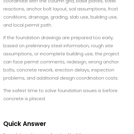
coordinate with the column grid, base plates, steel
reactions, anchor bolt layout, soil assumptions, frost
conditions, drainage, grading, slab use, building use,
and local permit path.
If the foundation drawings are prepared too early,
based on preliminary steel information, rough site
assumptions, or incomplete building use, the project
can face permit comments, redesign, wrong anchor
bolts, concrete rework, erection delays, inspection
problems, and additional design coordination costs.
The safest time to solve foundation issues is before
concrete is placed.
Quick Answer