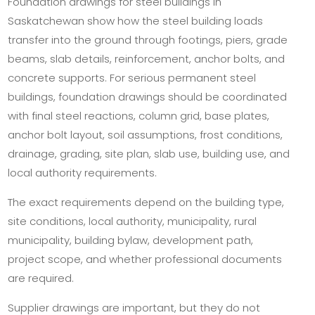
Foundation drawings for steel buildings in
Saskatchewan show how the steel building loads
transfer into the ground through footings, piers, grade
beams, slab details, reinforcement, anchor bolts, and
concrete supports. For serious permanent steel
buildings, foundation drawings should be coordinated
with final steel reactions, column grid, base plates,
anchor bolt layout, soil assumptions, frost conditions,
drainage, grading, site plan, slab use, building use, and
local authority requirements.
The exact requirements depend on the building type,
site conditions, local authority, municipality, rural
municipality, building bylaw, development path,
project scope, and whether professional documents
are required.
Supplier drawings are important, but they do not