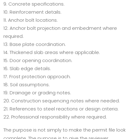
Concrete specifications.
Reinforcement details.
Anchor bolt locations.
Anchor bolt projection and embedment where
required.
Base plate coordination.
Thickened slab areas where applicable.
Door opening coordination.
Slab edge details.
Frost protection approach.
Soil assumptions.
Drainage or grading notes.
Construction sequencing notes where needed.
References to steel reactions or design criteria.
Professional responsibility where required.
The purpose is not simply to make the permit file look
complete. The purpose is to give the reviewer,