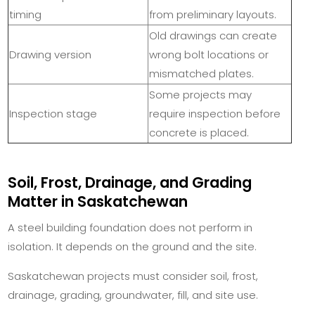
timing
from preliminary layouts.
Old drawings can create
Drawing version
wrong bolt locations or
mismatched plates.
Some projects may
Inspection stage
require inspection before
concrete is placed.
Soil, Frost, Drainage, and Grading
Matter in Saskatchewan
A steel building foundation does not perform in
isolation. It depends on the ground and the site.
Saskatchewan projects must consider soil, frost,
drainage, grading, groundwater, fill, and site use.