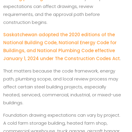
expectations can affect drawings, review
requirements, and the approval path before
construction begins.
Saskatchewan adopted the 2020 editions of the
National Building Code, National Energy Code for
Buildings, and National Plumbing Code effective
January 1, 2024 under The Construction Codes Act
.
That matters because the code framework, energy
path, plumbing scope, and local review process may
affect certain steel building projects, especially
heated, serviced, commercial, industrial, or mixed-use
buildings.
Foundation drawing expectations can vary by project.
A cold farm storage building, heated farm shop,
commercial warehouse, truck garage, aircraft hangar,