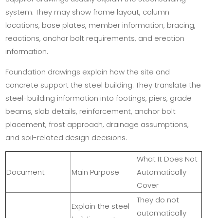
system. They may show frame layout, column
locations, base plates, member information, bracing,
reactions, anchor bolt requirements, and erection
information.
Foundation drawings explain how the site and
concrete support the steel building. They translate the
steel-building information into footings, piers, grade
beams, slab details, reinforcement, anchor bolt
placement, frost approach, drainage assumptions,
and soil-related design decisions.
What It Does Not
Document
Main Purpose
Automatically
Cover
They do not
Explain the steel
automatically