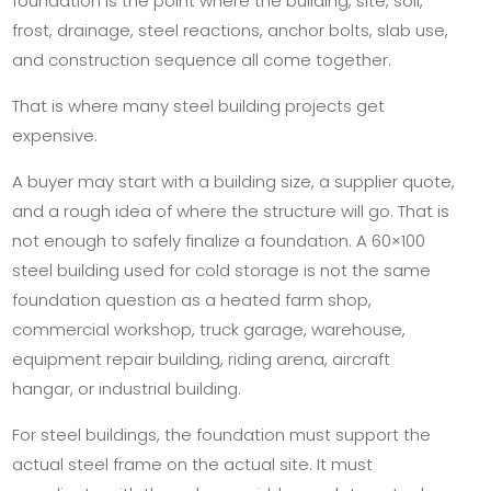
foundation is the point where the building, site, soil,
frost, drainage, steel reactions, anchor bolts, slab use,
and construction sequence all come together.
That is where many steel building projects get
expensive.
A buyer may start with a building size, a supplier quote,
and a rough idea of where the structure will go. That is
not enough to safely finalize a foundation. A 60×100
steel building used for cold storage is not the same
foundation question as a heated farm shop,
commercial workshop, truck garage, warehouse,
equipment repair building, riding arena, aircraft
hangar, or industrial building.
For steel buildings, the foundation must support the
actual steel frame on the actual site. It must