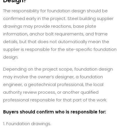
Design?
The responsibility for foundation design should be
confirmed early in the project. Steel building supplier
drawings may provide reactions, base plate
information, anchor bolt requirements, and frame
details, but that does not automatically mean the
supplier is responsible for the site-specific foundation
design.
Depending on the project scope, foundation design
may involve the owner’s designer, a foundation
engineer, a geotechnical professional, the local
authority review process, or another qualified
professional responsible for that part of the work.
Buyers should confirm who is responsible for:
Foundation drawings.