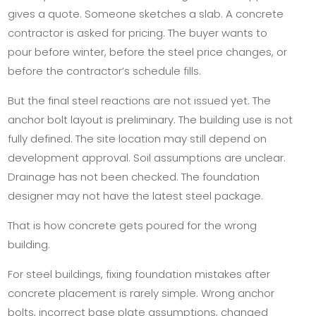
gives a quote. Someone sketches a slab. A concrete
contractor is asked for pricing. The buyer wants to
pour before winter, before the steel price changes, or
before the contractor’s schedule fills.
But the final steel reactions are not issued yet. The
anchor bolt layout is preliminary. The building use is not
fully defined. The site location may still depend on
development approval. Soil assumptions are unclear.
Drainage has not been checked. The foundation
designer may not have the latest steel package.
That is how concrete gets poured for the wrong
building.
For steel buildings, fixing foundation mistakes after
concrete placement is rarely simple. Wrong anchor
bolts, incorrect base plate assumptions, changed