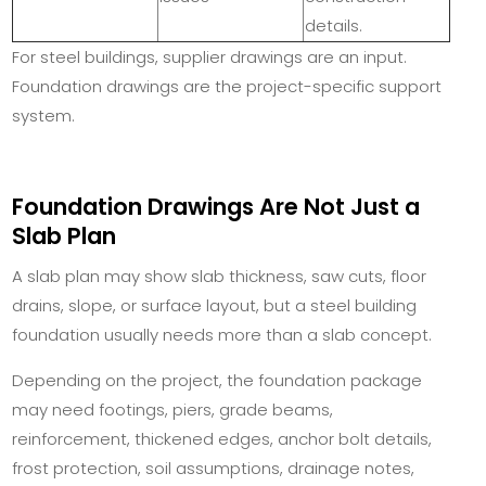
details.
For steel buildings, supplier drawings are an input.
Foundation drawings are the project-specific support
system.
Foundation Drawings Are Not Just a
Slab Plan
A slab plan may show slab thickness, saw cuts, floor
drains, slope, or surface layout, but a steel building
foundation usually needs more than a slab concept.
Depending on the project, the foundation package
may need footings, piers, grade beams,
reinforcement, thickened edges, anchor bolt details,
frost protection, soil assumptions, drainage notes,