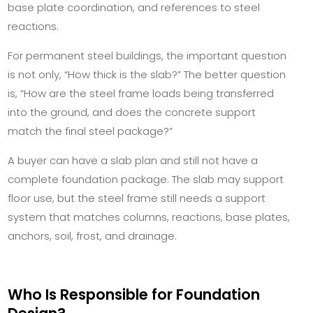
base plate coordination, and references to steel
reactions.
For permanent steel buildings, the important question
is not only, “How thick is the slab?” The better question
is, “How are the steel frame loads being transferred
into the ground, and does the concrete support
match the final steel package?”
A buyer can have a slab plan and still not have a
complete foundation package. The slab may support
floor use, but the steel frame still needs a support
system that matches columns, reactions, base plates,
anchors, soil, frost, and drainage.
Who Is Responsible for Foundation