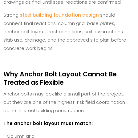
drawings as final until steel reactions are confirmed.
Strong
steel building foundation design
should
connect final reactions, column grid, base plates,
anchor bolt layout, frost conditions, soil assumptions,
slab use, drainage, and the approved site plan before
concrete work begins.
Why Anchor Bolt Layout Cannot Be
Treated as Flexible
Anchor bolts may look like a small part of the project,
but they are one of the highest-risk field coordination
points in steel building construction.
The anchor bolt layout must match:
Column grid.