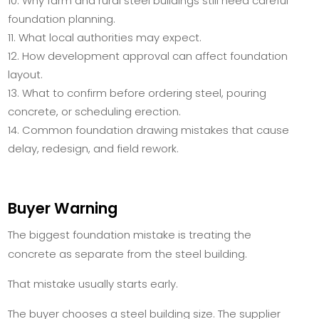
Why farm and rural steel buildings still need careful
foundation planning.
What local authorities may expect.
How development approval can affect foundation
layout.
What to confirm before ordering steel, pouring
concrete, or scheduling erection.
Common foundation drawing mistakes that cause
delay, redesign, and field rework.
Buyer Warning
The biggest foundation mistake is treating the
concrete as separate from the steel building.
That mistake usually starts early.
The buyer chooses a steel building size. The supplier