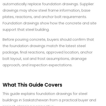
automatically replace foundation drawings. Supplier
drawings may show steel frame information, base
plates, reactions, and anchor bolt requirements.
Foundation drawings show how the concrete and site
support that steel building.
Before pouring concrete, buyers should confirm that
the foundation drawings match the latest steel
package, final reactions, approved location, anchor
bolt layout, soil and frost assumptions, drainage
approach, and inspection expectations.
What This Guide Covers
This guide explains foundation drawings for steel
buildings in Saskatchewan from a practical buyer and