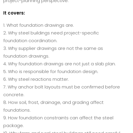
project-planning perspective.
It covers:
What foundation drawings are.
Why steel buildings need project-specific
foundation coordination.
Why supplier drawings are not the same as
foundation drawings.
Why foundation drawings are not just a slab plan.
Who is responsible for foundation design.
Why steel reactions matter.
Why anchor bolt layouts must be confirmed before
concrete.
How soil, frost, drainage, and grading affect
foundations.
How foundation constraints can affect the steel
package.