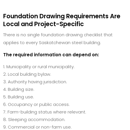
Foundation Drawing Requirements Are
Local and Project-Specific
There is no single foundation drawing checklist that
applies to every Saskatchewan steel building.
The required information can depend on:
Municipality or rural municipality.
Local building bylaw.
Authority having jurisdiction.
Building size.
Building use.
Occupancy or public access.
Farm-building status where relevant.
Sleeping accommodation.
Commercial or non-farm use.