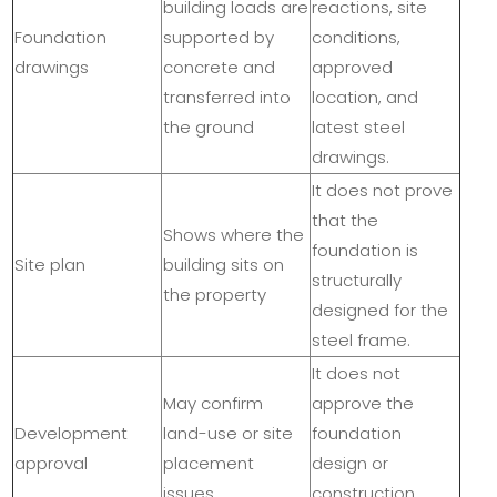
building loads are
reactions, site
Foundation
supported by
conditions,
drawings
concrete and
approved
transferred into
location, and
the ground
latest steel
drawings.
It does not prove
that the
Shows where the
foundation is
Site plan
building sits on
structurally
the property
designed for the
steel frame.
It does not
May confirm
approve the
Development
land-use or site
foundation
approval
placement
design or
issues
construction