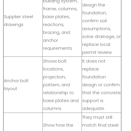
building system,
design the
frame, columns,
foundation,
Supplier steel
base plates,
confirm soil
drawings
reactions,
assumptions,
bracing, and
solve drainage, or
anchor
replace local
requirements
permit review.
Shows bolt
It does not
locations,
replace
projection,
foundation
Anchor bolt
pattern, and
design or confirm
layout
relationship to
that the concrete
base plates and
support is
columns
adequate.
They must still
Show how the
match final steel