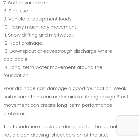
Soft or variable soil.
Slab use.
Vehicle or equipment loads.
Heavy machinery movement.
Snow drifting and meltwater.
Roof drainage.
Downspout or eavestrough discharge where
applicable.
Long-term water movement around the
foundation.
Poor drainage can damage a good foundation. Weak
soil assumptions can undermine a strong design. Frost
movement can create long-term performance
problems.
The foundation should be designed for the actual site,
not a clean drawing-sheet version of the site.