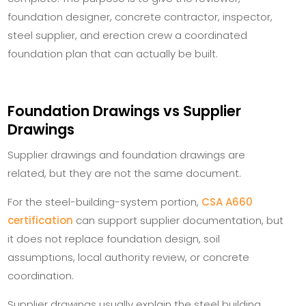
foundation designer, concrete contractor, inspector,
steel supplier, and erection crew a coordinated
foundation plan that can actually be built.
Foundation Drawings vs Supplier
Drawings
Supplier drawings and foundation drawings are
related, but they are not the same document.
For the steel-building-system portion,
CSA A660
certification
can support supplier documentation, but
it does not replace foundation design, soil
assumptions, local authority review, or concrete
coordination.
Supplier drawings usually explain the steel building