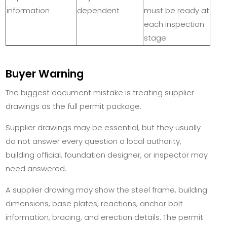
information
dependent
must be ready at
each inspection
stage.
Buyer Warning
The biggest document mistake is treating supplier
drawings as the full permit package.
Supplier drawings may be essential, but they usually
do not answer every question a local authority,
building official, foundation designer, or inspector may
need answered.
A supplier drawing may show the steel frame, building
dimensions, base plates, reactions, anchor bolt
information, bracing, and erection details. The permit