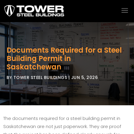
a
Documents Required for a Steel
Building Permit in
Saskatchewan
BY
TOWER STEEL BUILDINGS
|
JUN 5, 2026
The documents required for a steel building permit in
Saskatchewan are not just paperwork. They are proof