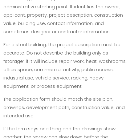
administrative starting point. It identifies the owner,
applicant, property, project description, construction
value, building use, contact information, and
sometimes designer or contractor information.
For a steel building, the project description must be
accurate. Do not describe the building only as
“storage” if it will include repair work, heat, washrooms,
office space, commercial activity, public access,
industrial use, vehicle service, racking, heavy
equipment, or process equipment.
The application form should match the site plan,
drawings, development path, construction value, and
intended use.
If the form says one thing and the drawings show
another, the review can slow down before the