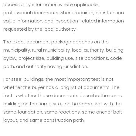
accessibility information where applicable,
professional documents where required, construction
value information, and inspection-related information
requested by the local authority.
The exact document package depends on the
municipality, rural municipality, local authority, building
bylaw, project size, building use, site conditions, code
path, and authority having jurisdiction.
For steel buildings, the most important test is not
whether the buyer has a long list of documents. The
test is whether those documents describe the same
building, on the same site, for the same use, with the
same foundation, same reactions, same anchor bolt
layout, and same construction path.