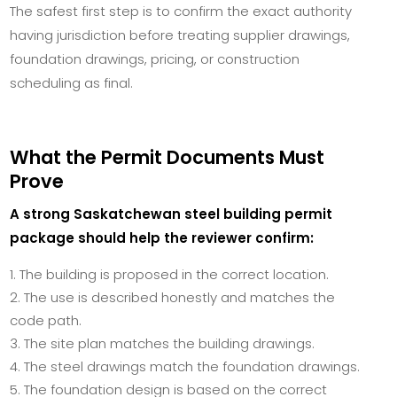
The safest first step is to confirm the exact authority
having jurisdiction before treating supplier drawings,
foundation drawings, pricing, or construction
scheduling as final.
What the Permit Documents Must
Prove
A strong Saskatchewan steel building permit
package should help the reviewer confirm:
The building is proposed in the correct location.
The use is described honestly and matches the
code path.
The site plan matches the building drawings.
The steel drawings match the foundation drawings.
The foundation design is based on the correct