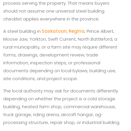
process serving the property. That means buyers
should not assume one universal steel building
checklist applies everywhere in the province.
A steel building in
Saskatoon
,
Regina
, Prince Albert,
Moose Jaw, Yorkton, Swift Current, North Battleford, a
rural municipality, or a farm site may require different
forms, drawings, development review, trade
information, inspection steps, or professional
documents depending on local bylaws, building use,
site conditions, and project scope.
The local authority may ask for documents differently
depending on whether the project is a cold storage
building, heated farm shop, commercial warehouse,
truck garage, riding arena, aircraft hangar, ag-
processing structure, repair shop, or industrial building.