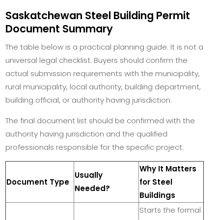
Saskatchewan Steel Building Permit
Document Summary
The table below is a practical planning guide. It is not a
universal legal checklist. Buyers should confirm the
actual submission requirements with the municipality,
rural municipality, local authority, building department,
building official, or authority having jurisdiction.
The final document list should be confirmed with the
authority having jurisdiction and the qualified
professionals responsible for the specific project.
Why It Matters
Usually
Document Type
for Steel
Needed?
Buildings
Starts the formal