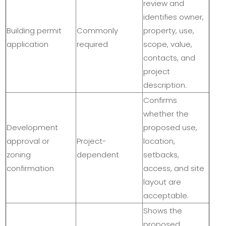
review and
identifies owner,
Building permit
Commonly
property, use,
application
required
scope, value,
contacts, and
project
description.
Confirms
whether the
Development
proposed use,
approval or
Project-
location,
zoning
dependent
setbacks,
confirmation
access, and site
layout are
acceptable.
Shows the
proposed