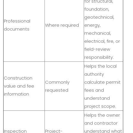
for structural,
foundation,
geotechnical,
Professional
Where required
energy,
documents
mechanical,
electrical, fire, or
field-review
responsibility.
Helps the local
authority
Construction
Commonly
calculate permit
value and fee
requested
fees and
information
understand
project scope.
Helps the owner
and contractor
Inspection
Project-
understand what