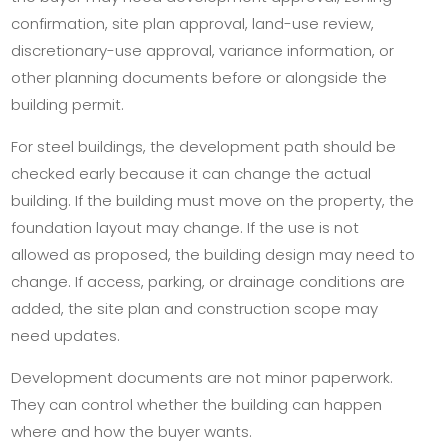
confirmation, site plan approval, land-use review,
discretionary-use approval, variance information, or
other planning documents before or alongside the
building permit.
For steel buildings, the development path should be
checked early because it can change the actual
building. If the building must move on the property, the
foundation layout may change. If the use is not
allowed as proposed, the building design may need to
change. If access, parking, or drainage conditions are
added, the site plan and construction scope may
need updates.
Development documents are not minor paperwork.
They can control whether the building can happen
where and how the buyer wants.