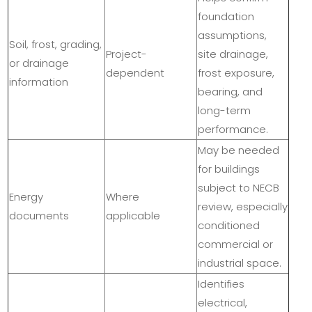
foundation
assumptions,
Soil, frost, grading,
Project-
site drainage,
or drainage
dependent
frost exposure,
information
bearing, and
long-term
performance.
May be needed
for buildings
subject to NECB
Energy
Where
review, especially
documents
applicable
conditioned
commercial or
industrial space.
Identifies
electrical,