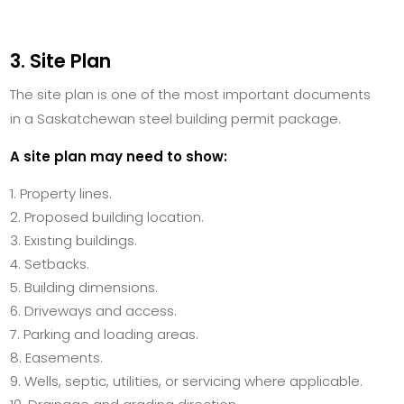
3. Site Plan
The site plan is one of the most important documents
in a Saskatchewan steel building permit package.
A site plan may need to show:
Property lines.
Proposed building location.
Existing buildings.
Setbacks.
Building dimensions.
Driveways and access.
Parking and loading areas.
Easements.
Wells, septic, utilities, or servicing where applicable.