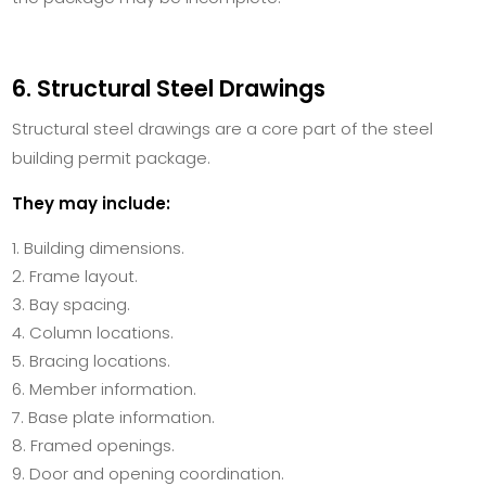
6. Structural Steel Drawings
Structural steel drawings are a core part of the steel
building permit package.
They may include:
Building dimensions.
Frame layout.
Bay spacing.
Column locations.
Bracing locations.
Member information.
Base plate information.
Framed openings.
Door and opening coordination.