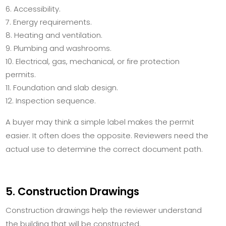
Accessibility.
Energy requirements.
Heating and ventilation.
Plumbing and washrooms.
Electrical, gas, mechanical, or fire protection
permits.
Foundation and slab design.
Inspection sequence.
A buyer may think a simple label makes the permit
easier. It often does the opposite. Reviewers need the
actual use to determine the correct document path.
5. Construction Drawings
Construction drawings help the reviewer understand
the building that will be constructed.