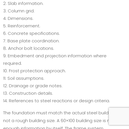
Slab information.
Column grid.
Dimensions.
Reinforcement.
Concrete specifications.
Base plate coordination.
Anchor bolt locations.
Embedment and projection information where
required.
Frost protection approach.
Soil assumptions.
Drainage or grade notes.
Construction details.
References to steel reactions or design criteria.
The foundation must match the actual steel building,
not a rough building size. A 60×100 building size is not
enough information by itself. The frame system,