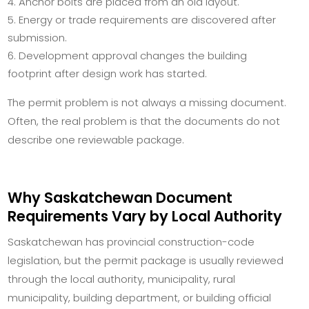
Anchor bolts are placed from an old layout.
Energy or trade requirements are discovered after
submission.
Development approval changes the building
footprint after design work has started.
The permit problem is not always a missing document.
Often, the real problem is that the documents do not
describe one reviewable package.
Why Saskatchewan Document
Requirements Vary by Local Authority
Saskatchewan has provincial construction-code
legislation, but the permit package is usually reviewed
through the local authority, municipality, rural
municipality, building department, or building official