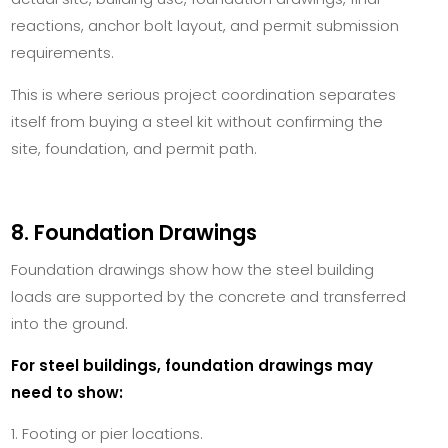
reactions, anchor bolt layout, and permit submission
requirements.
This is where serious project coordination separates
itself from buying a steel kit without confirming the
site, foundation, and permit path.
8. Foundation Drawings
Foundation drawings show how the steel building
loads are supported by the concrete and transferred
into the ground.
For steel buildings, foundation drawings may
need to show:
Footing or pier locations.