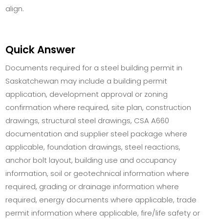
align.
Quick Answer
Documents required for a steel building permit in
Saskatchewan may include a building permit
application, development approval or zoning
confirmation where required, site plan, construction
drawings, structural steel drawings, CSA A660
documentation and supplier steel package where
applicable, foundation drawings, steel reactions,
anchor bolt layout, building use and occupancy
information, soil or geotechnical information where
required, grading or drainage information where
required, energy documents where applicable, trade
permit information where applicable, fire/life safety or