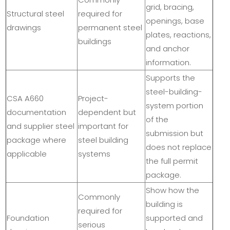
grid, bracing,
Structural steel
required for
openings, base
drawings
permanent steel
plates, reactions,
buildings
and anchor
information.
Supports the
steel-building-
CSA A660
Project-
system portion
documentation
dependent but
of the
and supplier steel
important for
submission but
package where
steel building
does not replace
applicable
systems
the full permit
package.
Show how the
Commonly
building is
required for
Foundation
supported and
serious