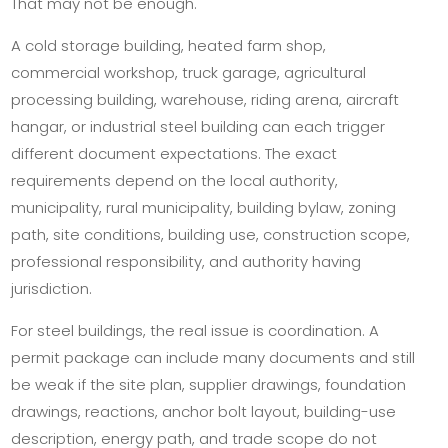
That may not be enough.
A cold storage building, heated farm shop,
commercial workshop, truck garage, agricultural
processing building, warehouse, riding arena, aircraft
hangar, or industrial steel building can each trigger
different document expectations. The exact
requirements depend on the local authority,
municipality, rural municipality, building bylaw, zoning
path, site conditions, building use, construction scope,
professional responsibility, and authority having
jurisdiction.
For steel buildings, the real issue is coordination. A
permit package can include many documents and still
be weak if the site plan, supplier drawings, foundation
drawings, reactions, anchor bolt layout, building-use
description, energy path, and trade scope do not