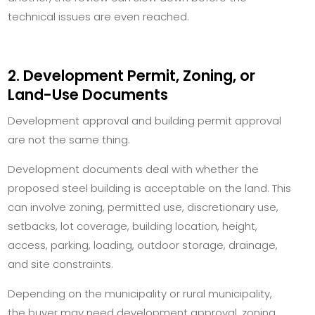
technical issues are even reached.
2. Development Permit, Zoning, or
Land-Use Documents
Development approval and building permit approval
are not the same thing.
Development documents deal with whether the
proposed steel building is acceptable on the land. This
can involve zoning, permitted use, discretionary use,
setbacks, lot coverage, building location, height,
access, parking, loading, outdoor storage, drainage,
and site constraints.
Depending on the municipality or rural municipality,
the buyer may need development approval, zoning