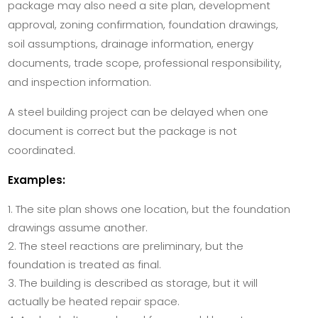
package may also need a site plan, development
approval, zoning confirmation, foundation drawings,
soil assumptions, drainage information, energy
documents, trade scope, professional responsibility,
and inspection information.
A steel building project can be delayed when one
document is correct but the package is not
coordinated.
Examples:
The site plan shows one location, but the foundation
drawings assume another.
The steel reactions are preliminary, but the
foundation is treated as final.
The building is described as storage, but it will
actually be heated repair space.