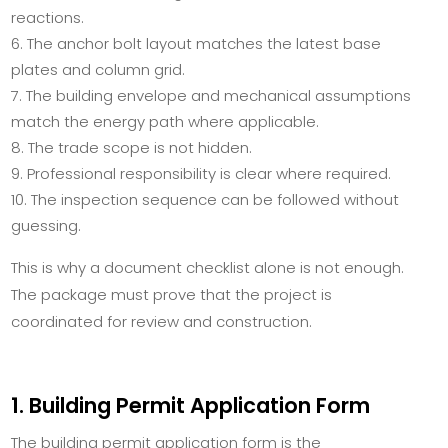
reactions.
The anchor bolt layout matches the latest base
plates and column grid.
The building envelope and mechanical assumptions
match the energy path where applicable.
The trade scope is not hidden.
Professional responsibility is clear where required.
The inspection sequence can be followed without
guessing.
This is why a document checklist alone is not enough.
The package must prove that the project is
coordinated for review and construction.
1. Building Permit Application Form
The building permit application form is the