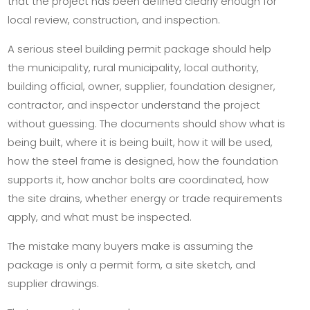
that the project has been defined clearly enough for
local review, construction, and inspection.
A serious steel building permit package should help
the municipality, rural municipality, local authority,
building official, owner, supplier, foundation designer,
contractor, and inspector understand the project
without guessing. The documents should show what is
being built, where it is being built, how it will be used,
how the steel frame is designed, how the foundation
supports it, how anchor bolts are coordinated, how
the site drains, whether energy or trade requirements
apply, and what must be inspected.
The mistake many buyers make is assuming the
package is only a permit form, a site sketch, and
supplier drawings.