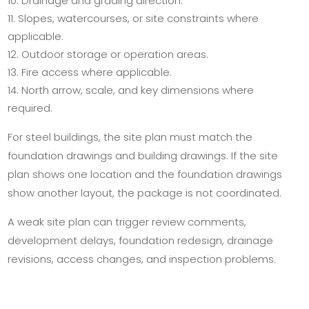
Drainage and grading direction.
Slopes, watercourses, or site constraints where
applicable.
Outdoor storage or operation areas.
Fire access where applicable.
North arrow, scale, and key dimensions where
required.
For steel buildings, the site plan must match the
foundation drawings and building drawings. If the site
plan shows one location and the foundation drawings
show another layout, the package is not coordinated.
A weak site plan can trigger review comments,
development delays, foundation redesign, drainage
revisions, access changes, and inspection problems.