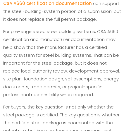
CSA A660 certification documentation
can support
the steel-building-system portion of a submission, but
it does not replace the full permit package.
For pre-engineered steel building systems, CSA A660
certification and manufacturer documentation may
help show that the manufacturer has a certified
quality system for steel building systems. That can be
important for the steel package, but it does not
replace local authority review, development approval,
site plan, foundation design, soil assumptions, energy
documents, trade permits, or project-specific
professional responsibility where required.
For buyers, the key question is not only whether the
steel package is certified. The key question is whether
the certified steel package is coordinated with the
actual site, building use, foundation drawings, final