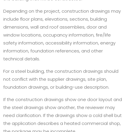
Depending on the project, construction drawings may
include floor plans, elevations, sections, building
dimensions, wall and roof assemblies, door and
window locations, occupancy information, fire/life
safety information, accessibility information, energy
information, foundation references, and other
technical details.
For a steel building, the construction drawings should
not conflict with the supplier drawings, site plan,
foundation drawings, or building-use description.
If the construction drawings show one door layout and
the steel drawings show another, the reviewer may
need clarification. If the drawings show a cold shell but
the application describes a heated commercial shop,
the package may be incomplete.