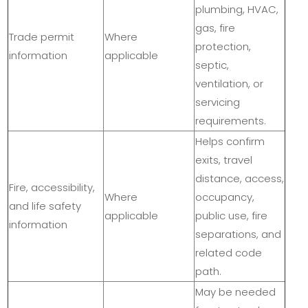
plumbing, HVAC,
gas, fire
Trade permit
Where
protection,
information
applicable
septic,
ventilation, or
servicing
requirements.
Helps confirm
exits, travel
distance, access,
Fire, accessibility,
Where
occupancy,
and life safety
applicable
public use, fire
information
separations, and
related code
path.
May be needed