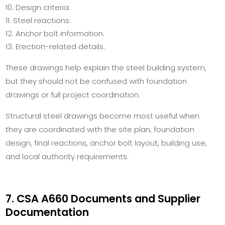
Design criteria.
Steel reactions.
Anchor bolt information.
Erection-related details.
These drawings help explain the steel building system,
but they should not be confused with foundation
drawings or full project coordination.
Structural steel drawings become most useful when
they are coordinated with the site plan, foundation
design, final reactions, anchor bolt layout, building use,
and local authority requirements.
7. CSA A660 Documents and Supplier
Documentation