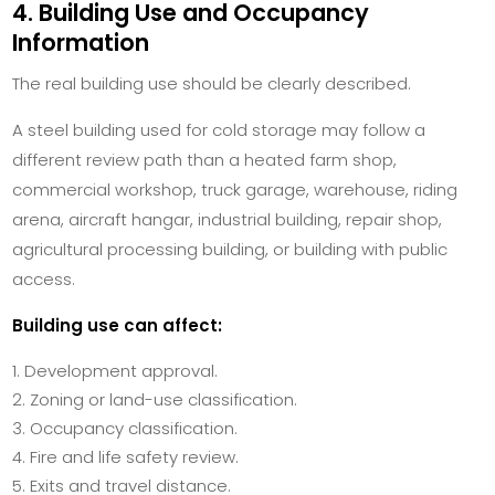
4. Building Use and Occupancy
Information
The real building use should be clearly described.
A steel building used for cold storage may follow a
different review path than a heated farm shop,
commercial workshop, truck garage, warehouse, riding
arena, aircraft hangar, industrial building, repair shop,
agricultural processing building, or building with public
access.
Building use can affect:
Development approval.
Zoning or land-use classification.
Occupancy classification.
Fire and life safety review.
Exits and travel distance.