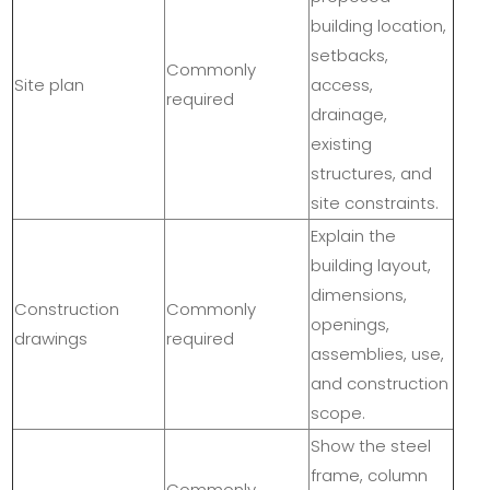
building location,
setbacks,
Commonly
Site plan
access,
required
drainage,
existing
structures, and
site constraints.
Explain the
building layout,
dimensions,
Construction
Commonly
openings,
drawings
required
assemblies, use,
and construction
scope.
Show the steel
frame, column
Commonly