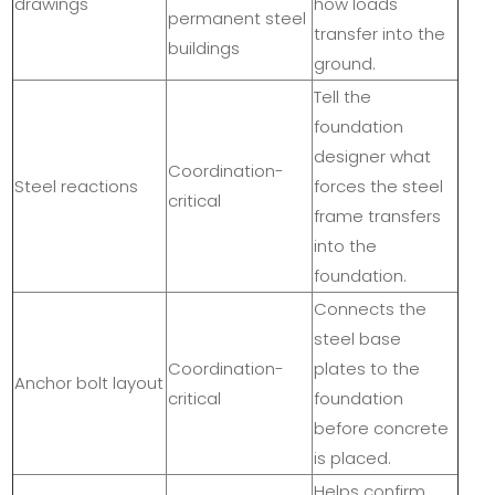
drawings
how loads
permanent steel
transfer into the
buildings
ground.
Tell the
foundation
designer what
Coordination-
Steel reactions
forces the steel
critical
frame transfers
into the
foundation.
Connects the
steel base
Coordination-
plates to the
Anchor bolt layout
critical
foundation
before concrete
is placed.
Helps confirm