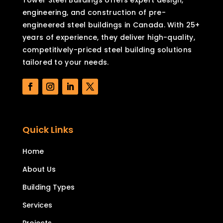
engineering, and construction of pre-
engineered steel buildings in Canada. With 25+
years of experience, they deliver high-quality,
competitively-priced steel building solutions
tailored to your needs.
Quick Links
Home
About Us
Building Types
Services
Projects