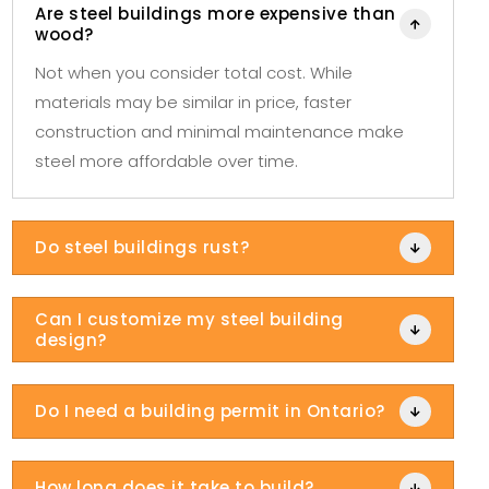
Are steel buildings more expensive than

wood?
Not when you consider total cost. While
materials may be similar in price, faster
construction and minimal maintenance make
steel more affordable over time.
Do steel buildings rust?

Can I customize my steel building

design?
Do I need a building permit in Ontario?

How long does it take to build?
