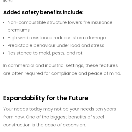
lives.
Added safety benefits include:
Non-combustible structure lowers fire insurance
premiums
High wind resistance reduces storm damage
Predictable behaviour under load and stress
Resistance to mold, pests, and rot
In commercial and industrial settings, these features
are often required for compliance and peace of mind.
Expandability for the Future
Your needs today may not be your needs ten years
from now. One of the biggest benefits of steel
construction is the ease of expansion.