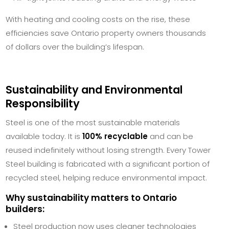
With heating and cooling costs on the rise, these
efficiencies save Ontario property owners thousands
of dollars over the building’s lifespan.
Sustainability and Environmental
Responsibility
Steel is one of the most sustainable materials
available today. It is
100% recyclable
and can be
reused indefinitely without losing strength. Every Tower
Steel building is fabricated with a significant portion of
recycled steel, helping reduce environmental impact.
Why sustainability matters to Ontario
builders:
Steel production now uses cleaner technologies