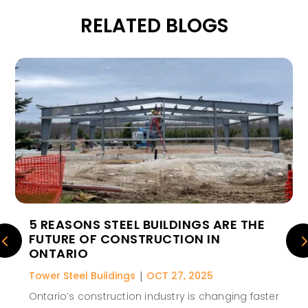
RELATED BLOGS
5 REASONS STEEL BUILDINGS ARE THE
FUTURE OF CONSTRUCTION IN
ONTARIO
Tower Steel Buildings
|
OCT 27, 2025
Ontario’s construction industry is changing faster