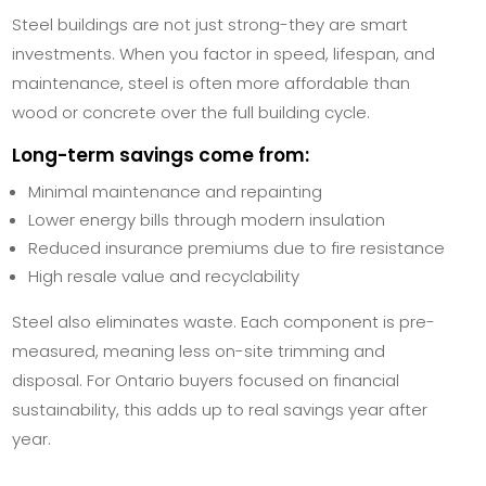
Steel buildings are not just strong-they are smart
investments. When you factor in speed, lifespan, and
maintenance, steel is often more affordable than
wood or concrete over the full building cycle.
Long-term savings come from:
Minimal maintenance and repainting
Lower energy bills through modern insulation
Reduced insurance premiums due to fire resistance
High resale value and recyclability
Steel also eliminates waste. Each component is pre-
measured, meaning less on-site trimming and
disposal. For Ontario buyers focused on financial
sustainability, this adds up to real savings year after
year.