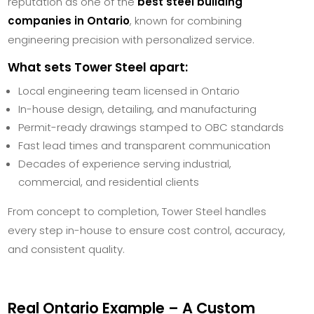
reputation as one of the
best steel building
companies in Ontario
, known for combining
engineering precision with personalized service.
What sets Tower Steel apart:
Local engineering team licensed in Ontario
In-house design, detailing, and manufacturing
Permit-ready drawings stamped to OBC standards
Fast lead times and transparent communication
Decades of experience serving industrial,
commercial, and residential clients
From concept to completion, Tower Steel handles
every step in-house to ensure cost control, accuracy,
and consistent quality.
Real Ontario Example – A Custom