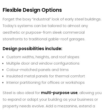
Flexible Design Options
Forget the boxy “industrial” look of early steel buildings.
Today’s systems can be tailored to almost any
aesthetic or purpose-from sleek commercial
storefronts to traditional gable-roof garages.
Design possibilities include:
Custom widths, heights, and roof slopes
Multiple door and window configurations
Colour-matched panels and trims
Insulated metal panels for thermal comfort
Interior partitioning for offices or workshops
Steel is also ideal for
multi-purpose use
, allowing you
to expand or adapt your building as your business or
property needs evolve. Add a mezzanine, extend a