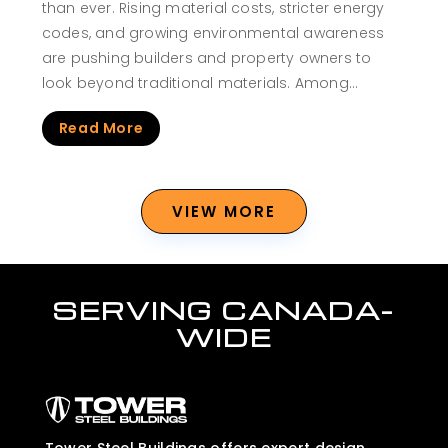
than ever. Rising material costs, stricter energy
codes, and growing environmental awareness
are pushing builders and property owners to
look beyond traditional materials. Among…
Read More
VIEW MORE
SERVING CANADA-
WIDE
Tower Steel Buildings offers expert design,