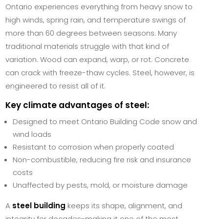
Ontario experiences everything from heavy snow to
high winds, spring rain, and temperature swings of
more than 60 degrees between seasons. Many
traditional materials struggle with that kind of
variation. Wood can expand, warp, or rot. Concrete
can crack with freeze-thaw cycles. Steel, however, is
engineered to resist all of it.
Key climate advantages of steel:
Designed to meet Ontario Building Code snow and
wind loads
Resistant to corrosion when properly coated
Non-combustible, reducing fire risk and insurance
costs
Unaffected by pests, mold, or moisture damage
A
steel building
keeps its shape, alignment, and
integrity for decades-making it one of the most