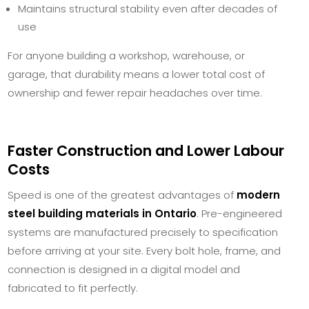
Maintains structural stability even after decades of
use
For anyone building a workshop, warehouse, or
garage, that durability means a lower total cost of
ownership and fewer repair headaches over time.
Faster Construction and Lower Labour
Costs
Speed is one of the greatest advantages of
modern
steel building materials in Ontario
. Pre-engineered
systems are manufactured precisely to specification
before arriving at your site. Every bolt hole, frame, and
connection is designed in a digital model and
fabricated to fit perfectly.