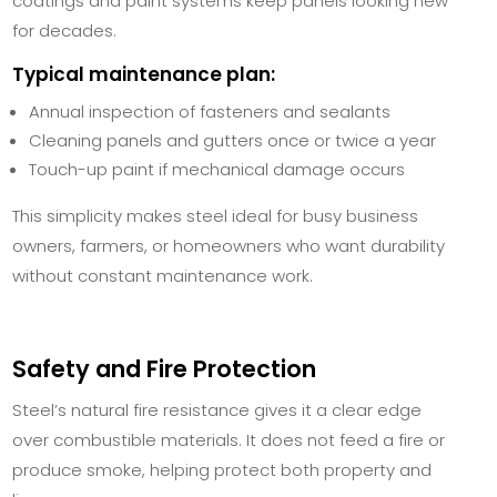
coatings and paint systems keep panels looking new
for decades.
Typical maintenance plan:
Annual inspection of fasteners and sealants
Cleaning panels and gutters once or twice a year
Touch-up paint if mechanical damage occurs
This simplicity makes steel ideal for busy business
owners, farmers, or homeowners who want durability
without constant maintenance work.
Safety and Fire Protection
Steel’s natural fire resistance gives it a clear edge
over combustible materials. It does not feed a fire or
produce smoke, helping protect both property and