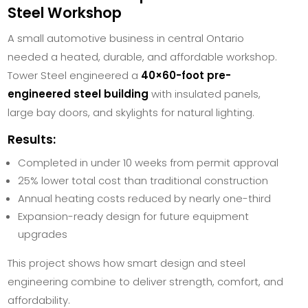
Steel Workshop
A small automotive business in central Ontario
needed a heated, durable, and affordable workshop.
Tower Steel engineered a
40×60-foot pre-
engineered steel building
with insulated panels,
large bay doors, and skylights for natural lighting.
Results:
Completed in under 10 weeks from permit approval
25% lower total cost than traditional construction
Annual heating costs reduced by nearly one-third
Expansion-ready design for future equipment
upgrades
This project shows how smart design and steel
engineering combine to deliver strength, comfort, and
affordability.