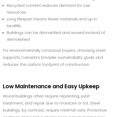
Recycled content reduces demand for raw
resources
Long lifespan means fewer materials end up in
landfills
Buildings can be dismantled and reused instead of
demolished
For environmentally conscious buyers, choosing steel
supports Canada’s broader sustainability goals and
reduces the carbon footprint of construction.
Low Maintenance and Easy Upkeep
Wood buildings often require repainting, pest
treatment, and repair due to moisture or rot. Steel
buildings, by contrast, require minimal care. Protective