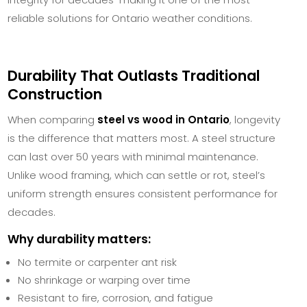
reliable solutions for Ontario weather conditions.
Durability That Outlasts Traditional
Construction
When comparing
steel vs wood in Ontario
, longevity
is the difference that matters most. A steel structure
can last over 50 years with minimal maintenance.
Unlike wood framing, which can settle or rot, steel’s
uniform strength ensures consistent performance for
decades.
Why durability matters:
No termite or carpenter ant risk
No shrinkage or warping over time
Resistant to fire, corrosion, and fatigue