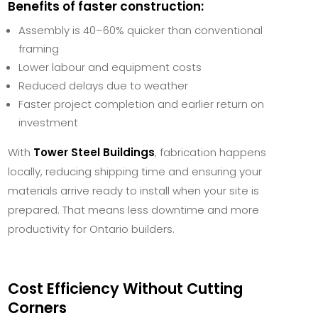
Benefits of faster construction:
Assembly is 40–60% quicker than conventional
framing
Lower labour and equipment costs
Reduced delays due to weather
Faster project completion and earlier return on
investment
With
Tower Steel Buildings
, fabrication happens
locally, reducing shipping time and ensuring your
materials arrive ready to install when your site is
prepared. That means less downtime and more
productivity for Ontario builders.
Cost Efficiency Without Cutting
Corners