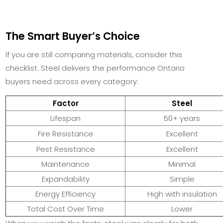
The Smart Buyer’s Choice
If you are still comparing materials, consider this
checklist. Steel delivers the performance Ontario
buyers need across every category:
Factor
Steel
Lifespan
50+ years
Fire Resistance
Excellent
Pest Resistance
Excellent
Maintenance
Minimal
Expandability
Simple
Energy Efficiency
High with insulation
Total Cost Over Time
Lower