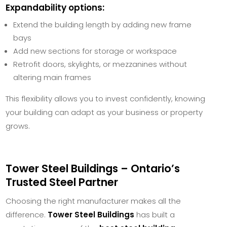
Expandability options:
Extend the building length by adding new frame
bays
Add new sections for storage or workspace
Retrofit doors, skylights, or mezzanines without
altering main frames
This flexibility allows you to invest confidently, knowing
your building can adapt as your business or property
grows.
Tower Steel Buildings – Ontario’s
Trusted Steel Partner
Choosing the right manufacturer makes all the
difference.
Tower Steel Buildings
has built a