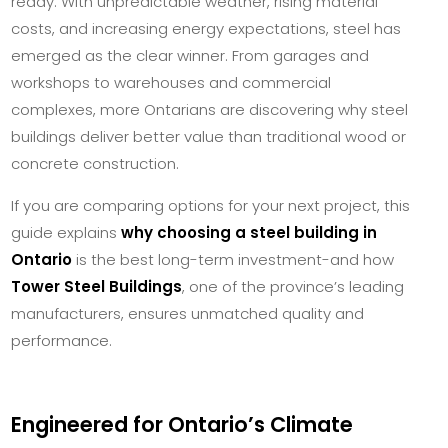
ready. With unpredictable weather, rising material
costs, and increasing energy expectations, steel has
emerged as the clear winner. From garages and
workshops to warehouses and commercial
complexes, more Ontarians are discovering why steel
buildings deliver better value than traditional wood or
concrete construction.
If you are comparing options for your next project, this
guide explains
why choosing a steel building in
Ontario
is the best long-term investment-and how
Tower Steel Buildings
, one of the province’s leading
manufacturers, ensures unmatched quality and
performance.
Engineered for Ontario’s Climate