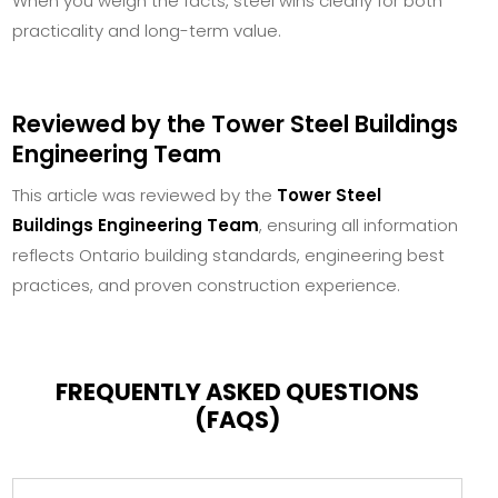
When you weigh the facts, steel wins clearly for both
practicality and long-term value.
Reviewed by the Tower Steel Buildings
Engineering Team
This article was reviewed by the
Tower Steel
Buildings Engineering Team
, ensuring all information
reflects Ontario building standards, engineering best
practices, and proven construction experience.
FREQUENTLY ASKED QUESTIONS
(FAQS)