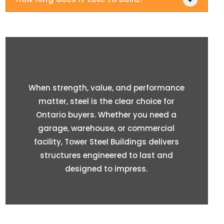
When strength, value, and performance
matter, steel is the clear choice for
Ontario buyers. Whether you need a
garage, warehouse, or commercial
facility, Tower Steel Buildings delivers
structures engineered to last and
designed to impress.