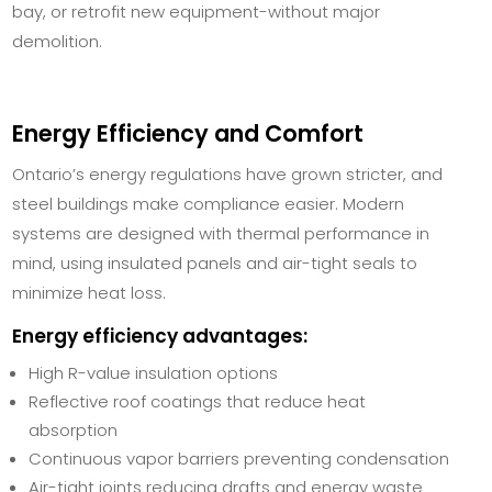
bay, or retrofit new equipment-without major
demolition.
Energy Efficiency and Comfort
Ontario’s energy regulations have grown stricter, and
steel buildings make compliance easier. Modern
systems are designed with thermal performance in
mind, using insulated panels and air-tight seals to
minimize heat loss.
Energy efficiency advantages:
High R-value insulation options
Reflective roof coatings that reduce heat
absorption
Continuous vapor barriers preventing condensation
Air-tight joints reducing drafts and energy waste