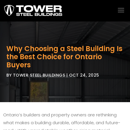
a
Why Choosing a Steel Building Is
the Best Choice for Ontario
Buyers
BY
TOWER STEEL BUILDINGS
|
OCT 24, 2025
Ontario’s builders and property owners are rethinking
what makes a building durable, affordable, and future-