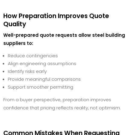
How Preparation Improves Quote
Quality
Well-prepared quote requests allow steel building
suppliers to:
Reduce contingencies
Align engineering assumptions
Identify risks early
Provide meaningful comparisons
Support smoother permitting
From a buyer perspective, preparation improves
confidence that pricing reflects reality, not optimism.
Common Mistakes When Requesting