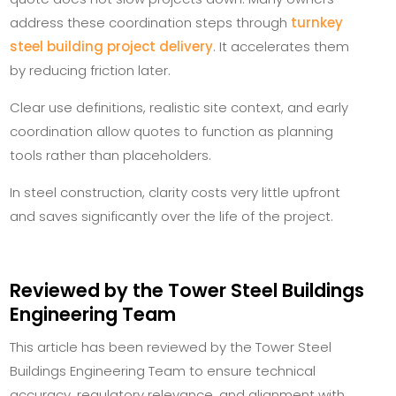
address these coordination steps through
turnkey
steel building project delivery
. It accelerates them
by reducing friction later.
Clear use definitions, realistic site context, and early
coordination allow quotes to function as planning
tools rather than placeholders.
In steel construction, clarity costs very little upfront
and saves significantly over the life of the project.
Reviewed by the Tower Steel Buildings
Engineering Team
This article has been reviewed by the Tower Steel
Buildings Engineering Team to ensure technical
accuracy, regulatory relevance, and alignment with