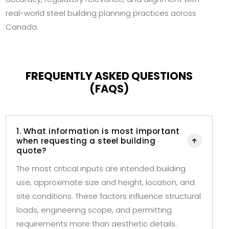
real-world steel building planning practices across
Canada.
FREQUENTLY ASKED QUESTIONS
(FAQS)
1. What information is most important
when requesting a steel building

quote?
The most critical inputs are intended building
use, approximate size and height, location, and
site conditions. These factors influence structural
loads, engineering scope, and permitting
requirements more than aesthetic details.