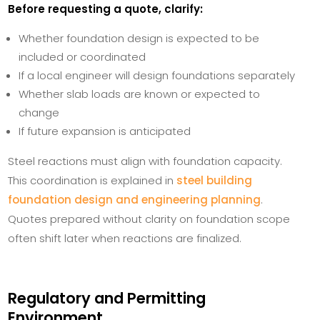
Before requesting a quote, clarify:
Whether foundation design is expected to be
included or coordinated
If a local engineer will design foundations separately
Whether slab loads are known or expected to
change
If future expansion is anticipated
Steel reactions must align with foundation capacity.
This coordination is explained in
steel building
foundation design and engineering planning
.
Quotes prepared without clarity on foundation scope
often shift later when reactions are finalized.
Regulatory and Permitting
Environment