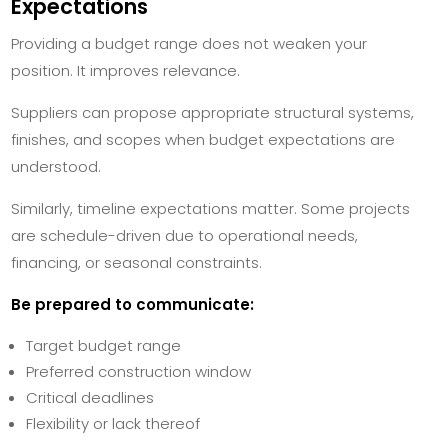
Expectations
Providing a budget range does not weaken your
position. It improves relevance.
Suppliers can propose appropriate structural systems,
finishes, and scopes when budget expectations are
understood.
Similarly, timeline expectations matter. Some projects
are schedule-driven due to operational needs,
financing, or seasonal constraints.
Be prepared to communicate:
Target budget range
Preferred construction window
Critical deadlines
Flexibility or lack thereof