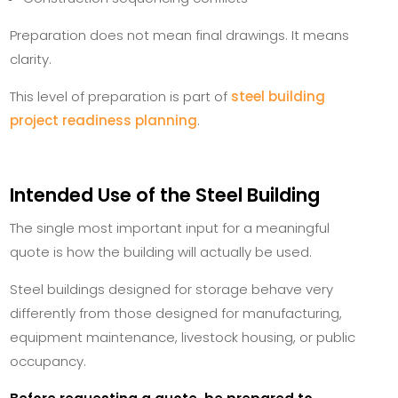
Preparation does not mean final drawings. It means
clarity.
This level of preparation is part of
steel building
project readiness planning
.
Intended Use of the Steel Building
The single most important input for a meaningful
quote is how the building will actually be used.
Steel buildings designed for storage behave very
differently from those designed for manufacturing,
equipment maintenance, livestock housing, or public
occupancy.