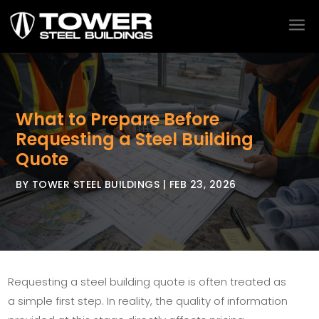
a
What to Prepare Before
Requesting a Steel Building
Quote
BY
TOWER STEEL BUILDINGS
|
FEB 23, 2026
Requesting a steel building quote is often treated as
a simple first step. In reality, the quality of information