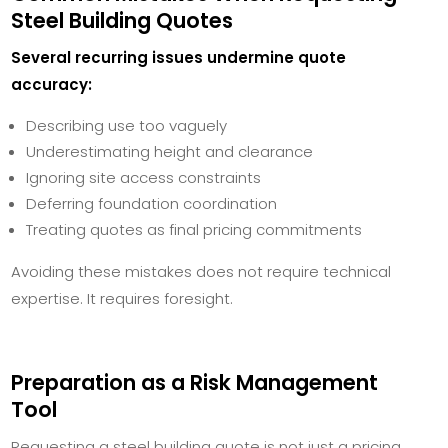
Steel Building Quotes
Several recurring issues undermine quote
accuracy:
Describing use too vaguely
Underestimating height and clearance
Ignoring site access constraints
Deferring foundation coordination
Treating quotes as final pricing commitments
Avoiding these mistakes does not require technical
expertise. It requires foresight.
Preparation as a Risk Management
Tool
Requesting a steel building quote is not just a pricing