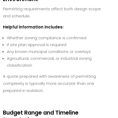
Permitting requirements affect both design scope
and schedule.
Helpful information includes:
Whether zoning compliance is confirmed
If site plan approval is required
Any known municipal conditions or overlays
Agricultural, commercial, or industrial zoning
classification
A quote prepared with awareness of permitting
complexity is typically more accurate than one
prepared in isolation.
Budget Range and Timeline