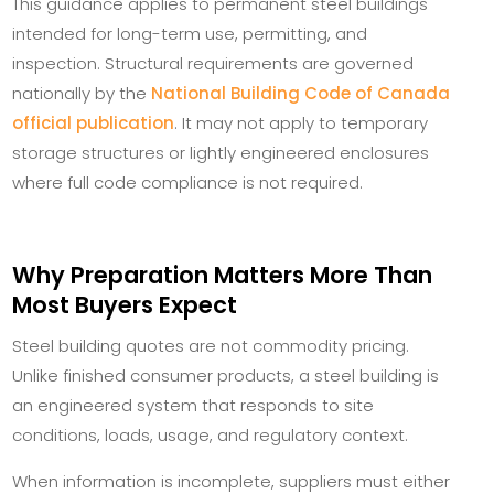
This guidance applies to permanent steel buildings
intended for long-term use, permitting, and
inspection. Structural requirements are governed
nationally by the
National Building Code of Canada
official publication
. It may not apply to temporary
storage structures or lightly engineered enclosures
where full code compliance is not required.
Why Preparation Matters More Than
Most Buyers Expect
Steel building quotes are not commodity pricing.
Unlike finished consumer products, a steel building is
an engineered system that responds to site
conditions, loads, usage, and regulatory context.
When information is incomplete, suppliers must either