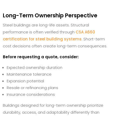
Long-Term Ownership Perspective
Steel buildings are long-life assets. Structural
performance is often verified through
CSA A660
certification for steel building systems
. Short-term
cost decisions often create long-term consequences.
Before requesting a quote, consider:
Expected ownership duration
Maintenance tolerance
Expansion potential
Resale or refinancing plans
Insurance considerations
Buildings designed for long-term ownership prioritize
durability, access, and adaptability differently than