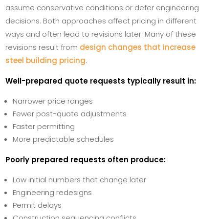
assume conservative conditions or defer engineering
decisions. Both approaches affect pricing in different
ways and often lead to revisions later. Many of these
revisions result from
design changes that increase
steel building pricing
.
Well-prepared quote requests typically result in:
Narrower price ranges
Fewer post-quote adjustments
Faster permitting
More predictable schedules
Poorly prepared requests often produce:
Low initial numbers that change later
Engineering redesigns
Permit delays
Construction sequencing conflicts