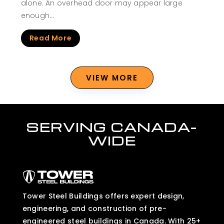
alone. An overhead door may appear large
enough…
Read More
VIEW MORE
SERVING CANADA-
WIDE
Tower Steel Buildings offers expert design,
engineering, and construction of pre-
engineered steel buildings in Canada. With 25+