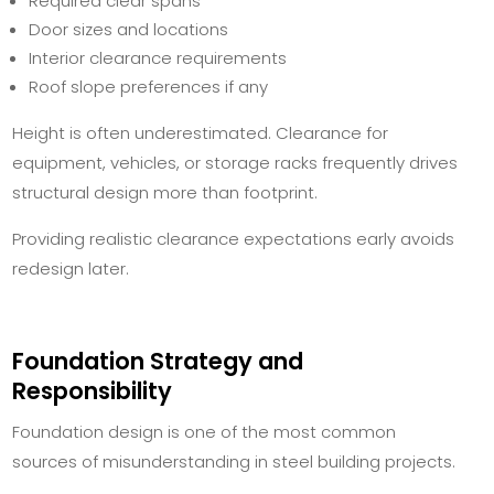
Required clear spans
Door sizes and locations
Interior clearance requirements
Roof slope preferences if any
Height is often underestimated. Clearance for
equipment, vehicles, or storage racks frequently drives
structural design more than footprint.
Providing realistic clearance expectations early avoids
redesign later.
Foundation Strategy and
Responsibility
Foundation design is one of the most common
sources of misunderstanding in steel building projects.