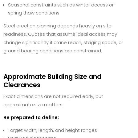
Seasonal constraints such as winter access or
spring thaw conditions
Steel erection planning depends heavily on site
readiness. Quotes that assume ideal access may
change significantly if crane reach, staging space, or
ground bearing conditions are constrained.
Approximate Building Size and
Clearances
Exact dimensions are not required early, but
approximate size matters.
Be prepared to define:
Target width, length, and height ranges