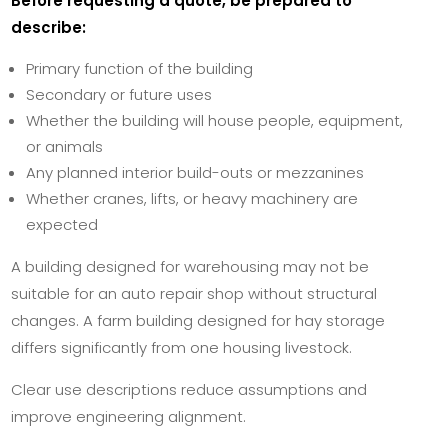
Before requesting a quote, be prepared to
describe:
Primary function of the building
Secondary or future uses
Whether the building will house people, equipment,
or animals
Any planned interior build-outs or mezzanines
Whether cranes, lifts, or heavy machinery are
expected
A building designed for warehousing may not be
suitable for an auto repair shop without structural
changes. A farm building designed for hay storage
differs significantly from one housing livestock.
Clear use descriptions reduce assumptions and
improve engineering alignment.