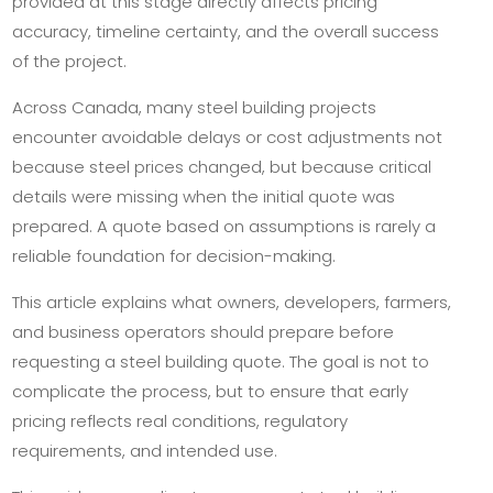
provided at this stage directly affects pricing
accuracy, timeline certainty, and the overall success
of the project.
Across Canada, many steel building projects
encounter avoidable delays or cost adjustments not
because steel prices changed, but because critical
details were missing when the initial quote was
prepared. A quote based on assumptions is rarely a
reliable foundation for decision-making.
This article explains what owners, developers, farmers,
and business operators should prepare before
requesting a steel building quote. The goal is not to
complicate the process, but to ensure that early
pricing reflects real conditions, regulatory
requirements, and intended use.