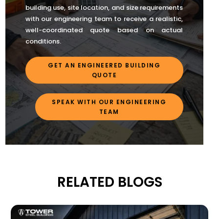
building use, site location, and size requirements
with our engineering team to receive a realistic,
well-coordinated quote based on actual
conditions.
GET AN ENGINEERED BUILDING
QUOTE
SPEAK WITH OUR ENGINEERING
TEAM
RELATED BLOGS