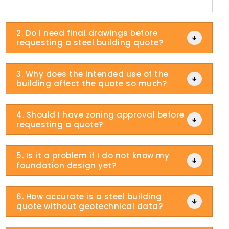
2. Do I need final drawings before

requesting a steel building quote?
3. Why does the intended use of the

building affect the quote so much?
4. Should I have zoning approval before

requesting a quote?
5. Is it a problem if I do not know my

foundation design yet?
6. How accurate is a steel building

quote without geotechnical data?