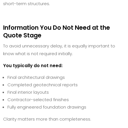
short-term structures.
Information You Do Not Need at the
Quote Stage
To avoid unnecessary delay, it is equally important to
know what is not required initially.
You typically do not need:
Final architectural drawings
Completed geotechnical reports
Final interior layouts
Contractor-selected finishes
Fully engineered foundation drawings
Clarity matters more than completeness.