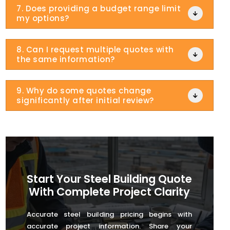
7. Does providing a budget range limit

my options?
8. Can I request multiple quotes with

the same information?
9. Why do some quotes change

significantly after initial review?
Start Your Steel Building Quote
With Complete Project Clarity
Accurate steel building pricing begins with
accurate project information. Share your