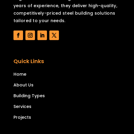
years of experience, they deliver high-quality,
competitively-priced steel building solutions
tailored to your needs.
Quick Links
Home
About Us
Building Types
Services
Projects