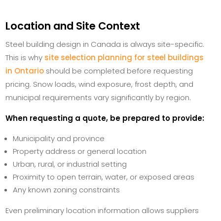
Location and Site Context
Steel building design in Canada is always site-specific.
This is why
site selection planning for steel buildings
in Ontario
should be completed before requesting
pricing. Snow loads, wind exposure, frost depth, and
municipal requirements vary significantly by region.
When requesting a quote, be prepared to provide:
Municipality and province
Property address or general location
Urban, rural, or industrial setting
Proximity to open terrain, water, or exposed areas
Any known zoning constraints
Even preliminary location information allows suppliers