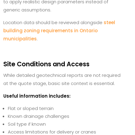
to apply realistic design parameters instead of
generic assumptions.
Location data should be reviewed alongside
steel
building zoning requirements in Ontario
municipalities
.
Site Conditions and Access
While detailed geotechnical reports are not required
at the quote stage, basic site context is essential.
Useful information includes:
Flat or sloped terrain
Known drainage challenges
Soil type if known
Access limitations for delivery or cranes