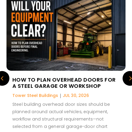
HOW TO PLAN OVERHEAD DOORS FOR
A STEEL GARAGE OR WORKSHOP
Tower Steel Buildings
|
JUL 30, 2026
Steel building overhead door sizes should be
planned around actual vehicles, equipment,
workflow and structural requirements—not
selected from a general garage-door chart