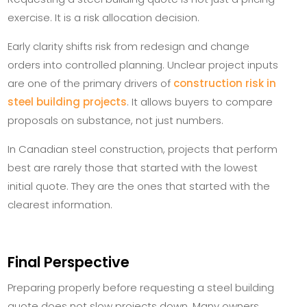
exercise. It is a risk allocation decision.
Early clarity shifts risk from redesign and change
orders into controlled planning. Unclear project inputs
are one of the primary drivers of
construction risk in
steel building projects
. It allows buyers to compare
proposals on substance, not just numbers.
In Canadian steel construction, projects that perform
best are rarely those that started with the lowest
initial quote. They are the ones that started with the
clearest information.
Final Perspective
Preparing properly before requesting a steel building
quote does not slow projects down. Many owners