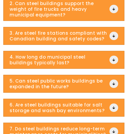
2. Can steel buildings support the
weight of fire trucks and heavy

municipal equipment?
3. Are steel fire stations compliant with

Canadian building and safety codes?
4. How long do municipal steel

buildings typically last?
5. Can steel public works buildings be

expanded in the future?
6. Are steel buildings suitable for salt

storage and wash bay environments?
7. Do steel buildings reduce long-term
