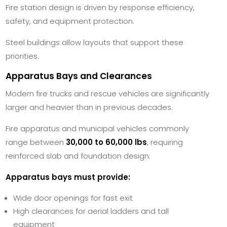
Fire station design is driven by response efficiency,
safety, and equipment protection.
Steel buildings allow layouts that support these
priorities.
Apparatus Bays and Clearances
Modern fire trucks and rescue vehicles are significantly
larger and heavier than in previous decades.
Fire apparatus and municipal vehicles commonly
range between
30,000 to 60,000 lbs
, requiring
reinforced slab and foundation design.
Apparatus bays must provide:
Wide door openings for fast exit
High clearances for aerial ladders and tall
equipment