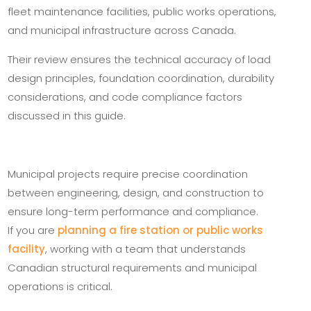
fleet maintenance facilities, public works operations,
and municipal infrastructure across Canada.
Their review ensures the technical accuracy of load
design principles, foundation coordination, durability
considerations, and code compliance factors
discussed in this guide.
Municipal projects require precise coordination
between engineering, design, and construction to
ensure long-term performance and compliance.
If you are
planning a fire station or public works
facility
, working with a team that understands
Canadian structural requirements and municipal
operations is critical.