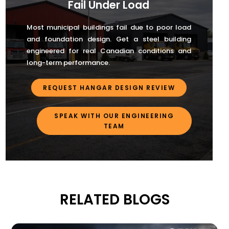
Fail Under Load
Most municipal buildings fail due to poor load
and foundation design. Get a steel building
engineered for real Canadian conditions and
long-term performance.
REQUEST HANGAR DESIGN REVIEW
SPEAK WITH OUR ENGINEERING
TEAM
RELATED BLOGS