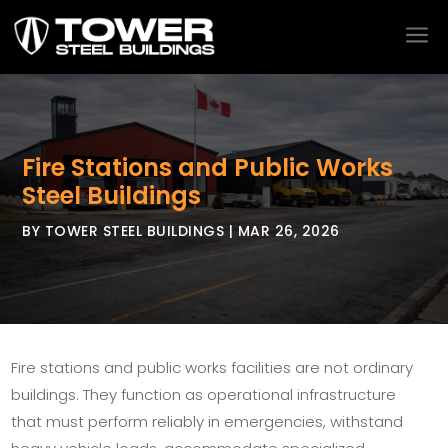
a
Fire Stations and Public Works
Steel Buildings
BY
TOWER STEEL BUILDINGS
|
MAR 26, 2026
Fire stations and public works facilities are not ordinary
buildings. They function as operational infrastructure
that must perform reliably in emergencies, withstand