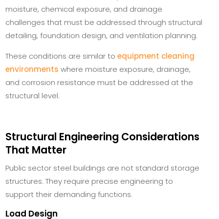
moisture, chemical exposure, and drainage
challenges that must be addressed through structural
detailing, foundation design, and ventilation planning.
These conditions are similar to
equipment cleaning
environments
where moisture exposure, drainage,
and corrosion resistance must be addressed at the
structural level.
Structural Engineering Considerations
That Matter
Public sector steel buildings are not standard storage
structures. They require precise engineering to
support their demanding functions.
Load Design