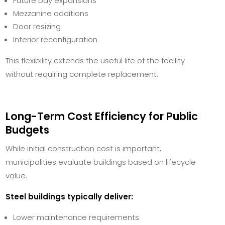
Future bay expansions
Mezzanine additions
Door resizing
Interior reconfiguration
This flexibility extends the useful life of the facility
without requiring complete replacement.
Long-Term Cost Efficiency for Public
Budgets
While initial construction cost is important,
municipalities evaluate buildings based on lifecycle
value.
Steel buildings typically deliver:
Lower maintenance requirements