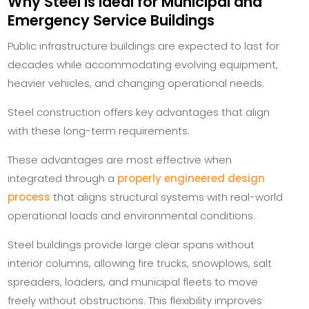
Why Steel Is Ideal for Municipal and
Emergency Service Buildings
Public infrastructure buildings are expected to last for
decades while accommodating evolving equipment,
heavier vehicles, and changing operational needs.
Steel construction offers key advantages that align
with these long-term requirements.
These advantages are most effective when
integrated through a
properly engineered design
process
that aligns structural systems with real-world
operational loads and environmental conditions.
Steel buildings provide large clear spans without
interior columns, allowing fire trucks, snowplows, salt
spreaders, loaders, and municipal fleets to move
freely without obstructions. This flexibility improves