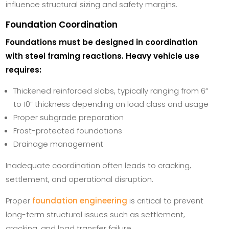
influence structural sizing and safety margins.
Foundation Coordination
Foundations must be designed in coordination
with steel framing reactions. Heavy vehicle use
requires:
Thickened reinforced slabs, typically ranging from 6”
to 10” thickness depending on load class and usage
Proper subgrade preparation
Frost-protected foundations
Drainage management
Inadequate coordination often leads to cracking,
settlement, and operational disruption.
Proper
foundation engineering
is critical to prevent
long-term structural issues such as settlement,
cracking, and load transfer failure.