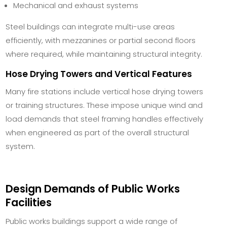
Mechanical and exhaust systems
Steel buildings can integrate multi-use areas
efficiently, with mezzanines or partial second floors
where required, while maintaining structural integrity.
Hose Drying Towers and Vertical Features
Many fire stations include vertical hose drying towers
or training structures. These impose unique wind and
load demands that steel framing handles effectively
when engineered as part of the overall structural
system.
Design Demands of Public Works
Facilities
Public works buildings support a wide range of