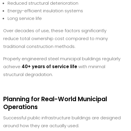
Reduced structural deterioration
Energy-efficient insulation systems
Long service life
Over decades of use, these factors significantly
reduce total ownership cost compared to many
traditional construction methods.
Properly engineered steel municipal buildings regularly
achieve
40+ years of service life
with minimal
structural degradation.
Planning for Real-World Municipal
Operations
Successful public infrastructure buildings are designed
around how they are actually used.