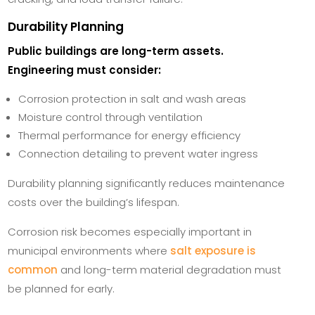
Durability Planning
Public buildings are long-term assets.
Engineering must consider:
Corrosion protection in salt and wash areas
Moisture control through ventilation
Thermal performance for energy efficiency
Connection detailing to prevent water ingress
Durability planning significantly reduces maintenance
costs over the building’s lifespan.
Corrosion risk becomes especially important in
municipal environments where
salt exposure is
common
and long-term material degradation must
be planned for early.