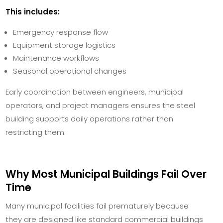
This includes:
Emergency response flow
Equipment storage logistics
Maintenance workflows
Seasonal operational changes
Early coordination between engineers, municipal
operators, and project managers ensures the steel
building supports daily operations rather than
restricting them.
Why Most Municipal Buildings Fail Over
Time
Many municipal facilities fail prematurely because
they are designed like standard commercial buildings