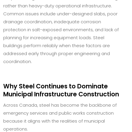
rather than heavy-duty operational infrastructure.
Common issues include under-designed slabs, poor
drainage coordination, inadequate corrosion
protection in salt-exposed environments, and lack of
planning for increasing equipment loads. Steel
buildings perform reliably when these factors are
addressed early through proper engineering and
coordination.
Why Steel Continues to Dominate
Municipal Infrastructure Construction
Across Canada, steel has become the backbone of
emergency services and public works construction
because it aligns with the realities of municipal
operations.