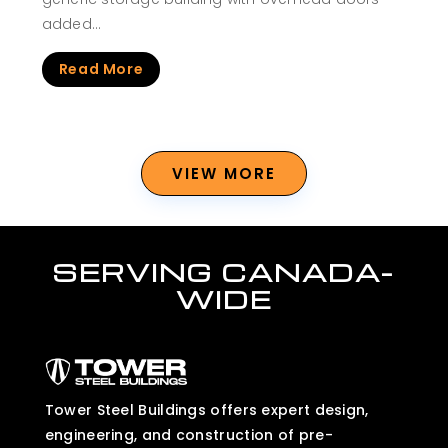
added…
Read More
VIEW MORE
SERVING CANADA-
WIDE
Tower Steel Buildings offers expert design,
engineering, and construction of pre-