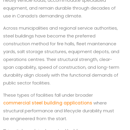
heavy vehicle loads, accommodate specialized
equipment, and remain durable through decades of
use in Canada’s demanding climate.
Across municipalities and regional service authorities,
steel buildings have become the preferred
construction method for fire halls, fleet maintenance
yards, salt storage structures, equipment depots, and
operations centres. Their structural strength, clear-
span capability, speed of construction, and long-term
durability align closely with the functional demands of
public sector facilities.
These types of facilities fall under broader
commercial steel building applications
where
structural performance and lifecycle durability must
be engineered from the start.