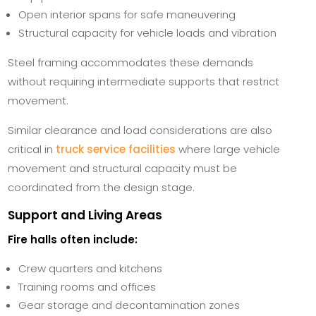
Open interior spans for safe maneuvering
Structural capacity for vehicle loads and vibration
Steel framing accommodates these demands
without requiring intermediate supports that restrict
movement.
Similar clearance and load considerations are also
critical in
truck service facilities
where large vehicle
movement and structural capacity must be
coordinated from the design stage.
Support and Living Areas
Fire halls often include:
Crew quarters and kitchens
Training rooms and offices
Gear storage and decontamination zones