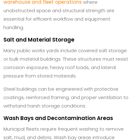
warehouse and fleet operations
where
unobstructed space and structural strength are
essential for efficient workflow and equipment
handling.
Salt and Material Storage
Many public works yards include covered salt storage
or bulk material buildings. These structures must resist
corrosion exposure, heavy roof loads, and lateral
pressure from stored materials.
Steel buildings can be engineered with protective
coatings, reinforced framing, and proper ventilation to
withstand harsh storage conditions.
Wash Bays and Decontamination Areas
Municipal fleets require frequent washing to remove
salt, mud, and debris. Wash bay areas introduce