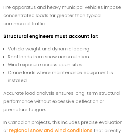
Fire apparatus and heavy municipal vehicles impose
concentrated loads far greater than typical
commercial traffic.
Structural engineers must account for:
Vehicle weight and dynamic loading
Roof loads from snow accumulation
Wind exposure across open sites
Crane loads where maintenance equipment is
installed
Accurate load analysis ensures long-term structural
performance without excessive deflection or
premature fatigue.
In Canadian projects, this includes precise evaluation
of
regional snow and wind conditions
that directly