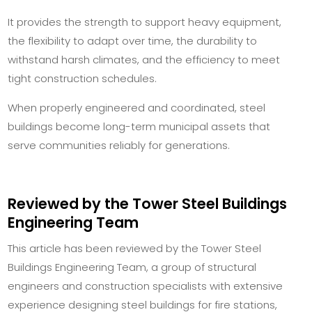
It provides the strength to support heavy equipment,
the flexibility to adapt over time, the durability to
withstand harsh climates, and the efficiency to meet
tight construction schedules.
When properly engineered and coordinated, steel
buildings become long-term municipal assets that
serve communities reliably for generations.
Reviewed by the Tower Steel Buildings
Engineering Team
This article has been reviewed by the Tower Steel
Buildings Engineering Team, a group of structural
engineers and construction specialists with extensive
experience designing steel buildings for fire stations,