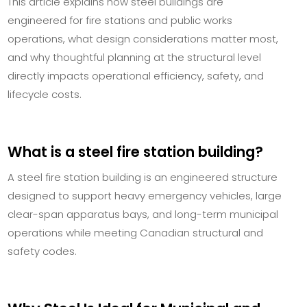
This article explains how steel buildings are
engineered for fire stations and public works
operations, what design considerations matter most,
and why thoughtful planning at the structural level
directly impacts operational efficiency, safety, and
lifecycle costs.
What is a steel fire station building?
A steel fire station building is an engineered structure
designed to support heavy emergency vehicles, large
clear-span apparatus bays, and long-term municipal
operations while meeting Canadian structural and
safety codes.