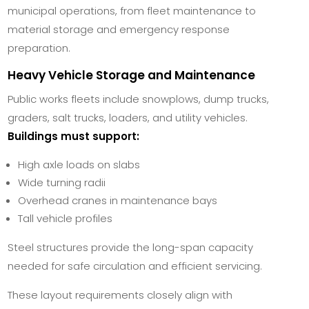
municipal operations, from fleet maintenance to
material storage and emergency response
preparation.
Heavy Vehicle Storage and Maintenance
Public works fleets include snowplows, dump trucks,
graders, salt trucks, loaders, and utility vehicles.
Buildings must support:
High axle loads on slabs
Wide turning radii
Overhead cranes in maintenance bays
Tall vehicle profiles
Steel structures provide the long-span capacity
needed for safe circulation and efficient servicing.
These layout requirements closely align with