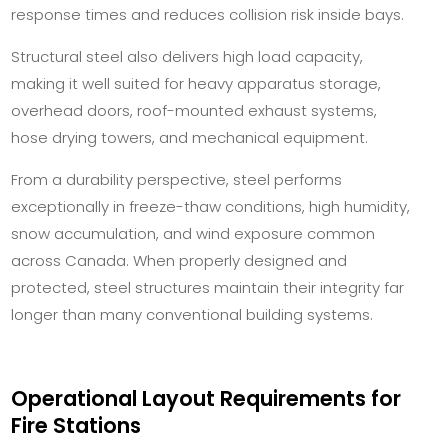
response times and reduces collision risk inside bays.
Structural steel also delivers high load capacity,
making it well suited for heavy apparatus storage,
overhead doors, roof-mounted exhaust systems,
hose drying towers, and mechanical equipment.
From a durability perspective, steel performs
exceptionally in freeze-thaw conditions, high humidity,
snow accumulation, and wind exposure common
across Canada. When properly designed and
protected, steel structures maintain their integrity far
longer than many conventional building systems.
Operational Layout Requirements for
Fire Stations