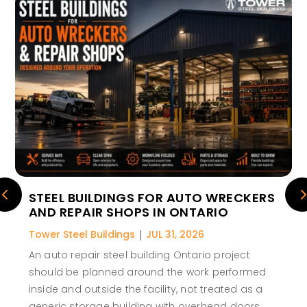
STEEL BUILDINGS FOR AUTO WRECKERS
AND REPAIR SHOPS IN ONTARIO
Tower Steel Buildings
|
JUL 31, 2026
An auto repair steel building Ontario project
should be planned around the work performed
inside and outside the facility, not treated as a
generic storage building with overhead doors