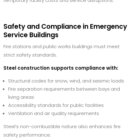
temporary facility costs and service disruptions.
Safety and Compliance in Emergency
Service Buildings
Fire stations and public works buildings must meet
strict safety standards.
Steel construction supports compliance with:
Structural codes for snow, wind, and seismic loads
Fire separation requirements between bays and
living areas
Accessibility standards for public facilities
Ventilation and air quality requirements
Steel’s non-combustible nature also enhances fire
safety performance.