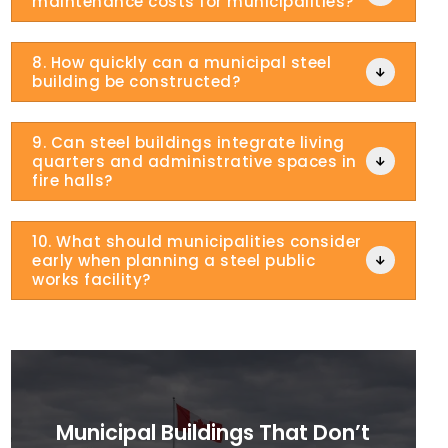
maintenance costs for municipalities?
8. How quickly can a municipal steel

building be constructed?
9. Can steel buildings integrate living
quarters and administrative spaces in

fire halls?
10. What should municipalities consider
early when planning a steel public

works facility?
Municipal Buildings That Don’t