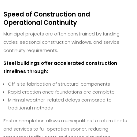
Speed of Construction and
Operational Continuity
Municipal projects are often constrained by funding
cycles, seasonal construction windows, and service
continuity requirements.
Steel buildings offer accelerated construction
timelines through:
Off-site fabrication of structural components
Rapid erection once foundations are complete
Minimal weather-related delays compared to
traditional methods
Faster completion allows municipalities to return fleets
and services to full operation sooner, reducing