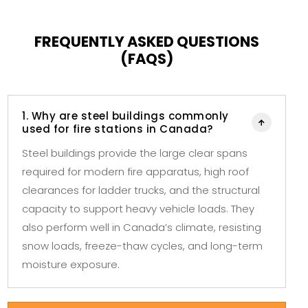
FREQUENTLY ASKED QUESTIONS
(FAQS)
1. Why are steel buildings commonly

used for fire stations in Canada?
Steel buildings provide the large clear spans
required for modern fire apparatus, high roof
clearances for ladder trucks, and the structural
capacity to support heavy vehicle loads. They
also perform well in Canada’s climate, resisting
snow loads, freeze-thaw cycles, and long-term
moisture exposure.