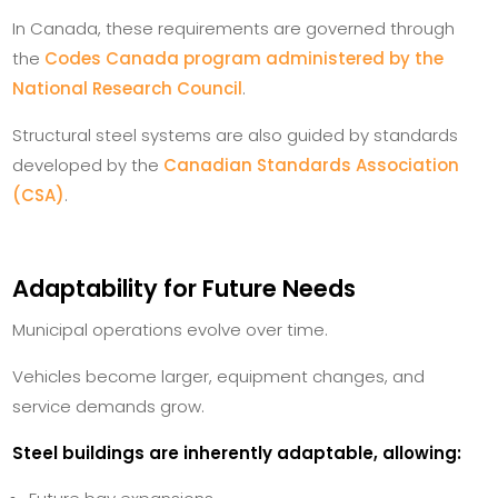
In Canada, these requirements are governed through
the
Codes Canada program administered by the
National Research Council
.
Structural steel systems are also guided by standards
developed by the
Canadian Standards Association
(CSA)
.
Adaptability for Future Needs
Municipal operations evolve over time.
Vehicles become larger, equipment changes, and
service demands grow.
Steel buildings are inherently adaptable, allowing: