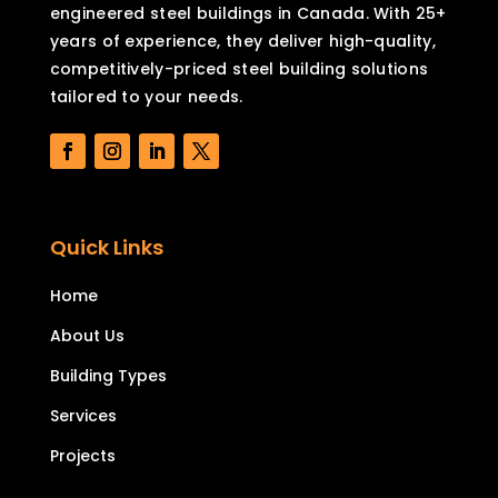
engineered steel buildings in Canada. With 25+
years of experience, they deliver high-quality,
competitively-priced steel building solutions
tailored to your needs.
Quick Links
Home
About Us
Building Types
Services
Projects