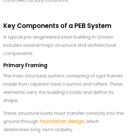
controlled factory conditions.
Key Components of a PEB System
A typical pre-engineered steel building in Ontario
includes several major structural and architectural
components:
Primary Framing
The main structural system, consisting of rigid frames
made from tapered steel columns and rafters. These
elements carry the building’s loads and define its
shape.
These structural loads must transfer correctly into the
ground through
foundation design
, which
determines long-term stability.