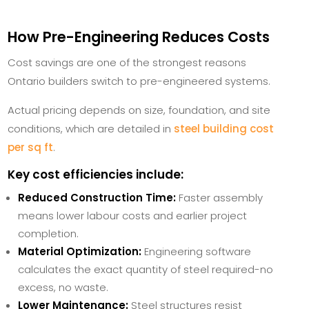
How Pre-Engineering Reduces Costs
Cost savings are one of the strongest reasons
Ontario builders switch to pre-engineered systems.
Actual pricing depends on size, foundation, and site
conditions, which are detailed in
steel building cost
per sq ft
.
Key cost efficiencies include:
Reduced Construction Time:
Faster assembly
means lower labour costs and earlier project
completion.
Material Optimization:
Engineering software
calculates the exact quantity of steel required-no
excess, no waste.
Lower Maintenance:
Steel structures resist