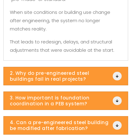
When site conditions or building use change
after engineering, the system no longer
matches reality.
That leads to redesign, delays, and structural
adjustments that were avoidable at the start.
2. Why do pre-engineered steel

buildings fail in real projects?
3. How important is foundation

coordination in a PEB system?
4. Can a pre-engineered steel building

be modified after fabrication?