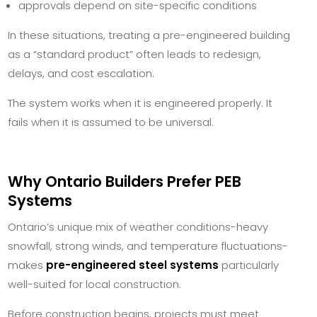
approvals depend on site-specific conditions
In these situations, treating a pre-engineered building
as a “standard product” often leads to redesign,
delays, and cost escalation.
The system works when it is engineered properly. It
fails when it is assumed to be universal.
Why Ontario Builders Prefer PEB
Systems
Ontario’s unique mix of weather conditions-heavy
snowfall, strong winds, and temperature fluctuations-
makes
pre-engineered steel systems
particularly
well-suited for local construction.
Before construction begins, projects must meet