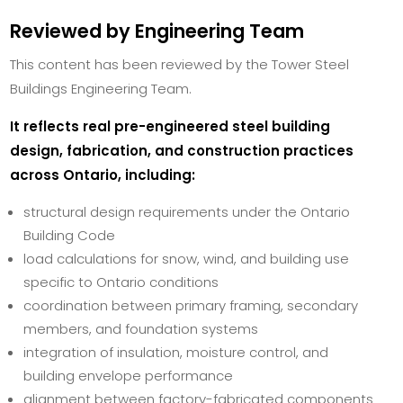
Reviewed by Engineering Team
This content has been reviewed by the Tower Steel
Buildings Engineering Team.
It reflects real pre-engineered steel building
design, fabrication, and construction practices
across Ontario, including:
structural design requirements under the Ontario
Building Code
load calculations for snow, wind, and building use
specific to Ontario conditions
coordination between primary framing, secondary
members, and foundation systems
integration of insulation, moisture control, and
building envelope performance
alignment between factory-fabricated components