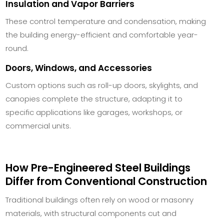
Insulation and Vapor Barriers
These control temperature and condensation, making
the building energy-efficient and comfortable year-
round.
Doors, Windows, and Accessories
Custom options such as roll-up doors, skylights, and
canopies complete the structure, adapting it to
specific applications like garages, workshops, or
commercial units.
How Pre-Engineered Steel Buildings
Differ from Conventional Construction
Traditional buildings often rely on wood or masonry
materials, with structural components cut and