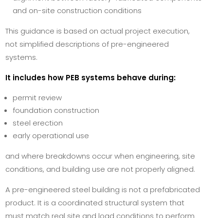
and on-site construction conditions
This guidance is based on actual project execution,
not simplified descriptions of pre-engineered
systems.
It includes how PEB systems behave during:
permit review
foundation construction
steel erection
early operational use
and where breakdowns occur when engineering, site
conditions, and building use are not properly aligned.
A pre-engineered steel building is not a prefabricated
product. It is a coordinated structural system that
must match real site and load conditions to perform