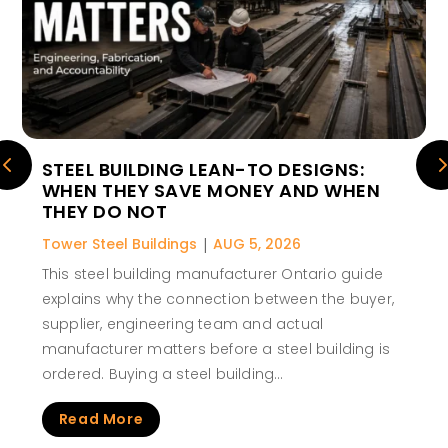
STEEL BUILDING LEAN-TO DESIGNS:
WHEN THEY SAVE MONEY AND WHEN
THEY DO NOT
Tower Steel Buildings
|
AUG 5, 2026
This steel building manufacturer Ontario guide
explains why the connection between the buyer,
supplier, engineering team and actual
manufacturer matters before a steel building is
ordered. Buying a steel building…
Read More