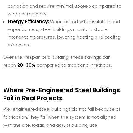
corrosion and require minimal upkeep compared to
wood or masonry.
Energy Efficiency:
When paired with insulation and
vapor barriers, steel buildings maintain stable
interior temperatures, lowering heating and cooling
expenses.
Over the lifespan of a building, these savings can
reach
20–30%
compared to traditional methods.
Where Pre-Engineered Steel Buildings
Fail in Real Projects
Pre-engineered steel buildings do not fail because of
fabrication. They fail when the system is not aligned
with the site, loads, and actual building use.