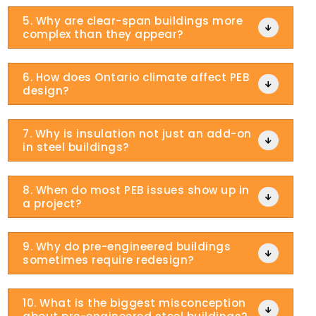
5. Why are clear-span buildings more

complex than they appear?
6. How does Ontario climate affect PEB

design?
7. Why is insulation not just an add-on

in steel buildings?
8. When do most PEB issues show up in

a project?
9. Why do pre-engineered buildings

sometimes require redesign?
10. What is the biggest misconception
