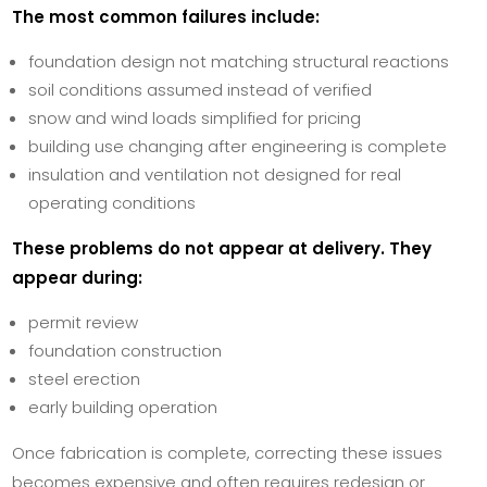
The most common failures include:
foundation design not matching structural reactions
soil conditions assumed instead of verified
snow and wind loads simplified for pricing
building use changing after engineering is complete
insulation and ventilation not designed for real
operating conditions
These problems do not appear at delivery. They
appear during:
permit review
foundation construction
steel erection
early building operation
Once fabrication is complete, correcting these issues
becomes expensive and often requires redesign or