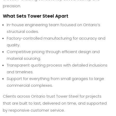
precision.
What Sets Tower Steel Apart
In-house engineering team focused on Ontario’s
structural codes.
Factory-controlled manufacturing for accuracy and
quality.
Competitive pricing through efficient design and
material sourcing.
Transparent quoting process with detailed inclusions
and timelines.
Support for everything from small garages to large
commercial complexes.
Clients across Ontario trust Tower Steel for projects
that are built to last, delivered on time, and supported
by responsive customer service.