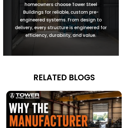
homeowners choose Tower Steel
Buildings for reliable, custom pre-
engineered systems. From design to
delivery, every structure is engineered for
efficiency, durability, and value.
RELATED BLOGS