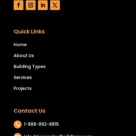
Quick Links
Home
About Us
Building Types
Services
Projects
Contact Us
1-888-892-8815
