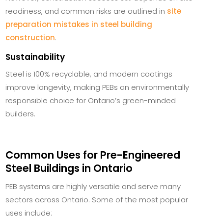
readiness, and common risks are outlined in
site
preparation mistakes in steel building
construction
.
Sustainability
Steel is 100% recyclable, and modern coatings
improve longevity, making PEBs an environmentally
responsible choice for Ontario’s green-minded
builders.
Common Uses for Pre-Engineered
Steel Buildings in Ontario
PEB systems are highly versatile and serve many
sectors across Ontario. Some of the most popular
uses include: