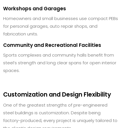
Workshops and Garages
Homeowners and small businesses use compact PEBs
for personal garages, auto repair shops, and
fabrication units.
Community and Recreational Facilities
Sports complexes and community halls benefit from
steel’s strength and long clear spans for open interior
spaces.
Customization and Design Flexibility
One of the greatest strengths of pre-engineered
steel buildings is customization. Despite being
factory-produced, every project is uniquely tailored to