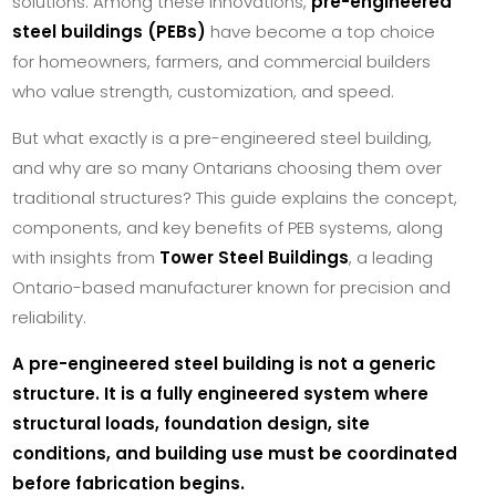
solutions. Among these innovations,
pre-engineered
steel buildings (PEBs)
have become a top choice
for homeowners, farmers, and commercial builders
who value strength, customization, and speed.
But what exactly is a pre-engineered steel building,
and why are so many Ontarians choosing them over
traditional structures? This guide explains the concept,
components, and key benefits of PEB systems, along
with insights from
Tower Steel Buildings
, a leading
Ontario-based manufacturer known for precision and
reliability.
A pre-engineered steel building is not a generic
structure. It is a fully engineered system where
structural loads, foundation design, site
conditions, and building use must be coordinated
before fabrication begins.