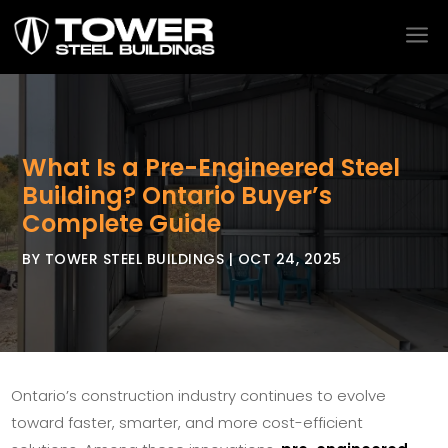
a
What Is a Pre-Engineered Steel
Building? Ontario Buyer’s
Complete Guide
BY
TOWER STEEL BUILDINGS
|
OCT 24, 2025
Ontario’s construction industry continues to evolve
toward faster, smarter, and more cost-efficient