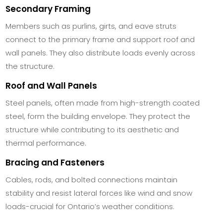
Secondary Framing
Members such as purlins, girts, and eave struts
connect to the primary frame and support roof and
wall panels. They also distribute loads evenly across
the structure.
Roof and Wall Panels
Steel panels, often made from high-strength coated
steel, form the building envelope. They protect the
structure while contributing to its aesthetic and
thermal performance.
Bracing and Fasteners
Cables, rods, and bolted connections maintain
stability and resist lateral forces like wind and snow
loads-crucial for Ontario’s weather conditions.