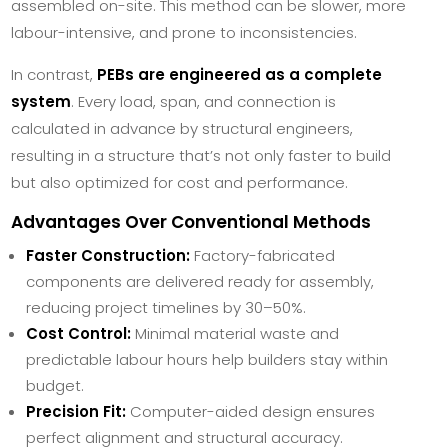
assembled on-site. This method can be slower, more
labour-intensive, and prone to inconsistencies.
In contrast,
PEBs are engineered as a complete
system
. Every load, span, and connection is
calculated in advance by structural engineers,
resulting in a structure that’s not only faster to build
but also optimized for cost and performance.
Advantages Over Conventional Methods
Faster Construction:
Factory-fabricated
components are delivered ready for assembly,
reducing project timelines by 30–50%.
Cost Control:
Minimal material waste and
predictable labour hours help builders stay within
budget.
Precision Fit:
Computer-aided design ensures
perfect alignment and structural accuracy.