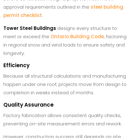
approval requirements outlined in the
steel building
permit checklist
.
Tower Steel Buildings
designs every structure to
meet or exceed the
Ontario Building Code
, factoring
in regional snow and wind loads to ensure safety and
longevity.
Efficiency
Because all structural calculations and manufacturing
happen under one roof, projects move from design to
completion in weeks instead of months.
Quality Assurance
Factory fabrication allows consistent quality checks,
preventing on-site measurement errors and rework.
However, construction success still depends on site