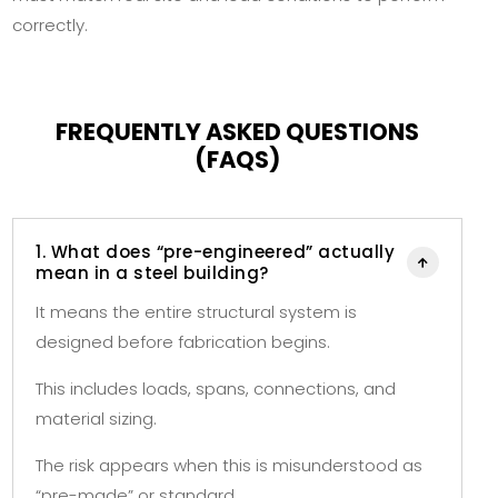
correctly.
FREQUENTLY ASKED QUESTIONS
(FAQS)
1. What does “pre-engineered” actually

mean in a steel building?
It means the entire structural system is
designed before fabrication begins.
This includes loads, spans, connections, and
material sizing.
The risk appears when this is misunderstood as
“pre-made” or standard.