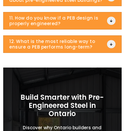
about pre-engineered steel buildings?
11. How do you know if a PEB design is

properly engineered?
12. What is the most reliable way to

ensure a PEB performs long-term?
Build Smarter with Pre-
Engineered Steel in
Ontario
Discover why Ontario builders and