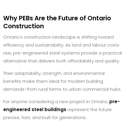
Why PEBs Are the Future of Ontario
Construction
Ontario’s construction landscape is shifting toward
efficiency and sustainability. As land and labour costs
rise, pre-engineered steel systems provide a practical
alternative that delivers both affordability and quality.
Their adaptability, strength, and environmental
benefits make them ideal for modern building
demands-from rural farms to urban commercial hubs.
For anyone considering a new project in Ontario,
pre-
engineered steel buildings
represent the future:
precise, fast, and built for generations.