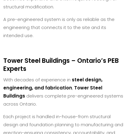
structural modification.
A pre-engineered system is only as reliable as the
engineering that connects it to the site and its
intended use.
Tower Steel Buildings – Ontario’s PEB
Experts
With decades of experience in
steel design,
engineering, and fabrication
,
Tower Steel
Buildings
delivers complete pre-engineered systems
across Ontario.
Each project is handled in-house-from structural
design and foundation planning to manufacturing and
erection-ensuring consistency, accountability, and