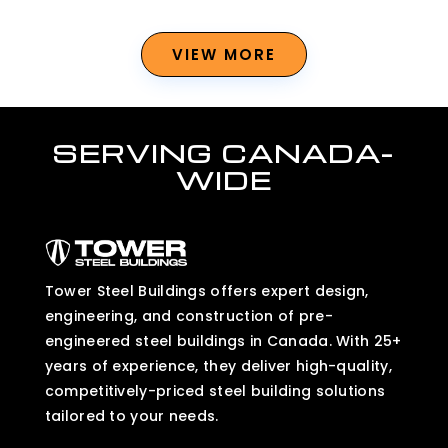
VIEW MORE
SERVING CANADA-
WIDE
Tower Steel Buildings offers expert design,
engineering, and construction of pre-
engineered steel buildings in Canada. With 25+
years of experience, they deliver high-quality,
competitively-priced steel building solutions
tailored to your needs.