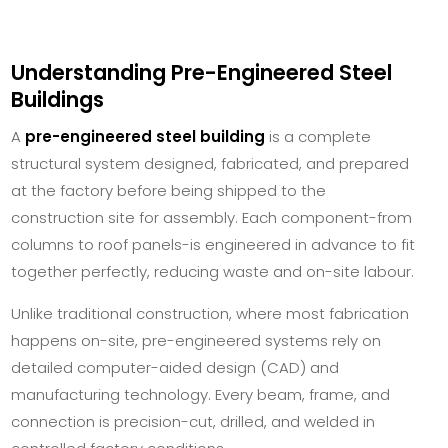
Understanding Pre-Engineered Steel
Buildings
A
pre-engineered steel building
is a complete
structural system designed, fabricated, and prepared
at the factory before being shipped to the
construction site for assembly. Each component-from
columns to roof panels-is engineered in advance to fit
together perfectly, reducing waste and on-site labour.
Unlike traditional construction, where most fabrication
happens on-site, pre-engineered systems rely on
detailed computer-aided design (CAD) and
manufacturing technology. Every beam, frame, and
connection is precision-cut, drilled, and welded in