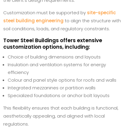
the client’s design requirements.
Customization must be supported by
site-specific
steel building engineering
to align the structure with
soil conditions, loads, and regulatory constraints.
Tower Steel Buildings
offers extensive
customization options, including:
Choice of building dimensions and layouts
Insulation and ventilation systems for energy
efficiency
Colour and panel style options for roofs and walls
Integrated mezzanines or partition walls
Specialized foundations or anchor bolt layouts
This flexibility ensures that each building is functional,
aesthetically appealing, and aligned with local
regulations.