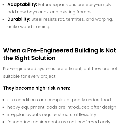
Adaptability:
Future expansions are easy-simply
add new bays or extend existing frames.
Durability:
Steel resists rot, termites, and warping,
unlike wood framing.
When a Pre-Engineered Building Is Not
the Right Solution
Pre-engineered systems are efficient, but they are not
suitable for every project.
They become high-risk when:
site conditions are complex or poorly understood
heavy equipment loads are introduced after design
irregular layouts require structural flexibility
foundation requirements are not confirmed early