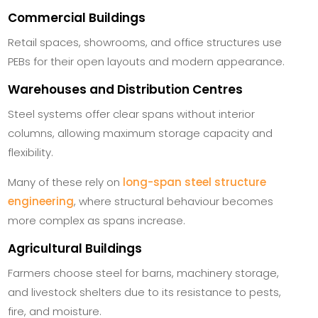
Commercial Buildings
Retail spaces, showrooms, and office structures use
PEBs for their open layouts and modern appearance.
Warehouses and Distribution Centres
Steel systems offer clear spans without interior
columns, allowing maximum storage capacity and
flexibility.
Many of these rely on
long-span steel structure
engineering
, where structural behaviour becomes
more complex as spans increase.
Agricultural Buildings
Farmers choose steel for barns, machinery storage,
and livestock shelters due to its resistance to pests,
fire, and moisture.