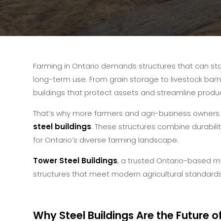
Farming in Ontario demands structures that can st
long-term use. From grain storage to livestock barn
buildings that protect assets and streamline product
That’s why more farmers and agri-business owners 
steel buildings
. These structures combine durabilit
for Ontario’s diverse farming landscape.
Tower Steel Buildings
, a trusted Ontario-based m
structures that meet modern agricultural standards
Why Steel Buildings Are the Future o