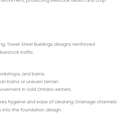
vironment, protecting livestock health and crop
ding. Tower Steel Buildings designs reinforced
vestock traffic.
orkshops, and barns.
n barns or uneven terrain.
ovement in cold Ontario winters.
nsures hygiene and ease of cleaning. Drainage channels
into the foundation design.