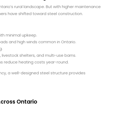
tario’s rural landscape. But with higher maintenance
ers have shifted toward steel construction.
with minimal upkeep.
oads and high winds common in Ontario.
g.
livestock shelters, and multi-use barns.
ms reduce heating costs year-round.
ncy, a well-designed steel structure provides
cross Ontario