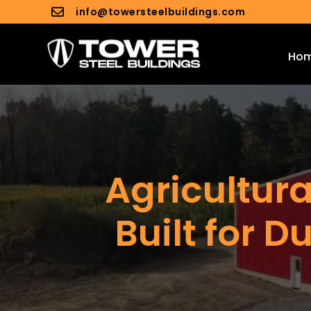
info@towersteelbuildings.com

Ho
Agricultura
Built for D