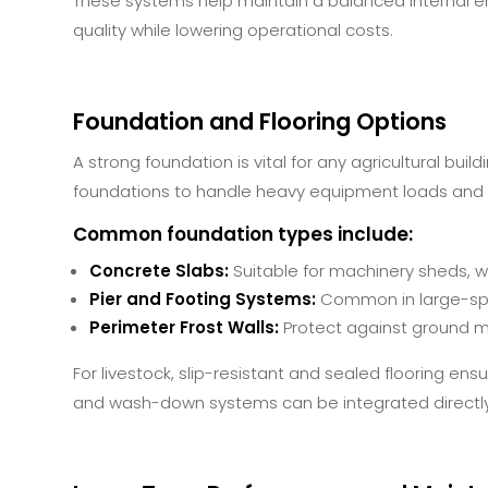
These systems help maintain a balanced internal en
quality while lowering operational costs.
Foundation and Flooring Options
A strong foundation is vital for any agricultural buil
foundations to handle heavy equipment loads and li
Common foundation types include:
Concrete Slabs:
Suitable for machinery sheds, w
Pier and Footing Systems:
Common in large-spa
Perimeter Frost Walls:
Protect against ground m
For livestock, slip-resistant and sealed flooring e
and wash-down systems can be integrated directly 