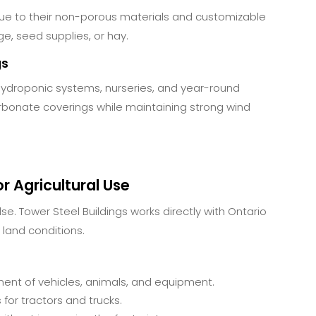
due to their non-porous materials and customizable
ge, seed supplies, or hay.
gs
hydroponic systems, nurseries, and year-round
rbonate coverings while maintaining strong wind
r Agricultural Use
lse. Tower Steel Buildings works directly with Ontario
 land conditions.
nt of vehicles, animals, and equipment.
or tractors and trucks.