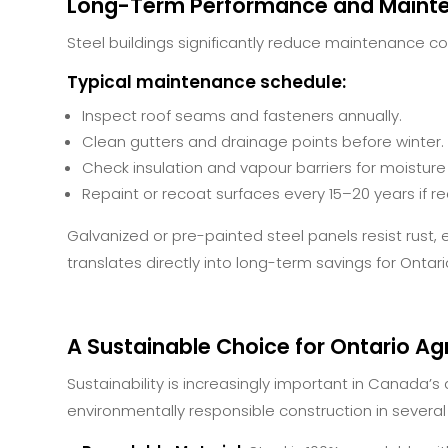
Long-Term Performance and Maint
Steel buildings significantly reduce maintenance co
Typical maintenance schedule:
Inspect roof seams and fasteners annually.
Clean gutters and drainage points before winter.
Check insulation and vapour barriers for moisture
Repaint or recoat surfaces every 15–20 years if re
Galvanized or pre-painted steel panels resist rust, ex
translates directly into long-term savings for Ontar
A Sustainable Choice for Ontario Agr
Sustainability is increasingly important in Canada’s a
environmentally responsible construction in several