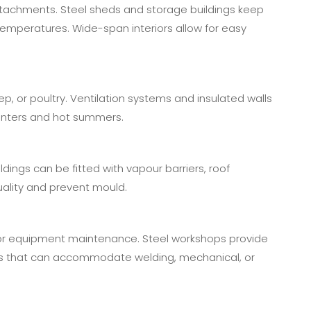
attachments. Steel sheds and storage buildings keep
mperatures. Wide-span interiors allow for easy
ep, or poultry. Ventilation systems and insulated walls
winters and hot summers.
ildings can be fitted with vapour barriers, roof
quality and prevent mould.
or equipment maintenance. Steel workshops provide
youts that can accommodate welding, mechanical, or