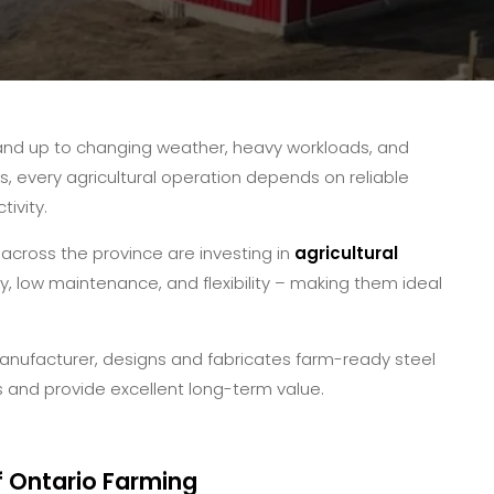
and up to changing weather, heavy workloads, and
s, every agricultural operation depends on reliable
ivity.
across the province are investing in
agricultural
y, low maintenance, and flexibility – making them ideal
anufacturer, designs and fabricates farm-ready steel
 and provide excellent long-term value.
f Ontario Farming