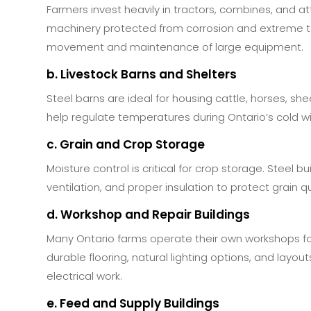
Farmers invest heavily in tractors, combines, and 
machinery protected from corrosion and extreme te
movement and maintenance of large equipment.
b. Livestock Barns and Shelters
Steel barns are ideal for housing cattle, horses, she
help regulate temperatures during Ontario’s cold 
c. Grain and Crop Storage
Moisture control is critical for crop storage. Steel bu
ventilation, and proper insulation to protect grain 
d. Workshop and Repair Buildings
Many Ontario farms operate their own workshops f
durable flooring, natural lighting options, and la
electrical work.
e. Feed and Supply Buildings