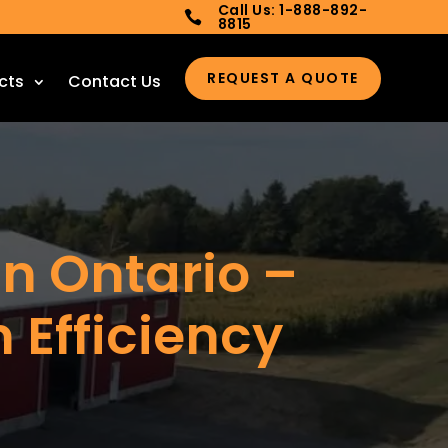
Call Us: 1-888-892-

8815
REQUEST A QUOTE
cts
Contact Us
in Ontario –
m Efficiency