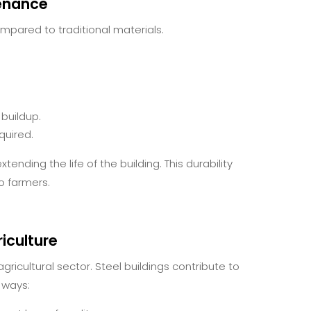
enance
mpared to traditional materials.
 buildup.
quired.
tending the life of the building. This durability
io farmers.
iculture
gricultural sector. Steel buildings contribute to
 ways: