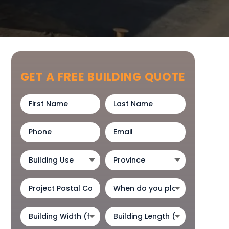
GET A FREE BUILDING QUOTE