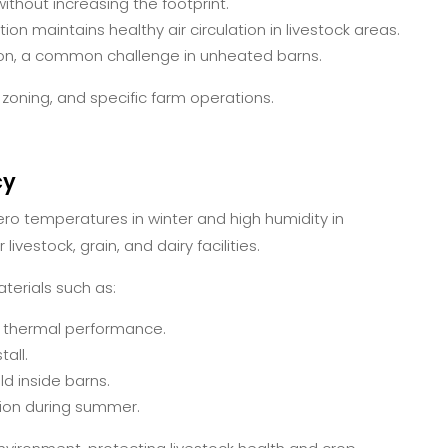
thout increasing the footprint.
ion maintains healthy air circulation in livestock areas.
n, a common challenge in unheated barns.
 zoning, and specific farm operations.
cy
ro temperatures in winter and high humidity in
ivestock, grain, and dairy facilities.
terials such as:
r thermal performance.
all.
 inside barns.
ion during summer.