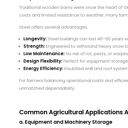
Traditional wooden barns were once the heart of On
costs and limited resistance to weather, many farm
Steel offers several advantages:
Longevity:
Steel buildings can last 40–60 years 
Strength:
Engineered to withstand heavy snow l
Low Maintenance:
No risk of rot, pests, or warpin
Design Flexibility:
Perfect for equipment storage, 
Energy Efficiency:
Insulated wall and roof syste
For farmers balancing operational costs and efficie
unmatched dependability.
Common Agricultural Applications A
a. Equipment and Machinery Storage