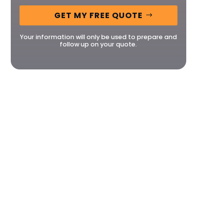
GET MY FREE QUOTE
Your information will only be used to prepare and
follow up on your quote.