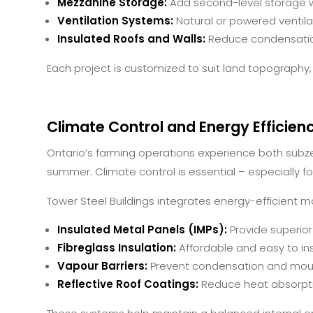
Mezzanine Storage:
Add second-level storage wi
Ventilation Systems:
Natural or powered ventilat
Insulated Roofs and Walls:
Reduce condensatio
Each project is customized to suit land topography,
Climate Control and Energy Efficien
Ontario’s farming operations experience both subze
summer. Climate control is essential – especially for l
Tower Steel Buildings integrates energy-efficient ma
Insulated Metal Panels (IMPs):
Provide superio
Fibreglass Insulation:
Affordable and easy to inst
Vapour Barriers:
Prevent condensation and mould
Reflective Roof Coatings:
Reduce heat absorpt