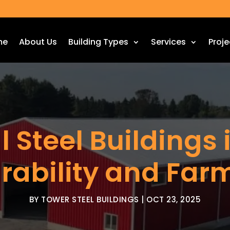
me
About Us
Building Types
Services
Proje
l Steel Buildings 
urability and Far
BY
TOWER STEEL BUILDINGS
|
OCT 23, 2025