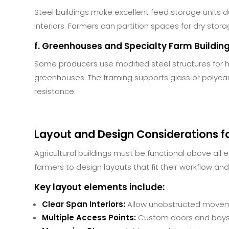
Steel buildings make excellent feed storage units 
interiors. Farmers can partition spaces for dry stora
f. Greenhouses and Specialty Farm Buildin
Some producers use modified steel structures for 
greenhouses. The framing supports glass or polyca
resistance.
Layout and Design Considerations fo
Agricultural buildings must be functional above all e
farmers to design layouts that fit their workflow and
Key layout elements include:
Clear Span Interiors:
Allow unobstructed moveme
Multiple Access Points:
Custom doors and bays f