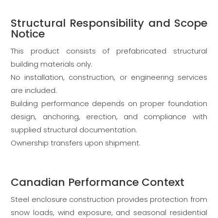
Structural Responsibility and Scope
Notice
This product consists of prefabricated structural
building materials only.
No installation, construction, or engineering services
are included.
Building performance depends on proper foundation
design, anchoring, erection, and compliance with
supplied structural documentation.
Ownership transfers upon shipment.
Canadian Performance Context
Steel enclosure construction provides protection from
snow loads, wind exposure, and seasonal residential