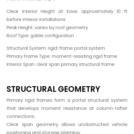
Clear Interior Height at Eave: approximately 10 ft
before interior installations
Peak Height: varies by roof geometry
Roof Type: gable configuration
Structural System: rigid-frame portal system
Primary Frame Type: moment-resisting rigid frame
Interior Span: clear span primary structural frame
STRUCTURAL GEOMETRY
Primary rigid frames form a portal structural system
that develops moment resistance at column-rafter
connections.
Clear span geometry allows unobstructed vehicle
positioning and storage planning.