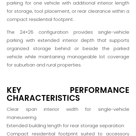
parking for one vehicle with additional interior length
for storage, tool placement, or rear clearance within a
compact residential footprint.
The 24×26 configuration provides single-vehicle
parking with extended interior depth that supports
organized storage behind or beside the parked
vehicle while maintaining manageable lot coverage
for suburban and rural properties.
KEY PERFORMANCE
CHARACTERISTICS
Clear span interior width for single-vehicle
maneuvering
Extended building length for rear storage separation
Compact residential footprint suited to accessory