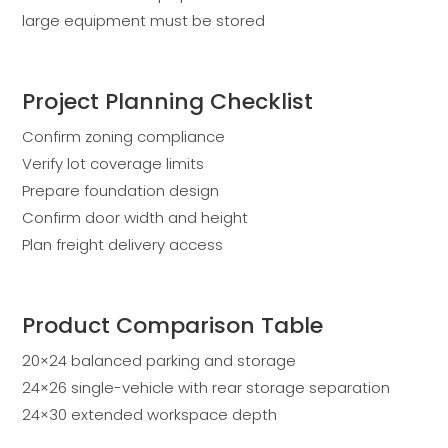
large equipment must be stored
Project Planning Checklist
Confirm zoning compliance
Verify lot coverage limits
Prepare foundation design
Confirm door width and height
Plan freight delivery access
Product Comparison Table
20×24 balanced parking and storage
24×26 single-vehicle with rear storage separation
24×30 extended workspace depth