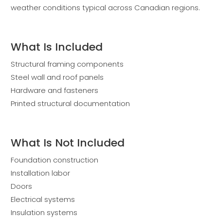
weather conditions typical across Canadian regions.
What Is Included
Structural framing components
Steel wall and roof panels
Hardware and fasteners
Printed structural documentation
What Is Not Included
Foundation construction
Installation labor
Doors
Electrical systems
Insulation systems