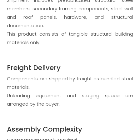
Shipment includes prefabricated structural steel
members, secondary framing components, steel wall
and roof panels, hardware, and structural
documentation.
This product consists of tangible structural building
materials only.
Freight Delivery
Components are shipped by freight as bundled steel
materials.
Unloading equipment and staging space are
arranged by the buyer.
Assembly Complexity