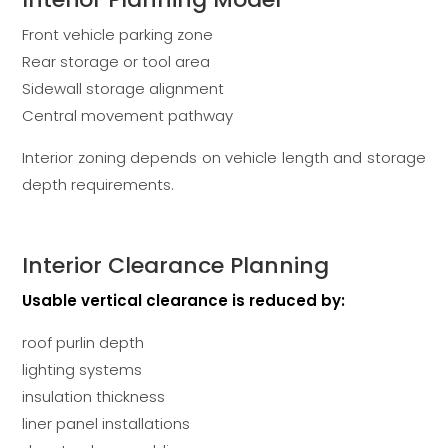
Front vehicle parking zone
Rear storage or tool area
Sidewall storage alignment
Central movement pathway
Interior zoning depends on vehicle length and storage
depth requirements.
Interior Clearance Planning
Usable vertical clearance is reduced by:
roof purlin depth
lighting systems
insulation thickness
liner panel installations