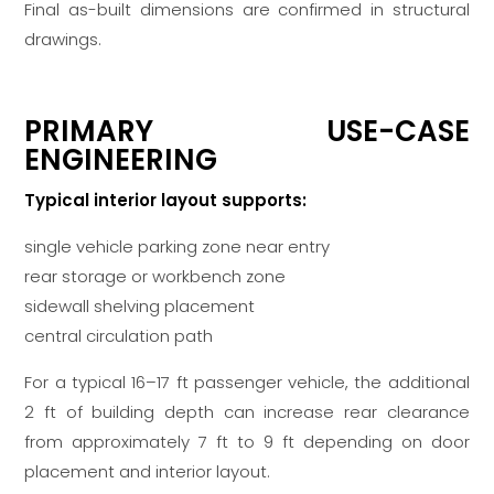
Final as-built dimensions are confirmed in structural
drawings.
PRIMARY USE-CASE
ENGINEERING
Typical interior layout supports:
single vehicle parking zone near entry
rear storage or workbench zone
sidewall shelving placement
central circulation path
For a typical 16–17 ft passenger vehicle, the additional
2 ft of building depth can increase rear clearance
from approximately 7 ft to 9 ft depending on door
placement and interior layout.