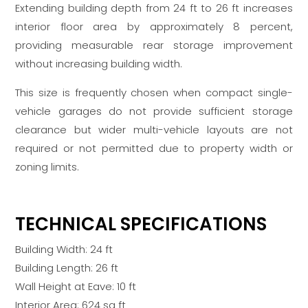
Extending building depth from 24 ft to 26 ft increases
interior floor area by approximately 8 percent,
providing measurable rear storage improvement
without increasing building width.
This size is frequently chosen when compact single-
vehicle garages do not provide sufficient storage
clearance but wider multi-vehicle layouts are not
required or not permitted due to property width or
zoning limits.
TECHNICAL SPECIFICATIONS
Building Width: 24 ft
Building Length: 26 ft
Wall Height at Eave: 10 ft
Interior Area: 624 sq ft