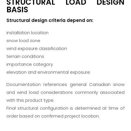
STRUCTURAL LOAD DESIGN
BASIS
Structural design criteria depend on:
installation location
snow load zone
wind exposure classification
terrain conditions
importance category
elevation and environmental exposure
Documentation references general Canadian snow
and wind load considerations commonly associated
with this product type.
Final structural configuration is determined at time of
order based on confirmed project location.