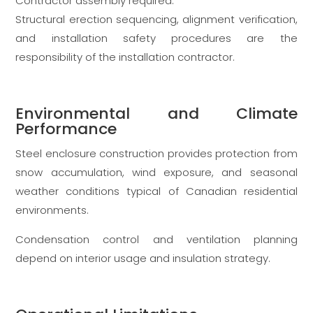
Contractor assembly required.
Structural erection sequencing, alignment verification,
and installation safety procedures are the
responsibility of the installation contractor.
Environmental and Climate
Performance
Steel enclosure construction provides protection from
snow accumulation, wind exposure, and seasonal
weather conditions typical of Canadian residential
environments.
Condensation control and ventilation planning
depend on interior usage and insulation strategy.