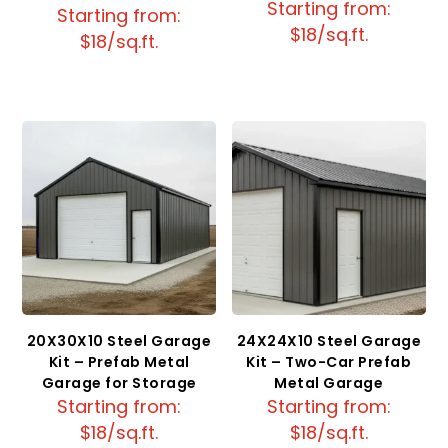
Starting from:
Starting from:
$18/sq.ft.
$18/sq.ft.
20X30X10 Steel Garage
24X24X10 Steel Garage
Kit – Prefab Metal
Kit – Two-Car Prefab
Garage for Storage
Metal Garage
Starting from:
Starting from:
$18/sq.ft.
$18/sq.ft.