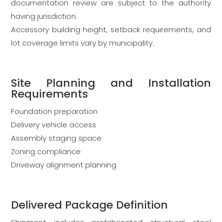
documentation review are subject to the authority
having jurisdiction.
Accessory building height, setback requirements, and
lot coverage limits vary by municipality.
Site Planning and Installation
Requirements
Foundation preparation
Delivery vehicle access
Assembly staging space
Zoning compliance
Driveway alignment planning
Delivered Package Definition