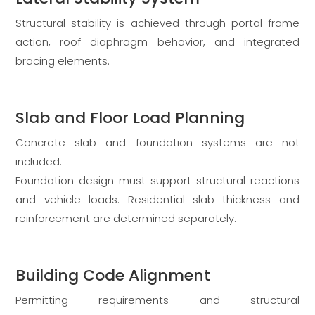
Structural stability is achieved through portal frame
action, roof diaphragm behavior, and integrated
bracing elements.
Slab and Floor Load Planning
Concrete slab and foundation systems are not
included.
Foundation design must support structural reactions
and vehicle loads. Residential slab thickness and
reinforcement are determined separately.
Building Code Alignment
Permitting requirements and structural