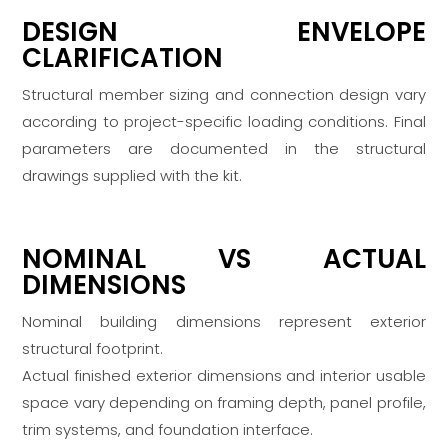
DESIGN ENVELOPE
CLARIFICATION
Structural member sizing and connection design vary
according to project-specific loading conditions. Final
parameters are documented in the structural
drawings supplied with the kit.
NOMINAL VS ACTUAL
DIMENSIONS
Nominal building dimensions represent exterior
structural footprint.
Actual finished exterior dimensions and interior usable
space vary depending on framing depth, panel profile,
trim systems, and foundation interface.