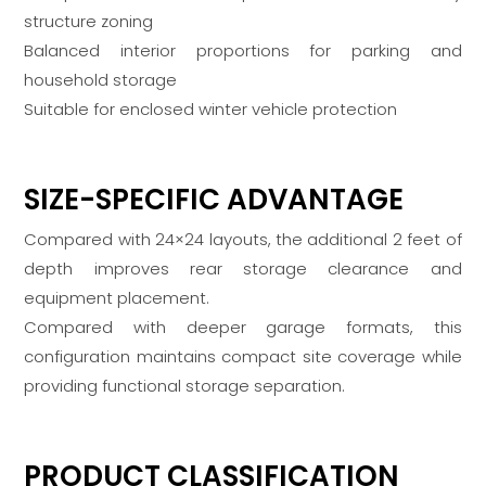
structure zoning
Balanced interior proportions for parking and
household storage
Suitable for enclosed winter vehicle protection
SIZE-SPECIFIC ADVANTAGE
Compared with 24×24 layouts, the additional 2 feet of
depth improves rear storage clearance and
equipment placement.
Compared with deeper garage formats, this
configuration maintains compact site coverage while
providing functional storage separation.
PRODUCT CLASSIFICATION