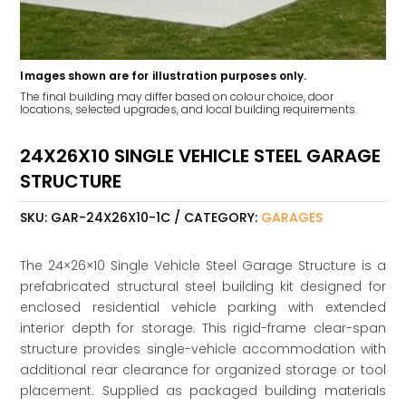
Images shown are for illustration purposes only.
The final building may differ based on colour choice, door
locations, selected upgrades, and local building requirements.
24X26X10 SINGLE VEHICLE STEEL GARAGE
STRUCTURE
SKU:
GAR-24X26X10-1C
CATEGORY:
GARAGES
The 24×26×10 Single Vehicle Steel Garage Structure is a
prefabricated structural steel building kit designed for
enclosed residential vehicle parking with extended
interior depth for storage. This rigid-frame clear-span
structure provides single-vehicle accommodation with
additional rear clearance for organized storage or tool
placement. Supplied as packaged building materials