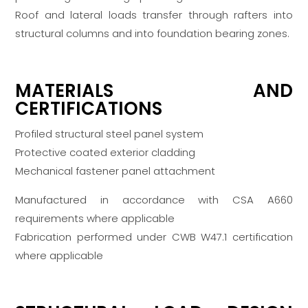
Roof and lateral loads transfer through rafters into
structural columns and into foundation bearing zones.
MATERIALS AND
CERTIFICATIONS
Profiled structural steel panel system
Protective coated exterior cladding
Mechanical fastener panel attachment
Manufactured in accordance with CSA A660
requirements where applicable
Fabrication performed under CWB W47.1 certification
where applicable