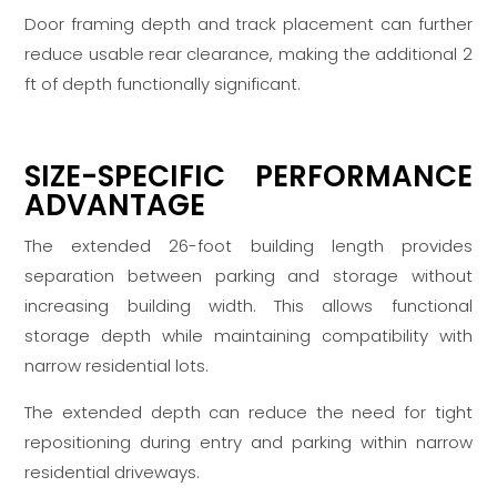
Door framing depth and track placement can further
reduce usable rear clearance, making the additional 2
ft of depth functionally significant.
SIZE-SPECIFIC PERFORMANCE
ADVANTAGE
The extended 26-foot building length provides
separation between parking and storage without
increasing building width. This allows functional
storage depth while maintaining compatibility with
narrow residential lots.
The extended depth can reduce the need for tight
repositioning during entry and parking within narrow
residential driveways.