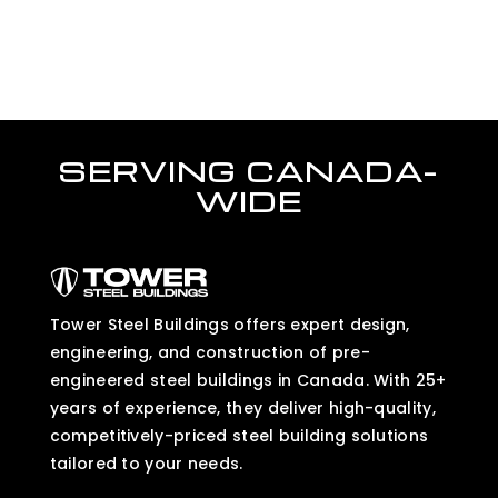
SERVING CANADA-
WIDE
Tower Steel Buildings offers expert design,
engineering, and construction of pre-
engineered steel buildings in Canada. With 25+
years of experience, they deliver high-quality,
competitively-priced steel building solutions
tailored to your needs.