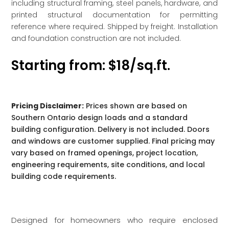
including structural framing, steel panels, hardware, and
printed structural documentation for permitting
reference where required. Shipped by freight. Installation
and foundation construction are not included.
Starting from: $18/sq.ft.
Pricing Disclaimer:
Prices shown are based on
Southern Ontario design loads and a standard
building configuration. Delivery is not included. Doors
and windows are customer supplied. Final pricing may
vary based on framed openings, project location,
engineering requirements, site conditions, and local
building code requirements.
Designed for homeowners who require enclosed