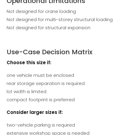
Operational Limitations
Not designed for crane loading
Not designed for multi-storey structural loading
Not designed for structural expansion
Use-Case Decision Matrix
Choose this size if:
one vehicle must be enclosed
rear storage separation is required
lot width is limited
compact footprint is preferred
Consider larger sizes if:
two-vehicle parking is required
extensive workshop space is needed