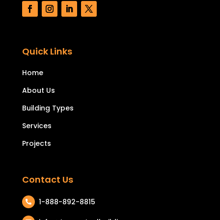
Quick Links
Home
About Us
Building Types
Services
Projects
Contact Us
1-888-892-8815
