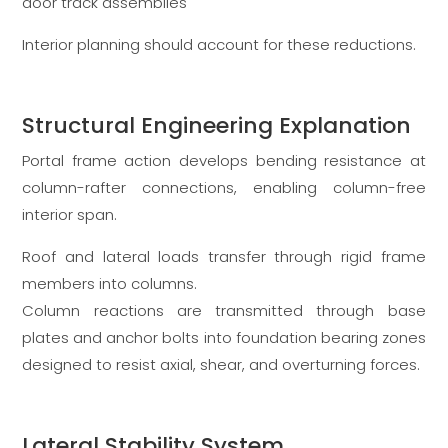
door track assemblies
Interior planning should account for these reductions.
Structural Engineering Explanation
Portal frame action develops bending resistance at
column-rafter connections, enabling column-free
interior span.
Roof and lateral loads transfer through rigid frame
members into columns.
Column reactions are transmitted through base
plates and anchor bolts into foundation bearing zones
designed to resist axial, shear, and overturning forces.
Lateral Stability System