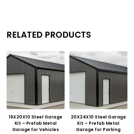
RELATED PRODUCTS
16X20X10 Steel Garage
20X24X10 Steel Garage
Kit – Prefab Metal
Kit – Prefab Metal
Garage for Vehicles
Garage for Parking