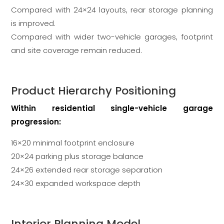
Compared with 24×24 layouts, rear storage planning
is improved.
Compared with wider two-vehicle garages, footprint
and site coverage remain reduced.
Product Hierarchy Positioning
Within residential single-vehicle garage
progression:
16×20 minimal footprint enclosure
20×24 parking plus storage balance
24×26 extended rear storage separation
24×30 expanded workspace depth
Interior Planning Model