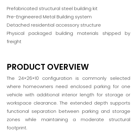
Prefabricated structural steel building kit
Pre-Engineered Metal Building system
Detached residential accessory structure
Physical packaged building materials shipped by
freight
PRODUCT OVERVIEW
The 24×26×10 configuration is commonly selected
where homeowners need enclosed parking for one
vehicle with additional interior length for storage or
workspace clearance. The extended depth supports
functional separation between parking and storage
zones while maintaining a moderate structural
footprint.