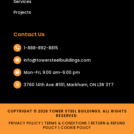
Services
Projects
Contact Us
1-888-892-8815

info@towersteelbuildings.com

Mon–Fri, 9:00 am–6:00 pm

3760 14th Ave #101, Markham, ON L3R 3T7

COPYRIGHT © 2026 TOWER STEEL BUILDINGS. ALL RIGHTS
RESERVED.
PRIVACY POLICY
|
TERMS & CONDITIONS
| RETURN & REFUND
POLICY |
COOKIE POLICY