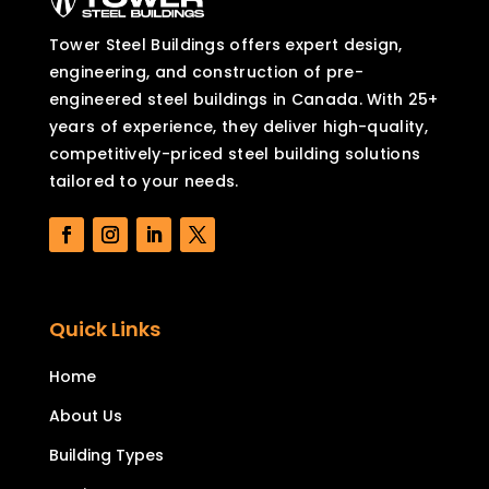
Tower Steel Buildings offers expert design,
engineering, and construction of pre-
engineered steel buildings in Canada. With 25+
years of experience, they deliver high-quality,
competitively-priced steel building solutions
tailored to your needs.
Quick Links
Home
About Us
Building Types