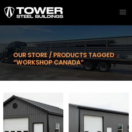
a
OUR STORE / PRODUCTS TAGGED
“WORKSHOP CANADA”