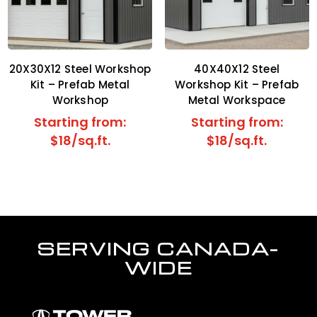
20X30X12 Steel Workshop
40X40X12 Steel
Kit – Prefab Metal
Workshop Kit – Prefab
Workshop
Metal Workspace
Starting from:
Starting from:
$18/sq.ft.
$18/sq.ft.
SERVING CANADA-
WIDE