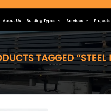
m
About Us
Building Types
Services
Projects
ODUCTS TAGGED “STEEL 