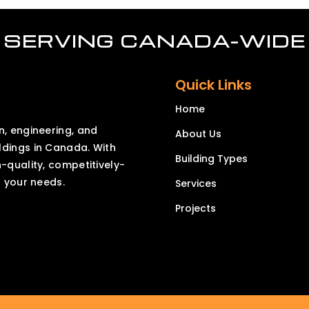
SERVING CANADA-WIDE
Quick Links
Home
n, engineering, and
About Us
ldings in Canada. With
Building Types
h-quality, competitively-
o your needs.
Services
Projects