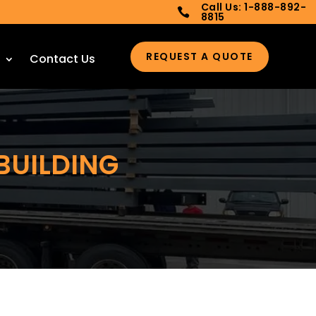
Call Us: 1-888-892-

8815
REQUEST A QUOTE
Contact Us
BUILDING