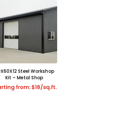
X60X12 Steel Workshop
Kit – Metal Shop
rting from: $18/sq.ft.