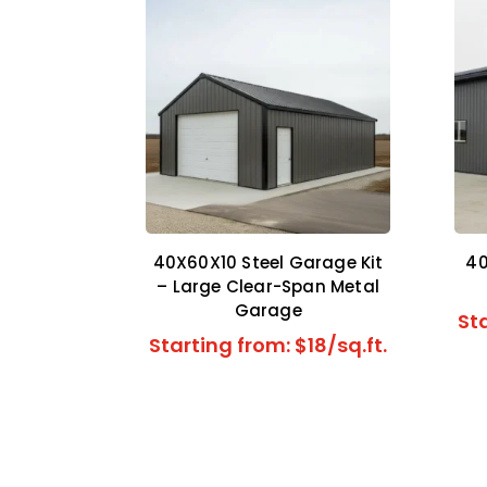
40X60X10 Steel Garage Kit
40
– Large Clear-Span Metal
Garage
Sta
Starting from: $18/sq.ft.