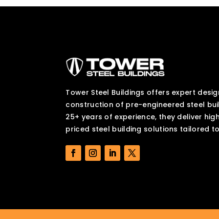
Tower Steel Buildings offers expert desig
construction of pre-engineered steel bui
25+ years of experience, they deliver hig
priced steel building solutions tailored t