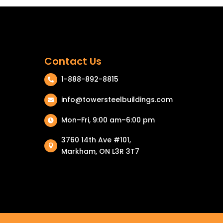
Contact Us
1-888-892-8815

info@towersteelbuildings.com

Mon–Fri, 9:00 am–6:00 pm

3760 14th Ave #101,

Markham, ON L3R 3T7