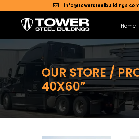
info@towersteelbuildings.co

Home
OUR STORE / PR
40X60”