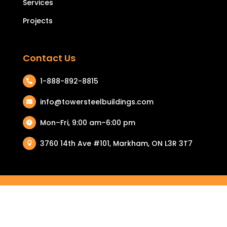
Services
Projects
Contact Us
1-888-892-8815

info@towersteelbuildings.com

Mon–Fri, 9:00 am–6:00 pm

3760 14th Ave #101, Markham, ON L3R 3T7

COPYRIGHT © 2026 TOWER STEEL BUILDINGS. ALL RIGHTS
RESERVED.
PRIVACY POLICY
|
TERMS & CONDITIONS
| RETURN & REFUND
POLICY |
COOKIE POLICY