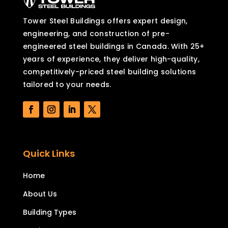
Tower Steel Buildings offers expert design,
engineering, and construction of pre-
engineered steel buildings in Canada. With 25+
years of experience, they deliver high-quality,
competitively-priced steel building solutions
tailored to your needs.
Quick Links
Home
About Us
Building Types