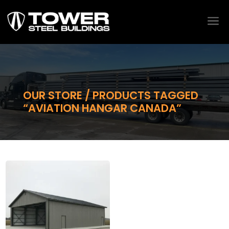
a
OUR STORE / PRODUCTS TAGGED
“AVIATION HANGAR CANADA”