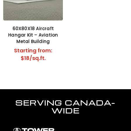
60X80X18 Aircraft
Hangar Kit – Aviation
Metal Building
Starting from:
$18/sq.ft.
SERVING CANADA-
WIDE