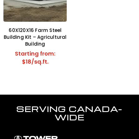
60X120X16 Farm Steel
Building Kit – Agricultural
Building
Starting from:
$18/sq.ft.
SERVING CANADA-
WIDE