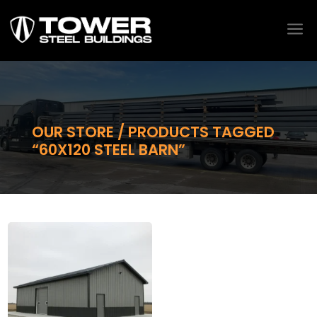
a
OUR STORE / PRODUCTS TAGGED
“60X120 STEEL BARN”