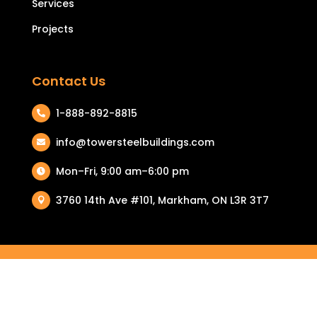
Services
Projects
Contact Us
1-888-892-8815

info@towersteelbuildings.com

Mon–Fri, 9:00 am–6:00 pm

3760 14th Ave #101, Markham, ON L3R 3T7

COPYRIGHT © 2026 TOWER STEEL BUILDINGS. ALL RIGHTS
RESERVED.
PRIVACY POLICY
|
TERMS & CONDITIONS
| RETURN & REFUND
POLICY |
COOKIE POLICY