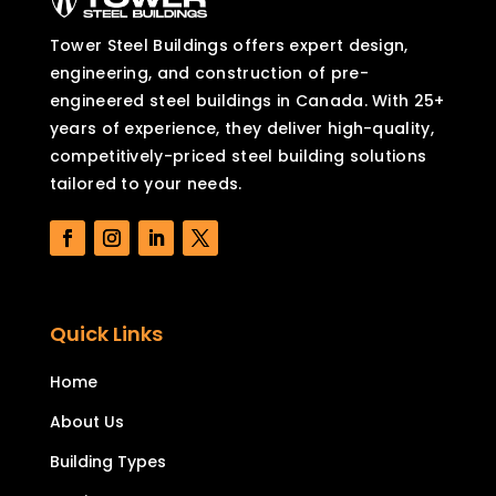
Tower Steel Buildings offers expert design,
engineering, and construction of pre-
engineered steel buildings in Canada. With 25+
years of experience, they deliver high-quality,
competitively-priced steel building solutions
tailored to your needs.
Quick Links
Home
About Us
Building Types