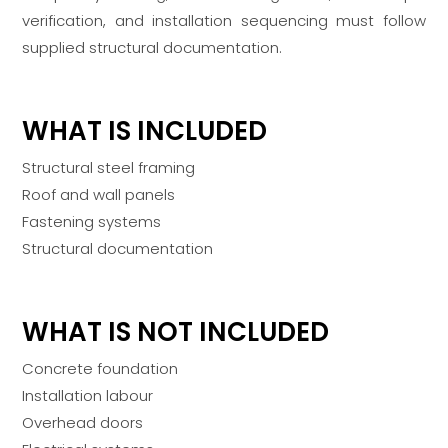
verification, and installation sequencing must follow
supplied structural documentation.
WHAT IS INCLUDED
Structural steel framing
Roof and wall panels
Fastening systems
Structural documentation
WHAT IS NOT INCLUDED
Concrete foundation
Installation labour
Overhead doors