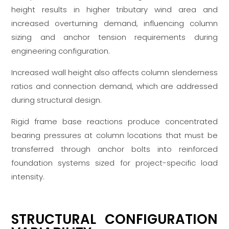
height results in higher tributary wind area and
increased overturning demand, influencing column
sizing and anchor tension requirements during
engineering configuration.
Increased wall height also affects column slenderness
ratios and connection demand, which are addressed
during structural design.
Rigid frame base reactions produce concentrated
bearing pressures at column locations that must be
transferred through anchor bolts into reinforced
foundation systems sized for project-specific load
intensity.
STRUCTURAL CONFIGURATION