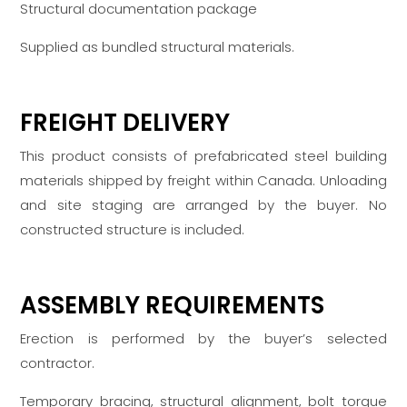
Structural documentation package
Supplied as bundled structural materials.
FREIGHT DELIVERY
This product consists of prefabricated steel building
materials shipped by freight within Canada. Unloading
and site staging are arranged by the buyer. No
constructed structure is included.
ASSEMBLY REQUIREMENTS
Erection is performed by the buyer’s selected
contractor.
Temporary bracing, structural alignment, bolt torque