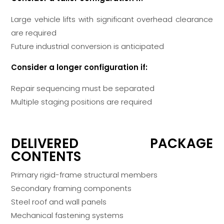
Large vehicle lifts with significant overhead clearance
are required
Future industrial conversion is anticipated
Consider a longer configuration if:
Repair sequencing must be separated
Multiple staging positions are required
DELIVERED PACKAGE
CONTENTS
Primary rigid-frame structural members
Secondary framing components
Steel roof and wall panels
Mechanical fastening systems