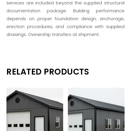
services are included beyond the supplied structural
documentation package. Building performance
depends on proper foundation design, anchorage,
erection procedures, and compliance with supplied
drawings. Ownership transfers at shipment.
RELATED PRODUCTS