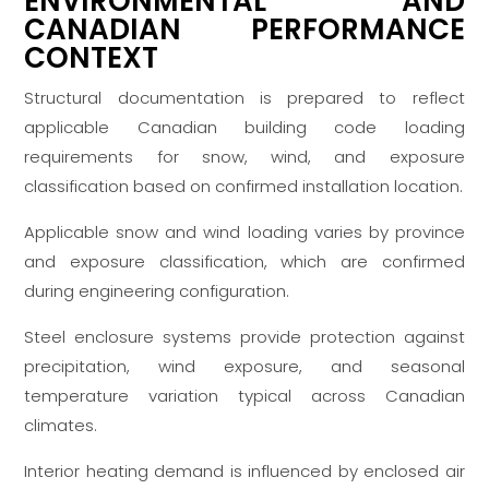
ENVIRONMENTAL AND
CANADIAN PERFORMANCE
CONTEXT
Structural documentation is prepared to reflect
applicable Canadian building code loading
requirements for snow, wind, and exposure
classification based on confirmed installation location.
Applicable snow and wind loading varies by province
and exposure classification, which are confirmed
during engineering configuration.
Steel enclosure systems provide protection against
precipitation, wind exposure, and seasonal
temperature variation typical across Canadian
climates.
Interior heating demand is influenced by enclosed air