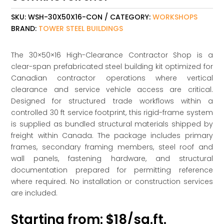
SKU:
WSH-30X50X16-CON
CATEGORY:
WORKSHOPS
BRAND:
TOWER STEEL BUILDINGS
The 30×50×16 High-Clearance Contractor Shop is a
clear-span prefabricated steel building kit optimized for
Canadian contractor operations where vertical
clearance and service vehicle access are critical.
Designed for structured trade workflows within a
controlled 30 ft service footprint, this rigid-frame system
is supplied as bundled structural materials shipped by
freight within Canada. The package includes primary
frames, secondary framing members, steel roof and
wall panels, fastening hardware, and structural
documentation prepared for permitting reference
where required. No installation or construction services
are included.
Starting from: $18/sq.ft.