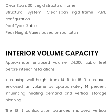
Clear Span: 30 ft rigid structural frame
Structural System: Clear-span rigid-frame PEMB
configuration
Roof Type: Gable
Peak Height: Varies based on roof pitch
INTERIOR VOLUME CAPACITY
Approximate enclosed volume: 24,000 cubic feet
before interior installations.
Increasing wall height from 14 ft to 16 ft increases
enclosed air volume by approximately 14 percent,
influencing heating demand and vertical storage
planning.
The 16 ft configuration balances improved vertical