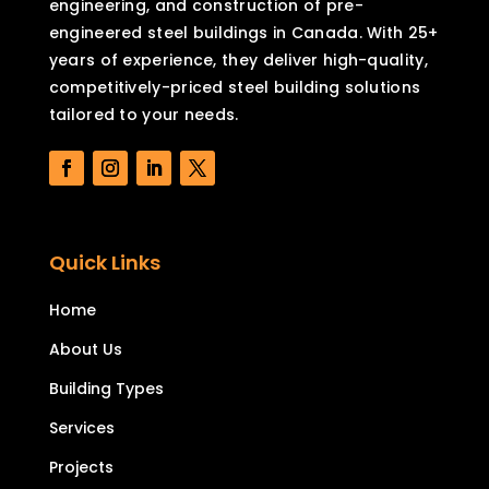
engineering, and construction of pre-
engineered steel buildings in Canada. With 25+
years of experience, they deliver high-quality,
competitively-priced steel building solutions
tailored to your needs.
Quick Links
Home
About Us
Building Types
Services
Projects