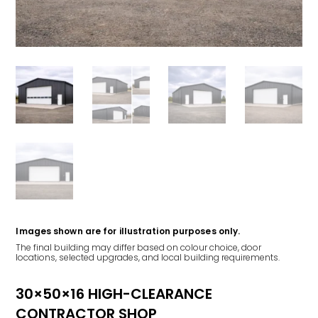
Images shown are for illustration purposes only.
The final building may differ based on colour choice, door
locations, selected upgrades, and local building requirements.
30×50×16 HIGH-CLEARANCE
CONTRACTOR SHOP