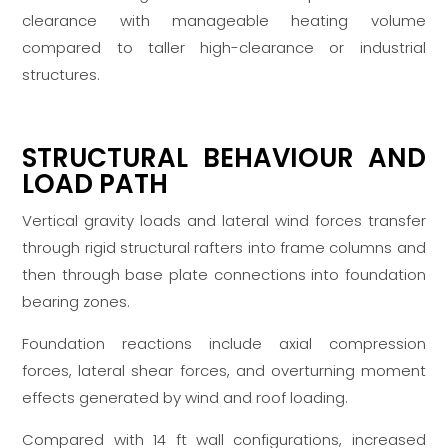
clearance with manageable heating volume
compared to taller high-clearance or industrial
structures.
STRUCTURAL BEHAVIOUR AND
LOAD PATH
Vertical gravity loads and lateral wind forces transfer
through rigid structural rafters into frame columns and
then through base plate connections into foundation
bearing zones.
Foundation reactions include axial compression
forces, lateral shear forces, and overturning moment
effects generated by wind and roof loading.
Compared with 14 ft wall configurations, increased