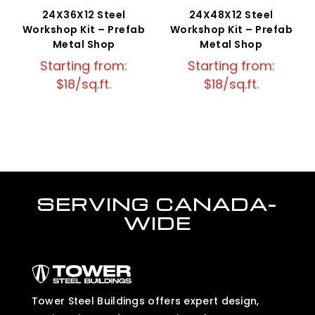
24X36X12 Steel
24X48X12 Steel
Workshop Kit – Prefab
Workshop Kit – Prefab
Metal Shop
Metal Shop
Starting from:
Starting from:
$18/sq.ft.
$18/sq.ft.
SERVING CANADA-
WIDE
Tower Steel Buildings offers expert design,