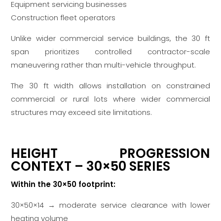
Equipment servicing businesses
Construction fleet operators
Unlike wider commercial service buildings, the 30 ft
span prioritizes controlled contractor-scale
maneuvering rather than multi-vehicle throughput.
The 30 ft width allows installation on constrained
commercial or rural lots where wider commercial
structures may exceed site limitations.
HEIGHT PROGRESSION
CONTEXT – 30×50 SERIES
Within the 30×50 footprint:
30×50×14 → moderate service clearance with lower
heating volume