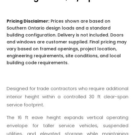
Pricing Disclaimer:
Prices shown are based on
Southern Ontario design loads and a standard
building configuration. Delivery is not included. Doors
and windows are customer supplied. Final pricing may
vary based on framed openings, project location,
engineering requirements, site conditions, and local
building code requirements.
Designed for trade contractors who require additional
interior height within a controlled 30 ft clear-span
service footprint.
The 16 ft eave height expands vertical operating
envelope for taller service vehicles, suspended
utilities, and elevated storage while maintaining