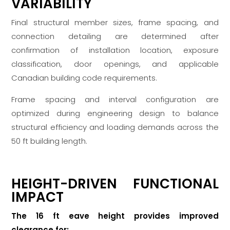
VARIABILITY
Final structural member sizes, frame spacing, and
connection detailing are determined after
confirmation of installation location, exposure
classification, door openings, and applicable
Canadian building code requirements.
Frame spacing and interval configuration are
optimized during engineering design to balance
structural efficiency and loading demands across the
50 ft building length.
HEIGHT-DRIVEN FUNCTIONAL
IMPACT
The 16 ft eave height provides improved
clearance for: