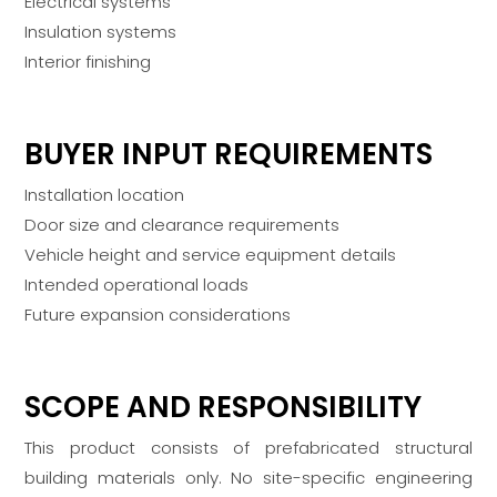
Electrical systems
Insulation systems
Interior finishing
BUYER INPUT REQUIREMENTS
Installation location
Door size and clearance requirements
Vehicle height and service equipment details
Intended operational loads
Future expansion considerations
SCOPE AND RESPONSIBILITY
This product consists of prefabricated structural
building materials only. No site-specific engineering