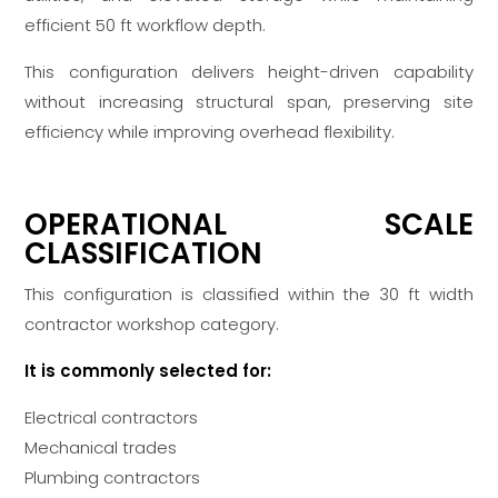
efficient 50 ft workflow depth.
This configuration delivers height-driven capability
without increasing structural span, preserving site
efficiency while improving overhead flexibility.
OPERATIONAL SCALE
CLASSIFICATION
This configuration is classified within the 30 ft width
contractor workshop category.
It is commonly selected for:
Electrical contractors
Mechanical trades
Plumbing contractors