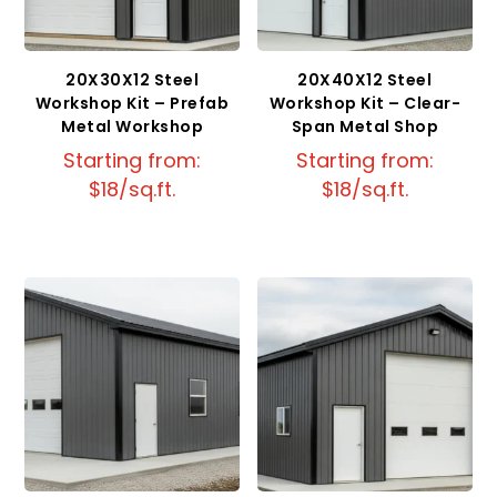
20X30X12 Steel
20X40X12 Steel
Workshop Kit – Prefab
Workshop Kit – Clear-
Metal Workshop
Span Metal Shop
Starting from:
Starting from:
$18/sq.ft.
$18/sq.ft.