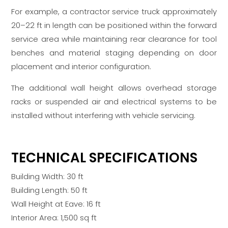
For example, a contractor service truck approximately
20–22 ft in length can be positioned within the forward
service area while maintaining rear clearance for tool
benches and material staging depending on door
placement and interior configuration.
The additional wall height allows overhead storage
racks or suspended air and electrical systems to be
installed without interfering with vehicle servicing.
TECHNICAL SPECIFICATIONS
Building Width: 30 ft
Building Length: 50 ft
Wall Height at Eave: 16 ft
Interior Area: 1,500 sq ft