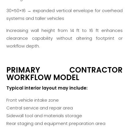
30×50×16 → expanded vertical envelope for overhead
systems and taller vehicles
Increasing wall height from 14 ft to 16 ft enhances
clearance capability without altering footprint or
workflow depth.
PRIMARY CONTRACTOR
WORKFLOW MODEL
Typical interior layout may include:
Front vehicle intake zone
Central service and repair area
Sidewall tool and materials storage
Rear staging and equipment preparation area