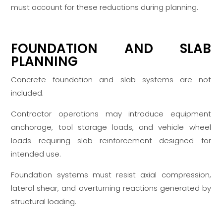
must account for these reductions during planning.
FOUNDATION AND SLAB
PLANNING
Concrete foundation and slab systems are not
included.
Contractor operations may introduce equipment
anchorage, tool storage loads, and vehicle wheel
loads requiring slab reinforcement designed for
intended use.
Foundation systems must resist axial compression,
lateral shear, and overturning reactions generated by
structural loading.