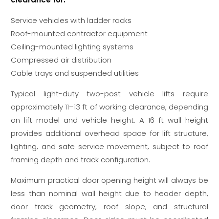
Service vehicles with ladder racks
Roof-mounted contractor equipment
Ceiling-mounted lighting systems
Compressed air distribution
Cable trays and suspended utilities
Typical light-duty two-post vehicle lifts require
approximately 11–13 ft of working clearance, depending
on lift model and vehicle height. A 16 ft wall height
provides additional overhead space for lift structure,
lighting, and safe service movement, subject to roof
framing depth and track configuration.
Maximum practical door opening height will always be
less than nominal wall height due to header depth,
door track geometry, roof slope, and structural