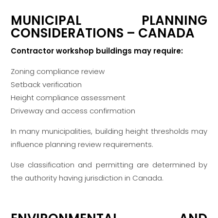
MUNICIPAL PLANNING
CONSIDERATIONS – CANADA
Contractor workshop buildings may require:
Zoning compliance review
Setback verification
Height compliance assessment
Driveway and access confirmation
In many municipalities, building height thresholds may
influence planning review requirements.
Use classification and permitting are determined by
the authority having jurisdiction in Canada.