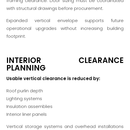
framing clearance. Door sizing must be coordinated
with structural drawings before procurement.
Expanded vertical envelope supports future
operational upgrades without increasing building
footprint.
INTERIOR CLEARANCE
PLANNING
Usable vertical clearance is reduced by:
Roof purlin depth
Lighting systems
Insulation assemblies
Interior liner panels
Vertical storage systems and overhead installations