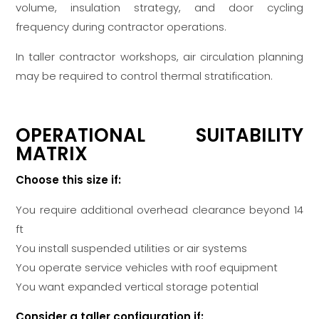
volume, insulation strategy, and door cycling
frequency during contractor operations.
In taller contractor workshops, air circulation planning
may be required to control thermal stratification.
OPERATIONAL SUITABILITY
MATRIX
Choose this size if:
You require additional overhead clearance beyond 14
ft
You install suspended utilities or air systems
You operate service vehicles with roof equipment
You want expanded vertical storage potential
Consider a taller configuration if: