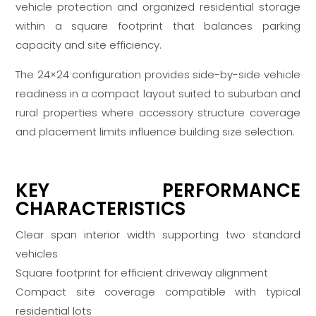
vehicle protection and organized residential storage
within a square footprint that balances parking
capacity and site efficiency.
The 24×24 configuration provides side-by-side vehicle
readiness in a compact layout suited to suburban and
rural properties where accessory structure coverage
and placement limits influence building size selection.
KEY PERFORMANCE
CHARACTERISTICS
Clear span interior width supporting two standard
vehicles
Square footprint for efficient driveway alignment
Compact site coverage compatible with typical
residential lots