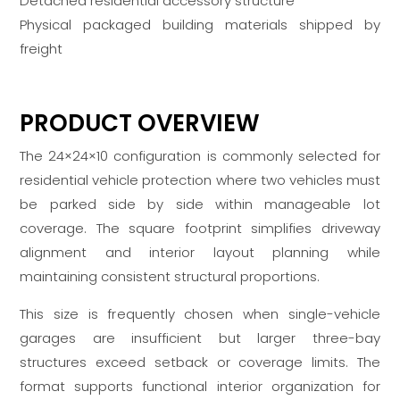
Detached residential accessory structure
Physical packaged building materials shipped by
freight
PRODUCT OVERVIEW
The 24×24×10 configuration is commonly selected for
residential vehicle protection where two vehicles must
be parked side by side within manageable lot
coverage. The square footprint simplifies driveway
alignment and interior layout planning while
maintaining consistent structural proportions.
This size is frequently chosen when single-vehicle
garages are insufficient but larger three-bay
structures exceed setback or coverage limits. The
format supports functional interior organization for