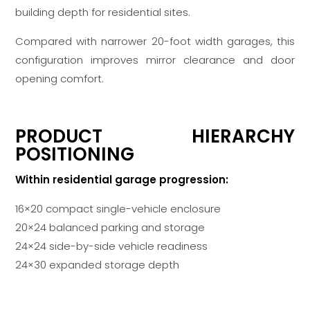
building depth for residential sites.
Compared with narrower 20-foot width garages, this
configuration improves mirror clearance and door
opening comfort.
PRODUCT HIERARCHY
POSITIONING
Within residential garage progression:
16×20 compact single-vehicle enclosure
20×24 balanced parking and storage
24×24 side-by-side vehicle readiness
24×30 expanded storage depth