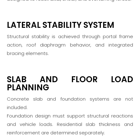
LATERAL STABILITY SYSTEM
Structural stability is achieved through portal frame
action, roof diaphragm behavior, and integrated
bracing elements.
SLAB AND FLOOR LOAD
PLANNING
Concrete slab and foundation systems are not
included.
Foundation design must support structural reactions
and vehicle loads. Residential slab thickness and
reinforcement are determined separately.