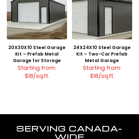
20X30X10 Steel Garage
24X24X10 Steel Garage
Kit – Prefab Metal
Kit – Two-Car Prefab
Garage for Storage
Metal Garage
Starting from:
Starting from:
$18/sq.ft.
$18/sq.ft.
SERVING CANADA-
WIDE