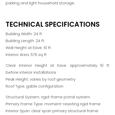
parking and light household storage.
TECHNICAL SPECIFICATIONS
Building Width: 24 ft
Building Length: 24 ft
Wall Height at Eave: 10 ft
Interior Area: 576 sq ft
Clear Interior Height at Eave: approximately 10 ft
before interior installations
Peak Height: varies by roof geometry
Roof Type: gable configuration
Structural System: rigid-frame portal system
Primary Frame Type: moment-resisting rigid frame
Interior Span: clear span primary structural frame