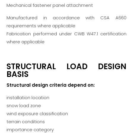
Mechanical fastener panel attachment
Manufactured in accordance with CSA A660
requirements where applicable
Fabrication performed under CWB W47.1 certification
where applicable
STRUCTURAL LOAD DESIGN
BASIS
Structural design criteria depend on:
installation location
snow load zone
wind exposure classification
terrain conditions
importance category