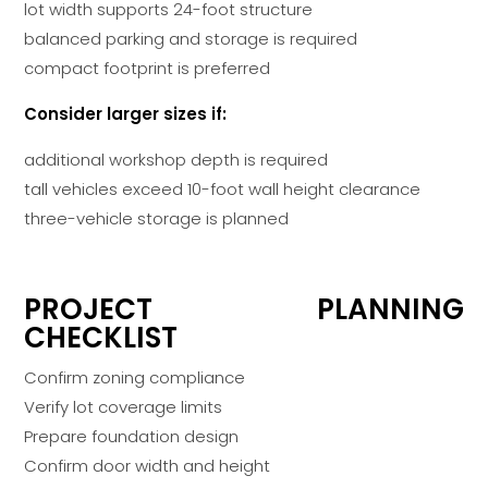
lot width supports 24-foot structure
balanced parking and storage is required
compact footprint is preferred
Consider larger sizes if:
additional workshop depth is required
tall vehicles exceed 10-foot wall height clearance
three-vehicle storage is planned
PROJECT PLANNING
CHECKLIST
Confirm zoning compliance
Verify lot coverage limits
Prepare foundation design
Confirm door width and height