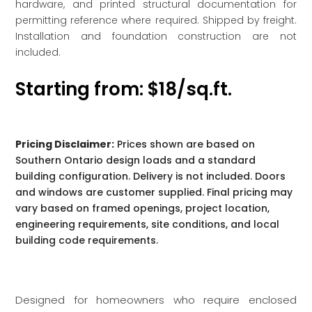
hardware, and printed structural documentation for
permitting reference where required. Shipped by freight.
Installation and foundation construction are not
included.
Starting from: $18/sq.ft.
Pricing Disclaimer:
Prices shown are based on
Southern Ontario design loads and a standard
building configuration. Delivery is not included. Doors
and windows are customer supplied. Final pricing may
vary based on framed openings, project location,
engineering requirements, site conditions, and local
building code requirements.
Designed for homeowners who require enclosed