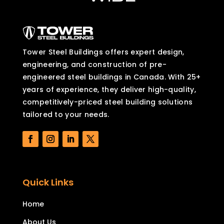
Tower Steel Buildings offers expert design,
engineering, and construction of pre-
engineered steel buildings in Canada. With 25+
years of experience, they deliver high-quality,
competitively-priced steel building solutions
tailored to your needs.
Quick Links
Home
About Us