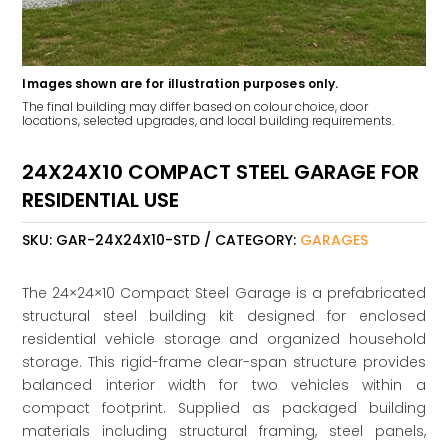
Images shown are for illustration purposes only.
The final building may differ based on colour choice, door
locations, selected upgrades, and local building requirements.
24X24X10 COMPACT STEEL GARAGE FOR
RESIDENTIAL USE
SKU:
GAR-24X24X10-STD
CATEGORY:
GARAGES
The 24×24×10 Compact Steel Garage is a prefabricated
structural steel building kit designed for enclosed
residential vehicle storage and organized household
storage. This rigid-frame clear-span structure provides
balanced interior width for two vehicles within a
compact footprint. Supplied as packaged building
materials including structural framing, steel panels,