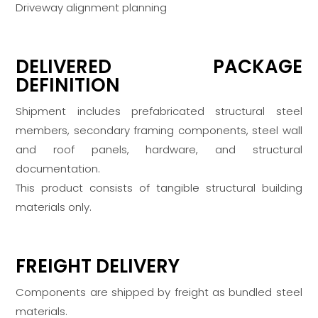
Driveway alignment planning
DELIVERED PACKAGE
DEFINITION
Shipment includes prefabricated structural steel
members, secondary framing components, steel wall
and roof panels, hardware, and structural
documentation.
This product consists of tangible structural building
materials only.
FREIGHT DELIVERY
Components are shipped by freight as bundled steel
materials.