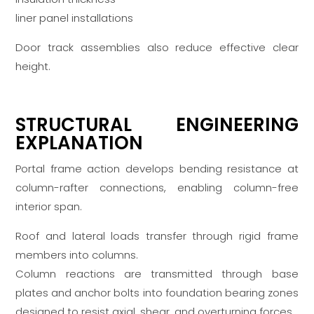
liner panel installations
Door track assemblies also reduce effective clear
height.
STRUCTURAL ENGINEERING
EXPLANATION
Portal frame action develops bending resistance at
column-rafter connections, enabling column-free
interior span.
Roof and lateral loads transfer through rigid frame
members into columns.
Column reactions are transmitted through base
plates and anchor bolts into foundation bearing zones
designed to resist axial, shear, and overturning forces.