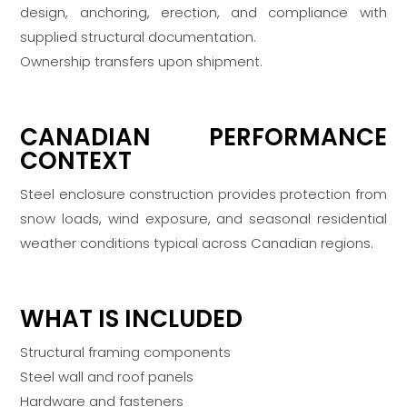
design, anchoring, erection, and compliance with
supplied structural documentation.
Ownership transfers upon shipment.
CANADIAN PERFORMANCE
CONTEXT
Steel enclosure construction provides protection from
snow loads, wind exposure, and seasonal residential
weather conditions typical across Canadian regions.
WHAT IS INCLUDED
Structural framing components
Steel wall and roof panels
Hardware and fasteners