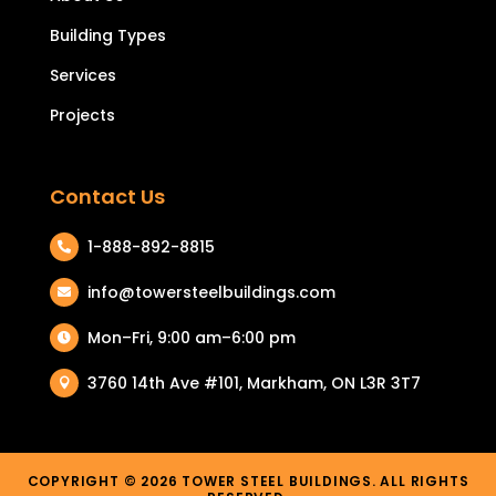
Building Types
Services
Projects
Contact Us
1-888-892-8815

info@towersteelbuildings.com

Mon–Fri, 9:00 am–6:00 pm

3760 14th Ave #101, Markham, ON L3R 3T7

COPYRIGHT © 2026 TOWER STEEL BUILDINGS. ALL RIGHTS