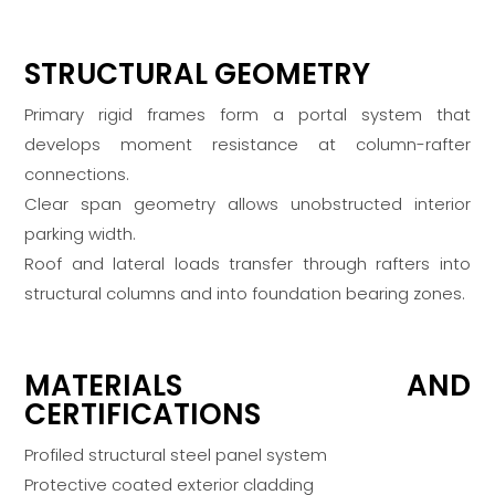
STRUCTURAL GEOMETRY
Primary rigid frames form a portal system that
develops moment resistance at column-rafter
connections.
Clear span geometry allows unobstructed interior
parking width.
Roof and lateral loads transfer through rafters into
structural columns and into foundation bearing zones.
MATERIALS AND
CERTIFICATIONS
Profiled structural steel panel system
Protective coated exterior cladding