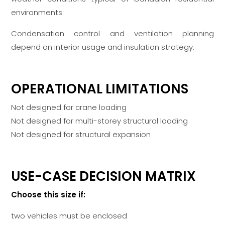
environments.
Condensation control and ventilation planning
depend on interior usage and insulation strategy.
OPERATIONAL LIMITATIONS
Not designed for crane loading
Not designed for multi-storey structural loading
Not designed for structural expansion
USE-CASE DECISION MATRIX
Choose this size if:
two vehicles must be enclosed