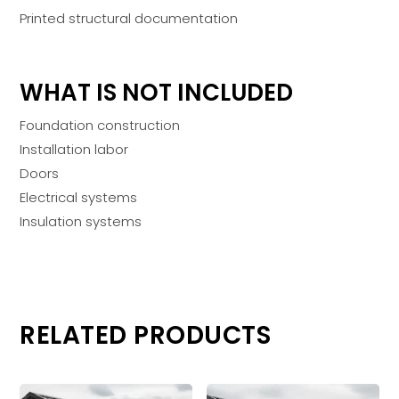
Printed structural documentation
WHAT IS NOT INCLUDED
Foundation construction
Installation labor
Doors
Electrical systems
Insulation systems
RELATED PRODUCTS