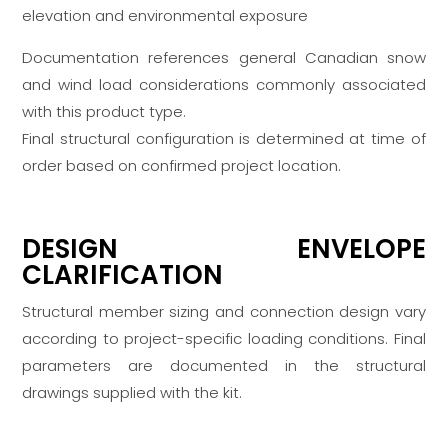
elevation and environmental exposure
Documentation references general Canadian snow
and wind load considerations commonly associated
with this product type.
Final structural configuration is determined at time of
order based on confirmed project location.
DESIGN ENVELOPE
CLARIFICATION
Structural member sizing and connection design vary
according to project-specific loading conditions. Final
parameters are documented in the structural
drawings supplied with the kit.