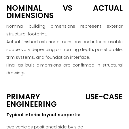
NOMINAL VS ACTUAL
DIMENSIONS
Nominal building dimensions represent exterior
structural footprint.
Actual finished exterior dimensions and interior usable
space vary depending on framing depth, panel profile,
trim systems, and foundation interface.
Final as-built dimensions are confirmed in structural
drawings.
PRIMARY USE-CASE
ENGINEERING
Typical interior layout supports:
two vehicles positioned side by side