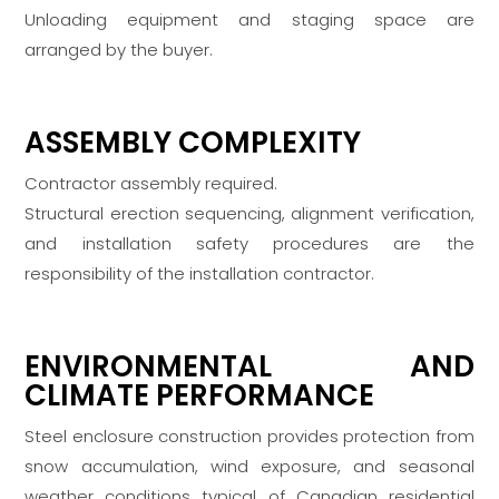
Unloading equipment and staging space are
arranged by the buyer.
ASSEMBLY COMPLEXITY
Contractor assembly required.
Structural erection sequencing, alignment verification,
and installation safety procedures are the
responsibility of the installation contractor.
ENVIRONMENTAL AND
CLIMATE PERFORMANCE
Steel enclosure construction provides protection from
snow accumulation, wind exposure, and seasonal
weather conditions typical of Canadian residential