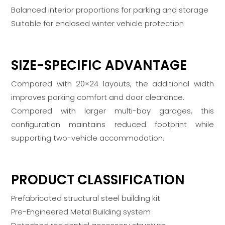
Balanced interior proportions for parking and storage
Suitable for enclosed winter vehicle protection
SIZE-SPECIFIC ADVANTAGE
Compared with 20×24 layouts, the additional width
improves parking comfort and door clearance.
Compared with larger multi-bay garages, this
configuration maintains reduced footprint while
supporting two-vehicle accommodation.
PRODUCT CLASSIFICATION
Prefabricated structural steel building kit
Pre-Engineered Metal Building system