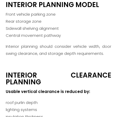
INTERIOR PLANNING MODEL
Front vehicle parking zone
Rear storage zone
Sidewall shelving alignment
Central movement pathway
Interior planning should consider vehicle width, door
swing clearance, and storage depth requirements.
INTERIOR CLEARANCE
PLANNING
Usable vertical clearance is reduced by:
roof purlin depth
lighting systems
insulation thickness