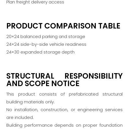
Plan freight delivery access
PRODUCT COMPARISON TABLE
20×24 balanced parking and storage
24×24 side-by-side vehicle readiness
24×30 expanded storage depth
STRUCTURAL RESPONSIBILITY
AND SCOPE NOTICE
This product consists of prefabricated structural
building materials only.
No installation, construction, or engineering services
are included.
Building performance depends on proper foundation