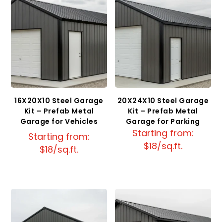
16X20X10 Steel Garage
20X24X10 Steel Garage
Kit – Prefab Metal
Kit – Prefab Metal
Garage for Vehicles
Garage for Parking
Starting from:
Starting from:
$18/sq.ft.
$18/sq.ft.