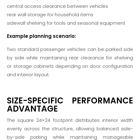
central access clearance between vehicles
rear wall storage for household items
sidewall shelving for tools and seasonal equipment
Example planning scenario:
Two standard passenger vehicles can be parked side
by side while maintaining rear clearance for shelving
or storage cabinets depending on door configuration
and interior layout.
SIZE-SPECIFIC PERFORMANCE
ADVANTAGE
The square 24×24 footprint distributes interior width
evenly across the structure, allowing balanced side-
by-side parking while maintaining manageable