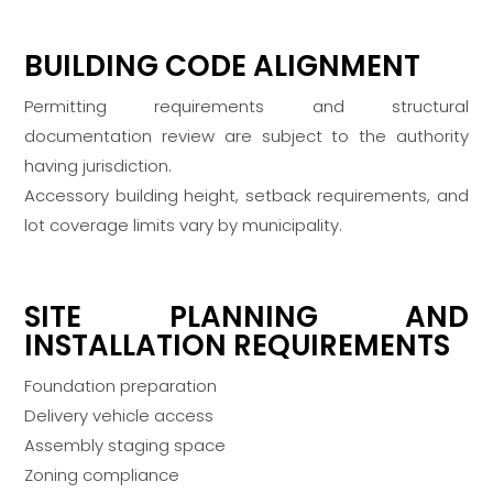
BUILDING CODE ALIGNMENT
Permitting requirements and structural
documentation review are subject to the authority
having jurisdiction.
Accessory building height, setback requirements, and
lot coverage limits vary by municipality.
SITE PLANNING AND
INSTALLATION REQUIREMENTS
Foundation preparation
Delivery vehicle access
Assembly staging space
Zoning compliance