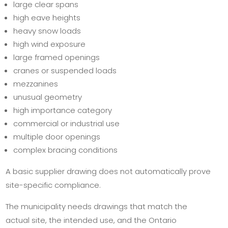
large clear spans
high eave heights
heavy snow loads
high wind exposure
large framed openings
cranes or suspended loads
mezzanines
unusual geometry
high importance category
commercial or industrial use
multiple door openings
complex bracing conditions
A basic supplier drawing does not automatically prove
site-specific compliance.
The municipality needs drawings that match the
actual site, the intended use, and the Ontario