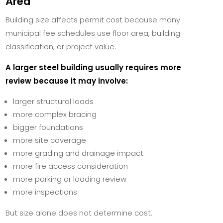
Area
Building size affects permit cost because many
municipal fee schedules use floor area, building
classification, or project value.
A larger steel building usually requires more
review because it may involve:
larger structural loads
more complex bracing
bigger foundations
more site coverage
more grading and drainage impact
more fire access consideration
more parking or loading review
more inspections
But size alone does not determine cost.