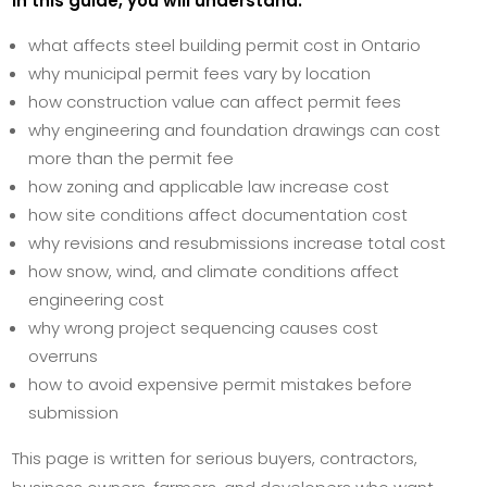
In this guide, you will understand:
what affects steel building permit cost in Ontario
why municipal permit fees vary by location
how construction value can affect permit fees
why engineering and foundation drawings can cost
more than the permit fee
how zoning and applicable law increase cost
how site conditions affect documentation cost
why revisions and resubmissions increase total cost
how snow, wind, and climate conditions affect
engineering cost
why wrong project sequencing causes cost
overruns
how to avoid expensive permit mistakes before
submission
This page is written for serious buyers, contractors,