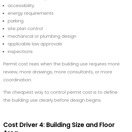
accessibility
energy requirements
parking
site plan control
mechanical or plumbing design
applicable law approvals
inspections
Permit cost rises when the building use requires more
review, more drawings, more consultants, or more
coordination.
The cheapest way to control permit cost is to define
the building use clearly before design begins.
Cost Driver 4: Building Size and Floor