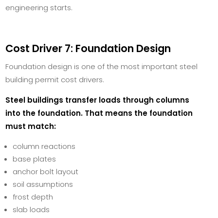
engineering starts.
Cost Driver 7: Foundation Design
Foundation design is one of the most important steel
building permit cost drivers.
Steel buildings transfer loads through columns
into the foundation. That means the foundation
must match:
column reactions
base plates
anchor bolt layout
soil assumptions
frost depth
slab loads