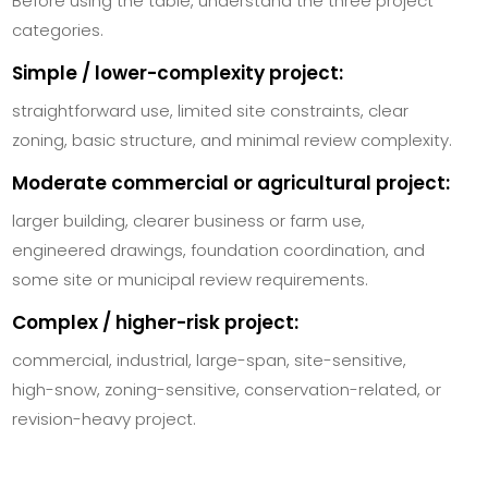
Before using the table, understand the three project
categories.
Simple / lower-complexity project:
straightforward use, limited site constraints, clear
zoning, basic structure, and minimal review complexity.
Moderate commercial or agricultural project:
larger building, clearer business or farm use,
engineered drawings, foundation coordination, and
some site or municipal review requirements.
Complex / higher-risk project:
commercial, industrial, large-span, site-sensitive,
high-snow, zoning-sensitive, conservation-related, or
revision-heavy project.