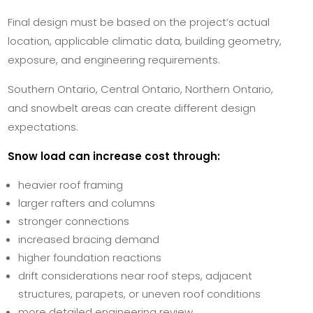
Final design must be based on the project’s actual
location, applicable climatic data, building geometry,
exposure, and engineering requirements.
Southern Ontario, Central Ontario, Northern Ontario,
and snowbelt areas can create different design
expectations.
Snow load can increase cost through:
heavier roof framing
larger rafters and columns
stronger connections
increased bracing demand
higher foundation reactions
drift considerations near roof steps, adjacent
structures, parapets, or uneven roof conditions
more detailed engineering review