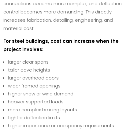
connections become more complex, and deflection
control becomes more demanding. This directly
increases fabrication, detailing, engineering, and
material cost.
For steel buildings, cost can increase when the
project involves:
larger clear spans
taller eave heights
larger overhead doors
wider framed openings
higher snow or wind demand
heavier supported loads
more complex bracing layouts
tighter deflection limits
higher importance or occupancy requirements