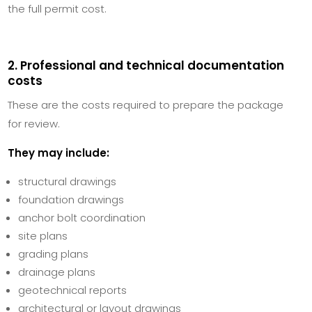
the full permit cost.
2. Professional and technical documentation
costs
These are the costs required to prepare the package
for review.
They may include:
structural drawings
foundation drawings
anchor bolt coordination
site plans
grading plans
drainage plans
geotechnical reports
architectural or layout drawings