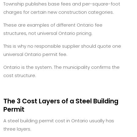
Township publishes base fees and per-square-foot
charges for certain new construction categories.
These are examples of different Ontario fee
structures, not universal Ontario pricing.
This is why no responsible supplier should quote one
universal Ontario permit fee.
Ontario is the system. The municipality confirms the
cost structure.
The 3 Cost Layers of a Steel Building
Permit
A steel building permit cost in Ontario usually has
three layers.