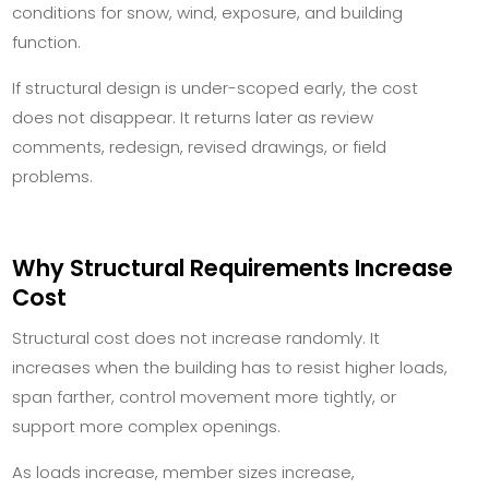
conditions for snow, wind, exposure, and building
function.
If structural design is under-scoped early, the cost
does not disappear. It returns later as review
comments, redesign, revised drawings, or field
problems.
Why Structural Requirements Increase
Cost
Structural cost does not increase randomly. It
increases when the building has to resist higher loads,
span farther, control movement more tightly, or
support more complex openings.
As loads increase, member sizes increase,