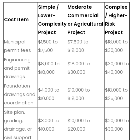
Simple /
Moderate
Complex
Lower-
Commercial
/ Higher-
Cost Item
Complexity
or Agricultural
Risk
Project
Project
Project
Municipal
$1,500 to
$7,500 to
$18,000 to
permit fees
$7,500
$18,000
$30,000
Engineering
$8,000 to
$18,000 to
$30,000 to
and permit
$18,000
$30,000
$40,000
drawings
Foundation
$4,000 to
$10,000 to
$18,000 to
drawings and
$10,000
$18,000
$25,000
coordination
Site plan,
grading,
$3,000 to
$10,000 to
$20,000 to
drainage, or
$10,000
$20,000
$30,000
civil support