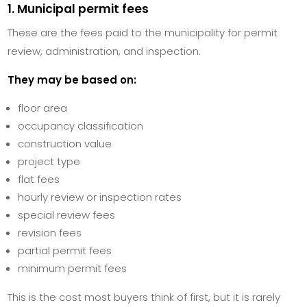
1. Municipal permit fees
These are the fees paid to the municipality for permit
review, administration, and inspection.
They may be based on:
floor area
occupancy classification
construction value
project type
flat fees
hourly review or inspection rates
special review fees
revision fees
partial permit fees
minimum permit fees
This is the cost most buyers think of first, but it is rarely