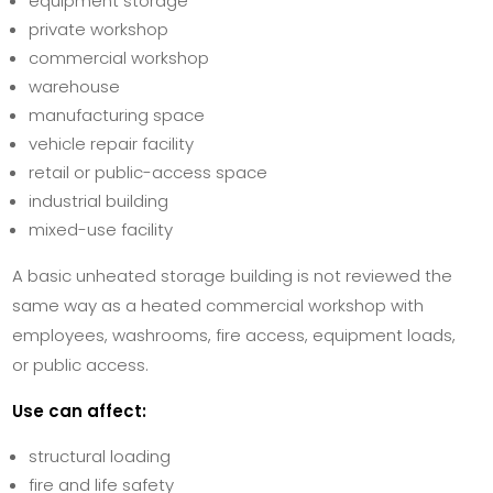
equipment storage
private workshop
commercial workshop
warehouse
manufacturing space
vehicle repair facility
retail or public-access space
industrial building
mixed-use facility
A basic unheated storage building is not reviewed the
same way as a heated commercial workshop with
employees, washrooms, fire access, equipment loads,
or public access.
Use can affect:
structural loading
fire and life safety