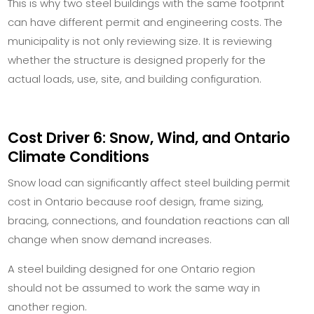
This is why two steel buildings with the same footprint
can have different permit and engineering costs. The
municipality is not only reviewing size. It is reviewing
whether the structure is designed properly for the
actual loads, use, site, and building configuration.
Cost Driver 6: Snow, Wind, and Ontario
Climate Conditions
Snow load can significantly affect steel building permit
cost in Ontario because roof design, frame sizing,
bracing, connections, and foundation reactions can all
change when snow demand increases.
A steel building designed for one Ontario region
should not be assumed to work the same way in
another region.