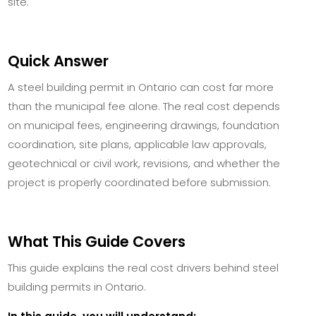
site.
Quick Answer
A steel building permit in Ontario can cost far more
than the municipal fee alone. The real cost depends
on municipal fees, engineering drawings, foundation
coordination, site plans, applicable law approvals,
geotechnical or civil work, revisions, and whether the
project is properly coordinated before submission.
What This Guide Covers
This guide explains the real cost drivers behind steel
building permits in Ontario.