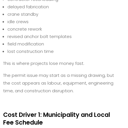
delayed fabrication
crane standby
idle crews
concrete rework
revised anchor bolt templates
field modification
lost construction time
This is where projects lose money fast.
The permit issue may start as a missing drawing, but
the cost appears as labour, equipment, engineering
time, and construction disruption.
Cost Driver 1: Municipality and Local
Fee Schedule