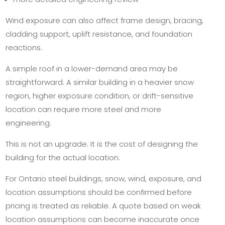
Wind exposure can also affect frame design, bracing,
cladding support, uplift resistance, and foundation
reactions.
A simple roof in a lower-demand area may be
straightforward. A similar building in a heavier snow
region, higher exposure condition, or drift-sensitive
location can require more steel and more
engineering.
This is not an upgrade. It is the cost of designing the
building for the actual location.
For Ontario steel buildings, snow, wind, exposure, and
location assumptions should be confirmed before
pricing is treated as reliable. A quote based on weak
location assumptions can become inaccurate once