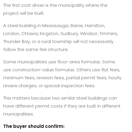
The first cost driver is the municipality where the
project will be built.
A steel building in Mississauga, Barrie, Hamilton,
London, Ottawa, Kingston, Sudbury, Windsor, Timmins,
Thunder Bay, or a rural township will not necessarily
follow the same fee structure.
Some municipalities use floor-area formulas. Some
use construction-value formulas. Others use flat fees,
minimum fees, revision fees, partial permit fees, hourly
review charges, or special inspection fees.
This matters because two similar steel buildings can
have different permit costs if they are built in different
municipalities.
The buyer should confirm: