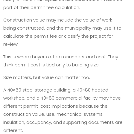
part of their permit fee calculation.
Construction value may include the value of work
being constructed, and the municipality may use it to
calculate the permit fee or classify the project for
review.
This is where buyers often misunderstand cost. They
think permit cost is tied only to building size.
Size matters, but value can matter too.
A 40×80 steel storage building, a 40×80 heated
workshop, and a 40×80 commercial facility may have
different permit-cost implications because the
construction value, use, mechanical systems,
insulation, occupancy, and supporting documents are
different.