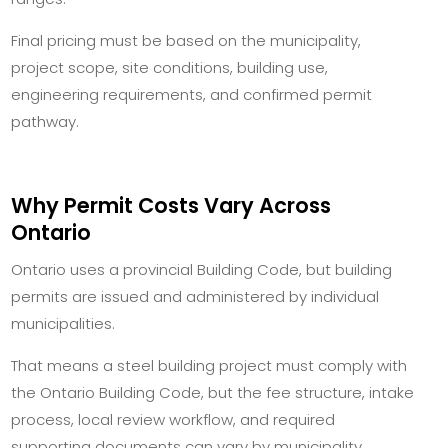
Final pricing must be based on the municipality,
project scope, site conditions, building use,
engineering requirements, and confirmed permit
pathway.
Why Permit Costs Vary Across
Ontario
Ontario uses a provincial Building Code, but building
permits are issued and administered by individual
municipalities.
That means a steel building project must comply with
the Ontario Building Code, but the fee structure, intake
process, local review workflow, and required
supporting documents can vary by municipality.