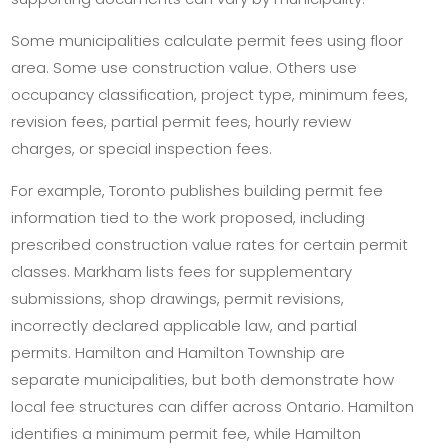
Some municipalities calculate permit fees using floor
area. Some use construction value. Others use
occupancy classification, project type, minimum fees,
revision fees, partial permit fees, hourly review
charges, or special inspection fees.
For example, Toronto publishes building permit fee
information tied to the work proposed, including
prescribed construction value rates for certain permit
classes. Markham lists fees for supplementary
submissions, shop drawings, permit revisions,
incorrectly declared applicable law, and partial
permits. Hamilton and Hamilton Township are
separate municipalities, but both demonstrate how
local fee structures can differ across Ontario. Hamilton
identifies a minimum permit fee, while Hamilton