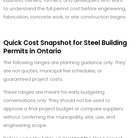
business owners, farmers, and developers who want
to understand the full permit cost before engineering,
fabrication, concrete work, or site construction begins.
Quick Cost Snapshot for Steel Building
Permits in Ontario
The following ranges are planning guidance only. They
are not quotes, municipal fee schedules, or
guaranteed project costs.
These ranges are meant for early budgeting
conversations only. They should not be used to
approve a final project budget or compare suppliers
without confirming the municipality, site, use, and
engineering scope.