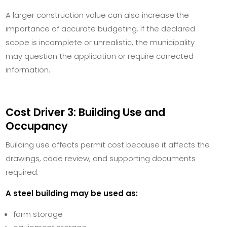
A larger construction value can also increase the
importance of accurate budgeting. If the declared
scope is incomplete or unrealistic, the municipality
may question the application or require corrected
information.
Cost Driver 3: Building Use and
Occupancy
Building use affects permit cost because it affects the
drawings, code review, and supporting documents
required.
A steel building may be used as:
farm storage