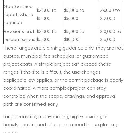
Geotechnical
$2,500 to
$6,000 to
$9,000 to
report, where
$6,000
$9,000
$12,000
required
Revisions and
$2,000 to
$5,000 to
$10,000 to
resubmissions
$5,000
$10,000
$15,000
These ranges are planning guidance only. They are not
quotes, municipal fee schedules, or guaranteed
project costs. A simple project can exceed these
ranges if the site is difficult, the use changes,
applicable law applies, or the permit package is poorly
coordinated. A more complex project can stay
controlled when the scope, drawings, and approval
path are confirmed early.
Large industrial, multi-building, high-servicing, or
heavily constrained sites can exceed these planning
ranges.