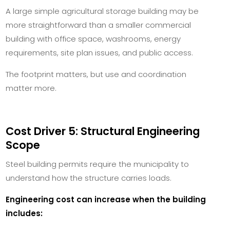
A large simple agricultural storage building may be
more straightforward than a smaller commercial
building with office space, washrooms, energy
requirements, site plan issues, and public access.
The footprint matters, but use and coordination
matter more.
Cost Driver 5: Structural Engineering
Scope
Steel building permits require the municipality to
understand how the structure carries loads.
Engineering cost can increase when the building
includes: