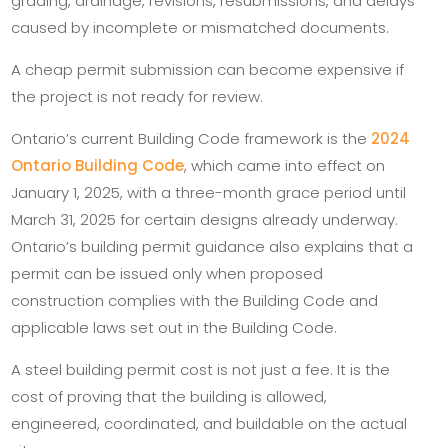
grading, drainage, revisions, resubmissions, and delays
caused by incomplete or mismatched documents.
A cheap permit submission can become expensive if
the project is not ready for review.
Ontario’s current Building Code framework is the
2024
Ontario Building Code
, which came into effect on
January 1, 2025, with a three-month grace period until
March 31, 2025 for certain designs already underway.
Ontario’s building permit guidance also explains that a
permit can be issued only when proposed
construction complies with the Building Code and
applicable laws set out in the Building Code.
A steel building permit cost is not just a fee. It is the
cost of proving that the building is allowed,
engineered, coordinated, and buildable on the actual