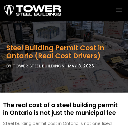
a
Steel Building Permit Cost in
Ontario (Real Cost Drivers)
BY
TOWER STEEL BUILDINGS
|
MAY 8, 2026
The real cost of a steel building permit
in Ontario is not just the municipal fee
Steel building permit cost in Ontario is not one fixed