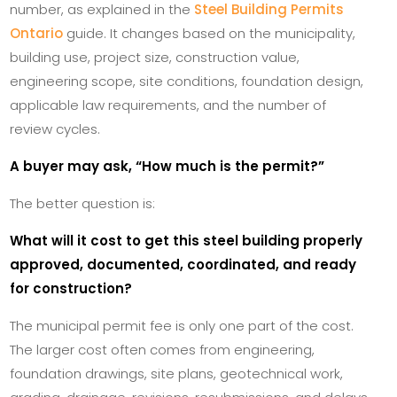
number, as explained in the
Steel Building Permits
Ontario
guide. It changes based on the municipality,
building use, project size, construction value,
engineering scope, site conditions, foundation design,
applicable law requirements, and the number of
review cycles.
A buyer may ask, “How much is the permit?”
The better question is:
What will it cost to get this steel building properly
approved, documented, coordinated, and ready
for construction?
The municipal permit fee is only one part of the cost.
The larger cost often comes from engineering,
foundation drawings, site plans, geotechnical work,