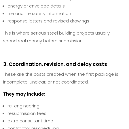
energy or envelope details
fire and life safety information
response letters and revised drawings
This is where serious steel building projects usually
spend real money before submission.
3. Coordination, revision, and delay costs
These are the costs created when the first package is
incomplete, unclear, or not coordinated.
They may include:
re-engineering
resubmission fees
extra consultant time
contractor rescheduling