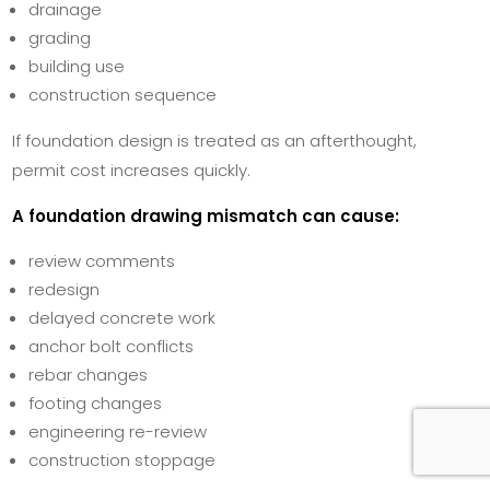
drainage
grading
building use
construction sequence
If foundation design is treated as an afterthought,
permit cost increases quickly.
A foundation drawing mismatch can cause:
review comments
redesign
delayed concrete work
anchor bolt conflicts
rebar changes
footing changes
engineering re-review
construction stoppage