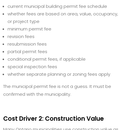
current municipal building permit fee schedule
whether fees are based on area, value, occupancy,
or project type
minimum permit fee
revision fees
resubmission fees
partial permit fees
conditional permit fees, if applicable
special inspection fees
whether separate planning or zoning fees apply
The municipal permit fee is not a guess. It must be
confirmed with the municipality.
Cost Driver 2: Construction Value
Many Ontario municipalities use construction value as